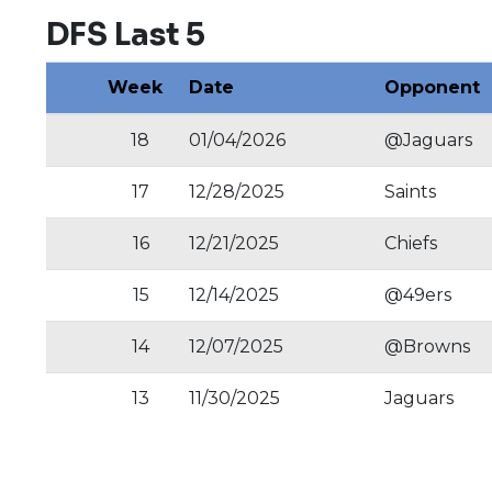
DFS Last 5
Week
Date
Opponent
18
01/04/2026
@Jaguars
17
12/28/2025
Saints
16
12/21/2025
Chiefs
15
12/14/2025
@49ers
14
12/07/2025
@Browns
13
11/30/2025
Jaguars