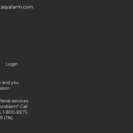
asyalarm.com
Login
no and you
sion.
erral services
problem? Call
, 1-800-BETS
9 (TN).