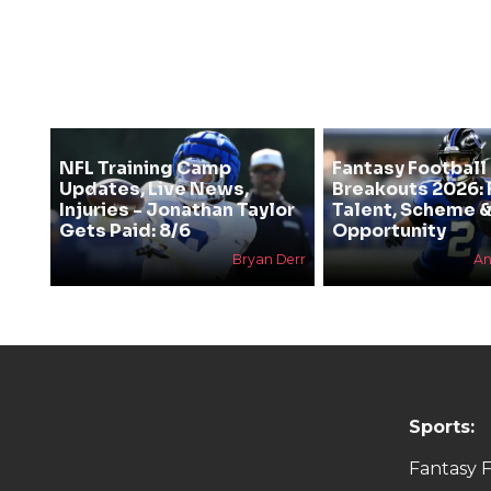
NFL Training Camp
Fantasy Football
Updates, Live News,
Breakouts 2026: 
Injuries - Jonathan Taylor
Talent, Scheme 
Gets Paid: 8/6
Opportunity
Bryan Derr
An
Sports:
Fantasy F