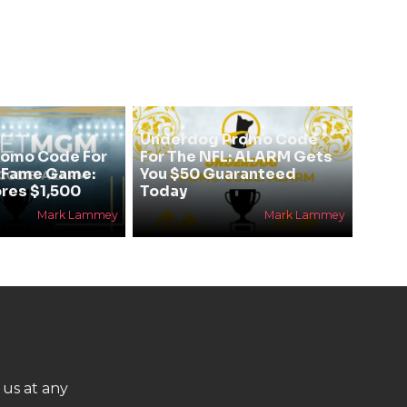
Underdog Promo Code
omo Code For
For The NFL: ALARM Gets
f Fame Game:
You $50 Guaranteed
res $1,500
Today
Mark Lammey
Mark Lammey
 us at any