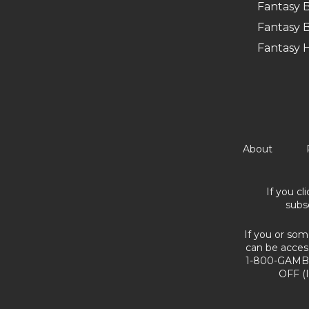
Fantasy B
Fantasy B
Fantasy 
About
If you cl
subs
If you or som
can be acces
1-800-GAMBL
OFF (I