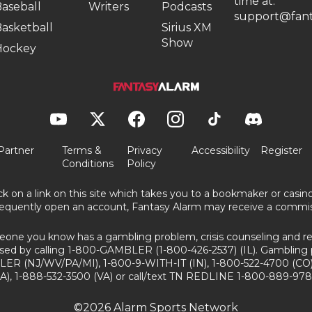
time at:
aseball
Writers
Podcasts
support@fant
asketball
Sirius XM
Show
Hockey
Partner
Terms &
Privacy
Accessibility
Register
Conditions
Policy
ick on a link on this site which takes you to a bookmaker or casi
equently open an account, Fantasy Alarm may receive a commis
eone you know has a gambling problem, crisis counseling and ref
sed by calling 1-800-GAMBLER (1-800-426-2537) (IL). Gambling 
ER (NJ/WV/PA/MI), 1-800-9-WITH-IT (IN), 1-800-522-4700 (CO)
A), 1-888-532-3500 (VA) or call/text TN REDLINE 1-800-889-978
©2026 Alarm Sports Network