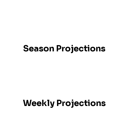
Season Projections
Weekly Projections