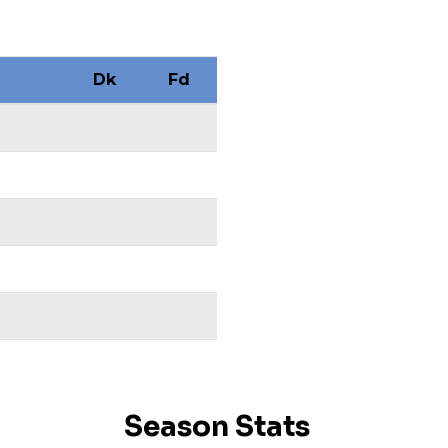
Dk
Fd
Season Stats