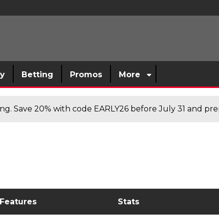
sy
Betting
Promos
More
cing. Save 20% with code EARLY26 before July 31 and prep
 Features
Stats