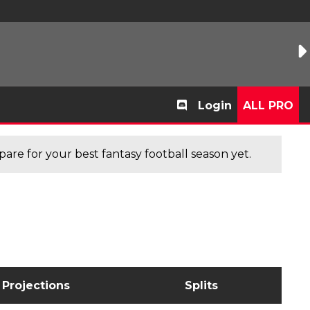
Login
ALL PRO
are for your best fantasy football season yet.
Projections
Splits