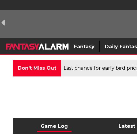
Fantasy
Daily Fanta
Don't Miss Out
Last chance for early bird pri
Game Log
Latest