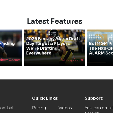
Latest Features
2026 Fantasy Alarm Draft-
Finding
Day Targets: Players
BetMGM Pr
&
We're Drafting
The Hall O
Everywhere
ALARM Sco
drew Cooper
Fantasy Alarm
Quick Links:
Support:
ootball
Pricing
Videos
You can email