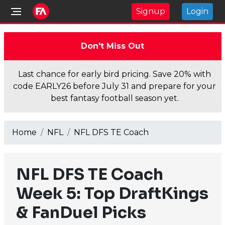
Signup
Login
Don't Miss Out
Last chance for early bird pricing. Save 20% with
code EARLY26 before July 31 and prepare for your
best fantasy football season yet.
Home
NFL
NFL DFS TE Coach
NFL DFS TE Coach
Week 5: Top DraftKings
& FanDuel Picks