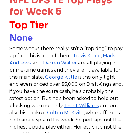
for Week 5
Top Tier
None
Some weeks there really isn’t a “top dog” to pay
up for. This is one of them.
Travis Kelce
,
Mark
Andrews
, and
Darren Waller
are all playing in
prime-time games and they aren’t available for
the main slate.
George Kittle
is the only tight
end even priced over $5,000 on DraftKings and,
if you have the extra cash, he’s probably the
safest option. But he’s been asked to help out
blocking with not only
Trent Williams
out but
also his backup
Colton McKivitz
, who suffered a
high ankle sprain this week. So perhaps not the
highest upside play either. Honestly, it’s not the