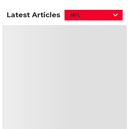
Latest Articles
NFL