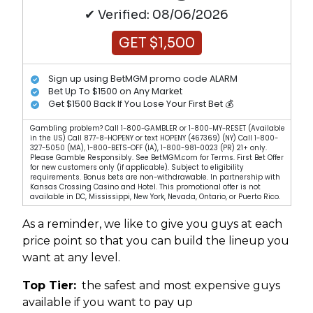
✔ Verified: 08/06/2026
GET $1,500
Sign up using BetMGM promo code ALARM
Bet Up To $1500 on Any Market
Get $1500 Back If You Lose Your First Bet 💰
Gambling problem? Call 1-800-GAMBLER or 1-800-MY-RESET (Available
in the US) Call 877-8-HOPENY or text HOPENY (467369) (NY) Call 1-800-
327-5050 (MA), 1-800-BETS-OFF (IA), 1-800-981-0023 (PR) 21+ only.
Please Gamble Responsibly. See BetMGM.com for Terms. First Bet Offer
for new customers only (if applicable). Subject to eligibility
requirements. Bonus bets are non-withdrawable. In partnership with
Kansas Crossing Casino and Hotel. This promotional offer is not
available in DC, Mississippi, New York, Nevada, Ontario, or Puerto Rico.
As a reminder, we like to give you guys at each
price point so that you can build the lineup you
want at any level.
Top Tier:
the safest and most expensive guys
available if you want to pay up