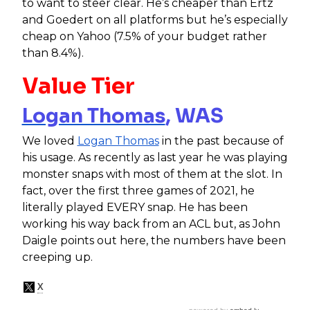
to want to steer clear. He’s cheaper than Ertz
and Goedert on all platforms but he’s especially
cheap on Yahoo (7.5% of your budget rather
than 8.4%).
Value Tier
Logan Thomas
, WAS
We loved
Logan Thomas
in the past because of
his usage. As recently as last year he was playing
monster snaps with most of them at the slot. In
fact, over the first three games of 2021, he
literally played EVERY snap. He has been
working his way back from an ACL but, as John
Daigle points out here, the numbers have been
creeping up.