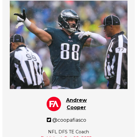
Andrew
Cooper
@coopafiasco
NFL DFS TE Coach