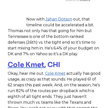
Now with
Jahan Dotson
out, that
timeline could be accelerated a bit.
Thomas not only has that going for him but
Tennessee is one of the bottom-ranked
defenses (26th) vs. the tight end so it’s time to
start mixing him in. He’s 6.4% of your budget on
DK and 7% on Yahoo so it’s a DK play.
Cole Kmet
, CHI
Okay, hear me out.
Cole Kmet
actually has good
usage, as crazy as that sounds. He played 61 of
62 snaps this past week. And, on the season, he’s
run 82% of the routes per dropback which is
eighth of all tight ends. They just haven’t
thrown much vs. teams like the Texans and