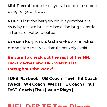
Mid Tier:
affordable players that offer the best
bang for your buck
Value Tier:
the bargain bin players that are
risky by nature but can have the huge upside
in terms of value created
Fades:
The guys we feel are the worst value
proposition that you should actively avoid
Be sure to check out the rest of the NFL
DFS Coaches and DFS Watch List
throughout the week!
|
DFS Playbook
|
QB Coach (Tue)
|
RB Coach
(Wed)
|
WR Coach (Wed)
|
TE Coach (Thu)
|
D/ST Coach (Thu) | Value Plays |
NFL DFS TE Top Plays