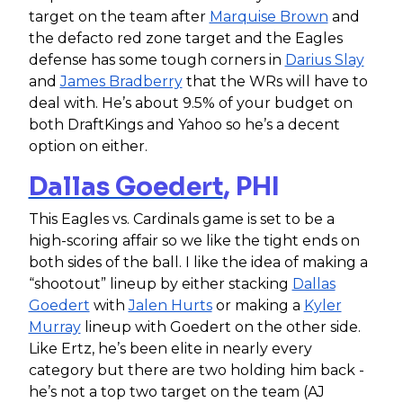
target on the team after
Marquise Brown
and
the defacto red zone target and the Eagles
defense has some tough corners in
Darius Slay
and
James Bradberry
that the WRs will have to
deal with. He’s about 9.5% of your budget on
both DraftKings and Yahoo so he’s a decent
option on either.
Dallas Goedert
, PHI
This Eagles vs. Cardinals game is set to be a
high-scoring affair so we like the tight ends on
both sides of the ball. I like the idea of making a
“shootout” lineup by either stacking
Dallas
Goedert
with
Jalen Hurts
or making a
Kyler
Murray
lineup with Goedert on the other side.
Like Ertz, he’s been elite in nearly every
category but there are two holding him back -
he’s not a top two target on the team (AJ