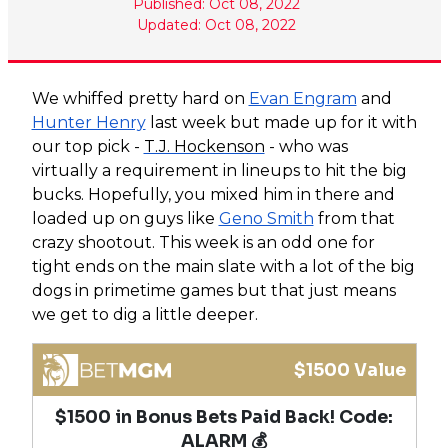
Published: Oct 08, 2022
Updated: Oct 08, 2022
We whiffed pretty hard on
Evan Engram
and
Hunter Henry
last week but made up for it with
our top pick -
T.J. Hockenson
- who was
virtually a requirement in lineups to hit the big
bucks. Hopefully, you mixed him in there and
loaded up on guys like
Geno Smith
from that
crazy shootout. This week is an odd one for
tight ends on the main slate with a lot of the big
dogs in primetime games but that just means
we get to dig a little deeper.
$1500 Value
$1500 in Bonus Bets Paid Back! Code:
ALARM 💰