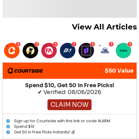
View All Articles
1
1
1
1
1
1
1
$50 Value
Spend $10, Get 50 in Free Picks!
✔ Verified: 08/06/2026
CLAIM NOW
Sign up for Courtside with this link or code ALARM
Spend $10
Get 50 in Free Picks Instantly! 💰