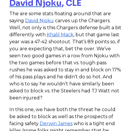
David Njoku
, CLE
The are some stats floating around that are
saying
David Njoku
carves up the Chargers.
Well, not only is this Chargers defense built a bit
differently with
Khalil Mack
, but that game last
year was a 47-42 shootout. That’s 89 points so, if
you are expecting that, bet the over. We’ve
seen two good games in a row from Njoku with
the two games before that vs. tough pass
rushes he was asked to stay in and block on 17%
of his pass plays and he didn’t do so hot. And
who is to say he wouldn’t have similarly been
asked to block vs. the Steelers had TJ Watt not
been injured?
In this one, we have both the threat he could
be asked to block as well as the prospects of
facing safety
Derwin James
who is a tight end
killer (some folks might remember that he