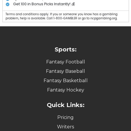
Get 100 in Bonus Picks Instantly! 💰
Terms and conditions apply. If you or someone you know has a gambling
problem, help is available. Call 1-800-GAMBLER or go to ncpgambling.org.
Sports:
Fantasy Football
Fantasy Baseball
Fantasy Basketball
Fantasy Hockey
Quick Links:
Pricing
Writers