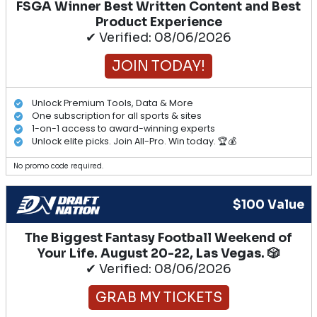
FSGA Winner Best Written Content and Best
Product Experience
✔ Verified: 08/06/2026
JOIN TODAY!
Unlock Premium Tools, Data & More
One subscription for all sports & sites
1-on-1 access to award-winning experts
Unlock elite picks. Join All-Pro. Win today. 🏆💰
No promo code required.
$100 Value
The Biggest Fantasy Football Weekend of
Your Life. August 20-22, Las Vegas. 🎲
✔ Verified: 08/06/2026
GRAB MY TICKETS