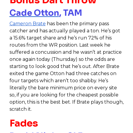
Cade Otton
, TAM
Cameron Brate
has been the primary pass
catcher and has actually played a ton. He’s got
a 15.6% target share and he’s run 72% of his
routes from the WR position. Last week he
suffered a concussion and he wasn’t at practice
once again today (Thursday) so the odds are
starting to look good that he’s out. After Brate
exited the game Otton had three catches on
four targets which aren’t too shabby. He’s
literally the bare minimum price on every site
so, if you are looking for the cheapest possible
option, this is the best bet. If Brate plays though,
scratch it.
Fades