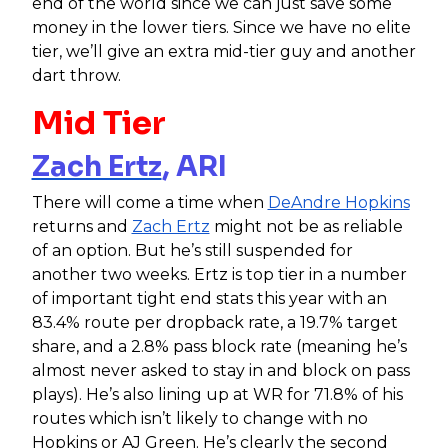
end of the world since we can just save some
money in the lower tiers. Since we have no elite
tier, we’ll give an extra mid-tier guy and another
dart throw.
Mid Tier
Zach Ertz
, ARI
There will come a time when
DeAndre Hopkins
returns and
Zach Ertz
might not be as reliable
of an option. But he’s still suspended for
another two weeks. Ertz is top tier in a number
of important tight end stats this year with an
83.4% route per dropback rate, a 19.7% target
share, and a 2.8% pass block rate (meaning he’s
almost never asked to stay in and block on pass
plays). He’s also lining up at WR for 71.8% of his
routes which isn’t likely to change with no
Hopkins or AJ Green. He’s clearly the second