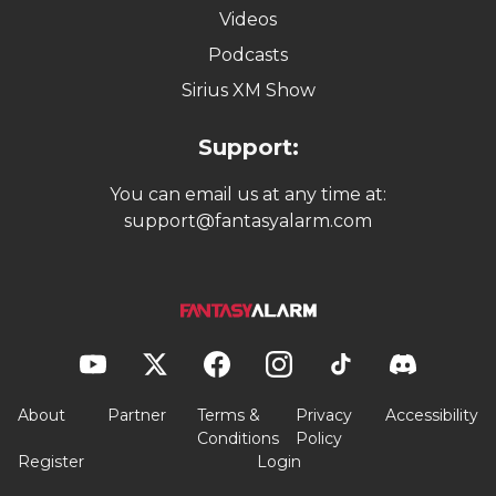
Videos
Podcasts
Sirius XM Show
Support:
You can email us at any time at:
support@fantasyalarm.com
About
Partner
Terms &
Privacy
Accessibility
Conditions
Policy
Register
Login