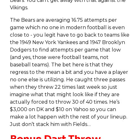
Bears. You can’t get away with that against the
Vikings.
The Bears are averaging 16.75 attempts per
game which no one in modern football is even
close to - you legit have to go back to teams like
the 1949 New York Yankees and 1947 Brooklyn
Dodgers to find attempts per game that low
(and yes, those were football teams, not
baseball teams). The bet here is that they
regress to the mean a bit and you have a player
no one else is utilizing. He caught three passes
when they threw 22 times last week so just
imagine what that might look like if they are
actually forced to throw 30 of 40 times. He’s
$3,000 on DK and $10 on Yahoo so you can
make a lot happen with the rest of your lineup.
Just don’t stack him with Fields…
Bonus Dart Throw