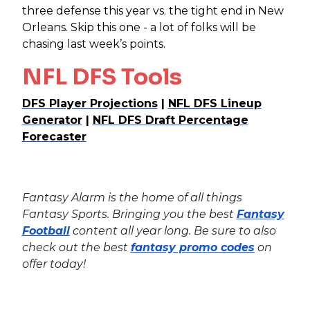
three defense this year vs. the tight end in New
Orleans. Skip this one - a lot of folks will be
chasing last week’s points.
NFL DFS Tools
DFS Player Projections
|
NFL DFS Lineup
Generator
|
NFL DFS Draft Percentage
Forecaster
Fantasy Alarm is the home of all things
Fantasy Sports. Bringing you the best
Fantasy
Football
content all year long. Be sure to also
check out the best
fantasy promo codes
on
offer today!