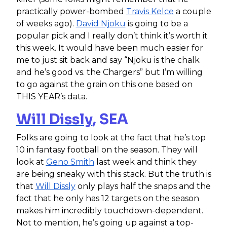
practically power-bombed
Travis Kelce
a couple
of weeks ago).
David Njoku
is going to be a
popular pick and I really don’t think it’s worth it
this week. It would have been much easier for
me to just sit back and say “Njoku is the chalk
and he’s good vs. the Chargers” but I’m willing
to go against the grain on this one based on
THIS YEAR’s data.
Will Dissly
, SEA
Folks are going to look at the fact that he’s top
10 in fantasy football on the season. They will
look at
Geno Smith
last week and think they
are being sneaky with this stack. But the truth is
that
Will Dissly
only plays half the snaps and the
fact that he only has 12 targets on the season
makes him incredibly touchdown-dependent.
Not to mention, he’s going up against a top-