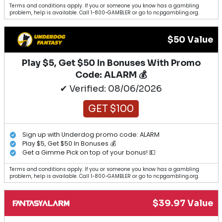
Terms and conditions apply. If you or someone you know has a gambling
problem, help is available. Call 1-800-GAMBLER or go to ncpgambling.org.
$50 Value
Play $5, Get $50 In Bonuses With Promo
Code: ALARM 💰
✔ Verified: 08/06/2026
GET $100
Sign up with Underdog promo code: ALARM
Play $5, Get $50 In Bonuses 💰
Get a Gimme Pick on top of your bonus! 💵
Terms and conditions apply. If you or someone you know has a gambling
problem, help is available. Call 1-800-GAMBLER or go to ncpgambling.org.
$39.97 Value