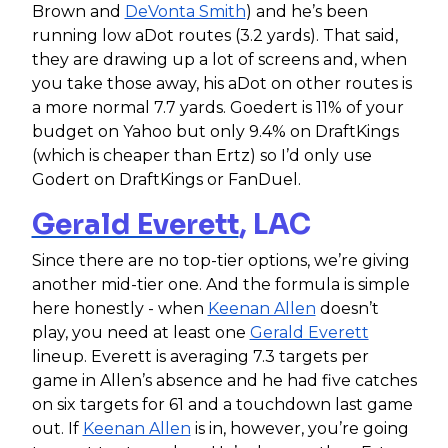
Brown and
DeVonta Smith
) and he’s been
running low aDot routes (3.2 yards). That said,
they are drawing up a lot of screens and, when
you take those away, his aDot on other routes is
a more normal 7.7 yards. Goedert is 11% of your
budget on Yahoo but only 9.4% on DraftKings
(which is cheaper than Ertz) so I’d only use
Godert on DraftKings or FanDuel.
Gerald Everett
, LAC
Since there are no top-tier options, we’re giving
another mid-tier one. And the formula is simple
here honestly - when
Keenan Allen
doesn’t
play, you need at least one
Gerald Everett
lineup. Everett is averaging 7.3 targets per
game in Allen’s absence and he had five catches
on six targets for 61 and a touchdown last game
out. If
Keenan Allen
is in, however, you’re going