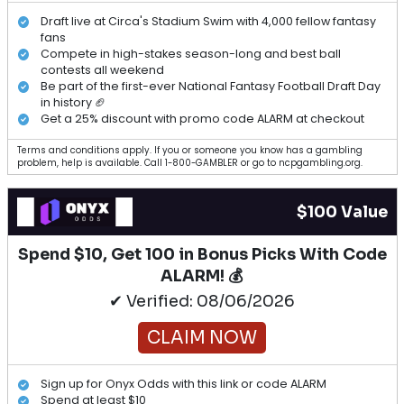
Draft live at Circa's Stadium Swim with 4,000 fellow fantasy
fans
Compete in high-stakes season-long and best ball
contests all weekend
Be part of the first-ever National Fantasy Football Draft Day
in history 🏈
Get a 25% discount with promo code ALARM at checkout
Terms and conditions apply. If you or someone you know has a gambling
problem, help is available. Call 1-800-GAMBLER or go to ncpgambling.org.
$100 Value
Spend $10, Get 100 in Bonus Picks With Code
ALARM! 💰
✔ Verified: 08/06/2026
CLAIM NOW
Sign up for Onyx Odds with this link or code ALARM
Spend at least $10