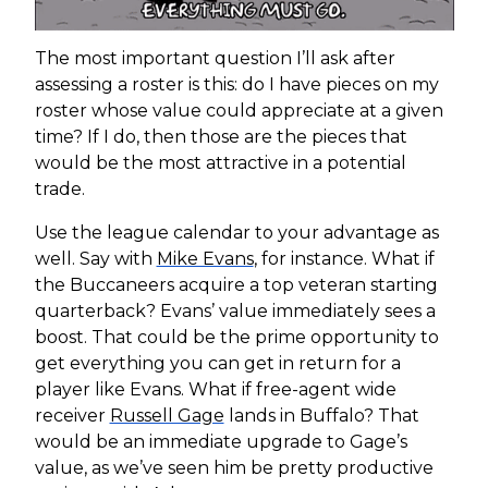
The most important question I’ll ask after
assessing a roster is this: do I have pieces on my
roster whose value could appreciate at a given
time? If I do, then those are the pieces that
would be the most attractive in a potential
trade.
Use the league calendar to your advantage as
well. Say with
Mike Evans
, for instance. What if
the Buccaneers acquire a top veteran starting
quarterback? Evans’ value immediately sees a
boost. That could be the prime opportunity to
get everything you can get in return for a
player like Evans. What if free-agent wide
receiver
Russell Gage
lands in Buffalo? That
would be an immediate upgrade to Gage’s
value, as we’ve seen him be pretty productive