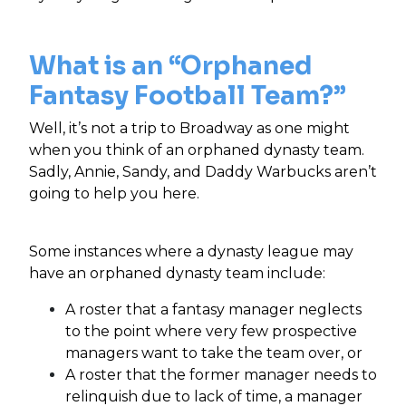
What is an “Orphaned
Fantasy Football Team?”
Well, it’s not a trip to Broadway as one might
when you think of an orphaned dynasty team.
Sadly, Annie, Sandy, and Daddy Warbucks aren’t
going to help you here.
Some instances where a dynasty league may
have an orphaned dynasty team include:
A roster that a fantasy manager neglects
to the point where very few prospective
managers want to take the team over, or
A roster that the former manager needs to
relinquish due to lack of time, a manager