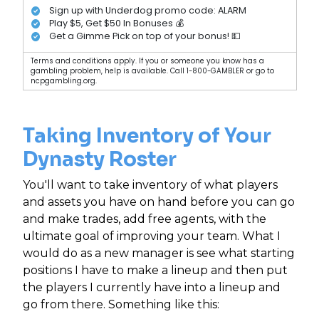
Sign up with Underdog promo code: ALARM
Play $5, Get $50 In Bonuses 💰
Get a Gimme Pick on top of your bonus! 💵
Terms and conditions apply. If you or someone you know has a
gambling problem, help is available. Call 1-800-GAMBLER or go to
ncpgambling.org.
Taking Inventory of Your
Dynasty Roster
You'll want to take inventory of what players
and assets you have on hand before you can go
and make trades, add free agents, with the
ultimate goal of improving your team. What I
would do as a new manager is see what starting
positions I have to make a lineup and then put
the players I currently have into a lineup and
go from there. Something like this: