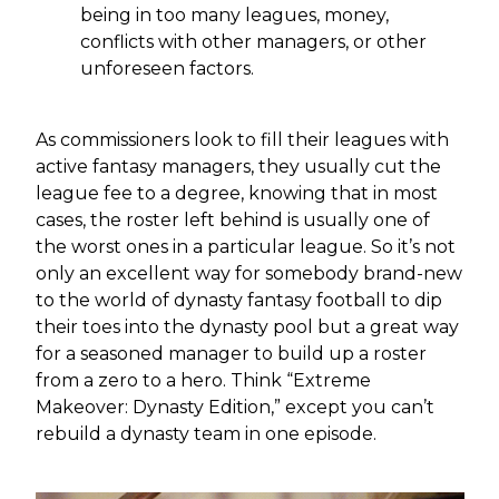
being in too many leagues, money,
conflicts with other managers, or other
unforeseen factors.
As commissioners look to fill their leagues with
active fantasy managers, they usually cut the
league fee to a degree, knowing that in most
cases, the roster left behind is usually one of
the worst ones in a particular league. So it’s not
only an excellent way for somebody brand-new
to the world of dynasty fantasy football to dip
their toes into the dynasty pool but a great way
for a seasoned manager to build up a roster
from a zero to a hero. Think “Extreme
Makeover: Dynasty Edition,” except you can’t
rebuild a dynasty team in one episode.