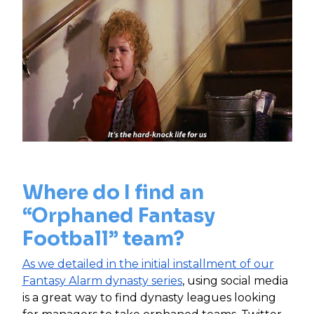
Where do I find an
“Orphaned Fantasy
Football” team?
As we detailed in the initial installment of our
Fantasy Alarm dynasty series
, using social media
is a great way to find dynasty leagues looking