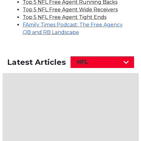
Top 5 NFL Free Agent Running Backs
Top 5 NFL Free Agent Wide Receivers
Top 5 NFL Free Agent Tight Ends
FAmily Times Podcast: The Free Agency
QB and RB Landscape
Latest Articles
NFL