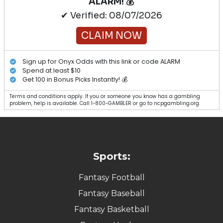
ALARM! 💰
✔ Verified: 08/07/2026
CLAIM NOW
Sign up for Onyx Odds with this link or code ALARM
Spend at least $10
Get 100 in Bonus Picks Instantly! 💰
Terms and conditions apply. If you or someone you know has a gambling
problem, help is available. Call 1-800-GAMBLER or go to ncpgambling.org.
Sports:
Fantasy Football
Fantasy Baseball
Fantasy Basketball