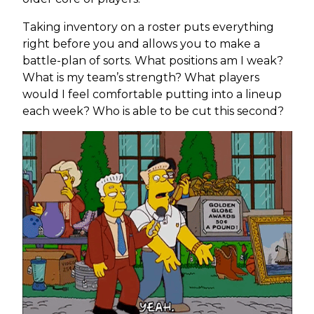
Taking inventory on a roster puts everything
right before you and allows you to make a
battle-plan of sorts. What positions am I weak?
What is my team’s strength? What players
would I feel comfortable putting into a lineup
each week? Who is able to be cut this second?