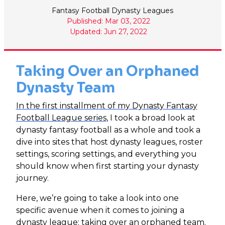
Fantasy Football Dynasty Leagues
Published: Mar 03, 2022
Updated: Jun 27, 2022
Taking Over an Orphaned
Dynasty Team
In the first installment of my Dynasty Fantasy
Football League series
, I took a broad look at
dynasty fantasy football as a whole and took a
dive into sites that host dynasty leagues, roster
settings, scoring settings, and everything you
should know when first starting your dynasty
journey.
Here, we’re going to take a look into one
specific avenue when it comes to joining a
dynasty league: taking over an orphaned team.