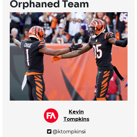
Orphaned Team
Kevin
Tompkins
@ktompkinsii