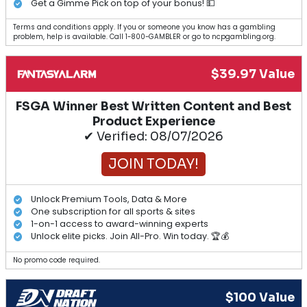
Get a Gimme Pick on top of your bonus! 💵
Terms and conditions apply. If you or someone you know has a gambling
problem, help is available. Call 1-800-GAMBLER or go to ncpgambling.org.
$39.97 Value
FSGA Winner Best Written Content and Best
Product Experience
✔ Verified: 08/07/2026
JOIN TODAY!
Unlock Premium Tools, Data & More
One subscription for all sports & sites
1-on-1 access to award-winning experts
Unlock elite picks. Join All-Pro. Win today. 🏆💰
No promo code required.
$100 Value