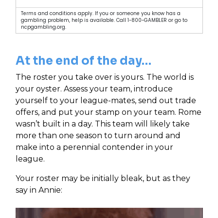
Terms and conditions apply. If you or someone you know has a
gambling problem, help is available. Call 1-800-GAMBLER or go to
ncpgambling.org.
At the end of the day…
The roster you take over is yours. The world is
your oyster. Assess your team, introduce
yourself to your league-mates, send out trade
offers, and put your stamp on your team. Rome
wasn’t built in a day. This team will likely take
more than one season to turn around and
make into a perennial contender in your
league.
Your roster may be initially bleak, but as they
say in Annie: