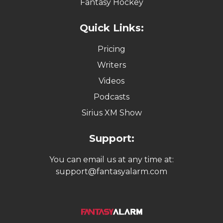
Fantasy Hockey
Quick Links:
Pricing
Writers
Videos
Podcasts
Sirius XM Show
Support:
You can email us at any time at:
support@fantasyalarm.com