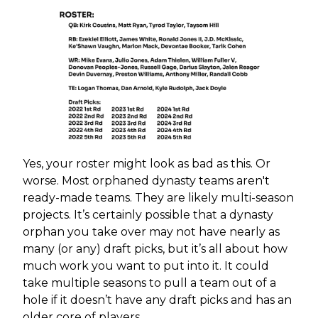
Yes, your roster might look as bad as this. Or
worse. Most orphaned dynasty teams aren't
ready-made teams. They are likely multi-season
projects. It’s certainly possible that a dynasty
orphan you take over may not have nearly as
many (or any) draft picks, but it’s all about how
much work you want to put into it. It could
take multiple seasons to pull a team out of a
hole if it doesn’t have any draft picks and has an
older core of players.