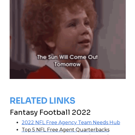
RELATED LINKS
Fantasy Football 2022
2022 NFL Free Agency Team Needs Hub
Top 5 NFL Free Agent Quarterbacks