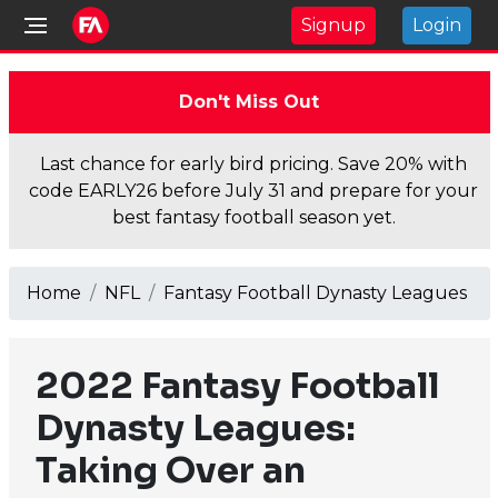
Signup
Login
Don't Miss Out
Last chance for early bird pricing. Save 20% with
code EARLY26 before July 31 and prepare for your
best fantasy football season yet.
Home
NFL
Fantasy Football Dynasty Leagues
2022 Fantasy Football
Dynasty Leagues:
Taking Over an