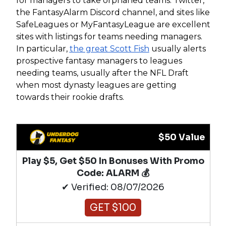
for managers to take orphaned teams. Twitter,
the FantasyAlarm Discord channel, and sites like
SafeLeagues or MyFantasyLeague are excellent
sites with listings for teams needing managers.
In particular,
the great Scott Fish
usually alerts
prospective fantasy managers to leagues
needing teams, usually after the NFL Draft
when most dynasty leagues are getting
towards their rookie drafts.
$50 Value
Play $5, Get $50 In Bonuses With Promo
Code: ALARM 💰
✔ Verified: 08/07/2026
GET $100