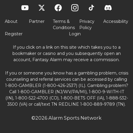
About
Partner
Terms &
Privacy
Accessibility
Conditions
Policy
Register
Login
If you click on a link on this site which takes you to a
bookmaker or casino and you subsequently open an
account, Fantasy Alarm may receive a commission.
If you or someone you know has a gambling problem, crisis
counseling and referral services can be accessed by calling
1-800-GAMBLER (1-800-426-2537) (IL). Gambling problem?
Call 1-800-GAMBLER (NJ/WV/PA/MI), 1-800-9-WITH-IT
(IN), 1-800-522-4700 (CO), 1-800-BETS OFF (IA), 1-888-532-
3500 (VA) or call/text TN REDLINE 1-800-889-9789 (TN).
©2026 Alarm Sports Network