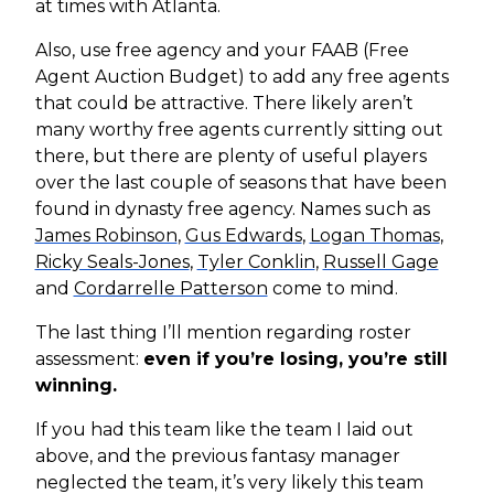
at times with Atlanta.
Also, use free agency and your FAAB (Free
Agent Auction Budget) to add any free agents
that could be attractive. There likely aren’t
many worthy free agents currently sitting out
there, but there are plenty of useful players
over the last couple of seasons that have been
found in dynasty free agency. Names such as
James Robinson
,
Gus Edwards
,
Logan Thomas
,
Ricky Seals-Jones
,
Tyler Conklin
,
Russell Gage
and
Cordarrelle Patterson
come to mind.
The last thing I’ll mention regarding roster
assessment:
even if you’re losing, you’re still
winning.
If you had this team like the team I laid out
above, and the previous fantasy manager
neglected the team, it’s very likely this team