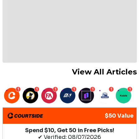
View All Articles
1
1
1
1
1
1
1
$50 Value
Spend $10, Get 50 in Free Picks!
✔ Verified: 08/07/2026