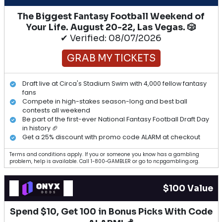
The Biggest Fantasy Football Weekend of
Your Life. August 20-22, Las Vegas. 🎲
✔ Verified: 08/07/2026
GRAB MY TICKETS
Draft live at Circa's Stadium Swim with 4,000 fellow fantasy
fans
Compete in high-stakes season-long and best ball
contests all weekend
Be part of the first-ever National Fantasy Football Draft Day
in history 🏈
Get a 25% discount with promo code ALARM at checkout
Terms and conditions apply. If you or someone you know has a gambling
problem, help is available. Call 1-800-GAMBLER or go to ncpgambling.org.
$100 Value
Spend $10, Get 100 in Bonus Picks With Code