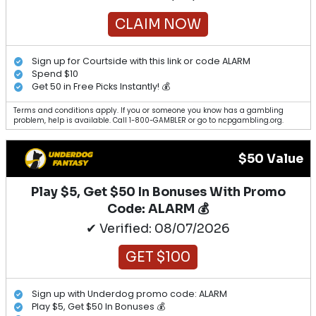
CLAIM NOW
Sign up for Courtside with this link or code ALARM
Spend $10
Get 50 in Free Picks Instantly! 💰
Terms and conditions apply. If you or someone you know has a gambling
problem, help is available. Call 1-800-GAMBLER or go to ncpgambling.org.
$50 Value
Play $5, Get $50 In Bonuses With Promo
Code: ALARM 💰
✔ Verified: 08/07/2026
GET $100
Sign up with Underdog promo code: ALARM
Play $5, Get $50 In Bonuses 💰