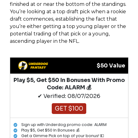
finished at or near the bottom of the standings.
You’re looking at a top draft pick when a rookie
draft commences, establishing the fact that
you’re either getting a top young player or the
potential trading of that pick or a young,
ascending player in the NFL.
$50 Value
Play $5, Get $50 In Bonuses With Promo
Code: ALARM 💰
✔ Verified: 08/07/2026
GET $100
Sign up with Underdog promo code: ALARM
Play $5, Get $50 In Bonuses 💰
Get a Gimme Pick on top of your bonus! 💵