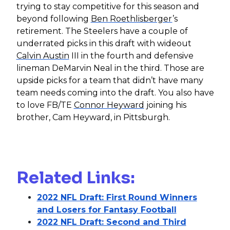
trying to stay competitive for this season and
beyond following
Ben Roethlisberger
’s
retirement. The Steelers have a couple of
underrated picks in this draft with wideout
Calvin Austin
III in the fourth and defensive
lineman DeMarvin Neal in the third. Those are
upside picks for a team that didn’t have many
team needs coming into the draft. You also have
to love FB/TE
Connor Heyward
joining his
brother, Cam Heyward, in Pittsburgh.
Related Links:
2022 NFL Draft: First Round Winners
and Losers for Fantasy Football
2022 NFL Draft: Second and Third