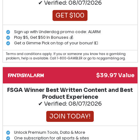
✔ Verified: 08/07/2026
GET $100
Sign up with Underdog promo code: ALARM
Play $5, Get $50 In Bonuses 💰
Get a Gimme Pick on top of your bonus! 💵
Terms and conditions apply. If you or someone you know has a gambling
problem, help is available. Call 1-800-GAMBLER or go to ncpgambling.org.
$39.97 Value
FSGA Winner Best Written Content and Best
Product Experience
✔ Verified: 08/07/2026
JOIN TODAY!
Unlock Premium Tools, Data & More
One subscription for all sports & sites