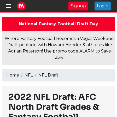
Signup
Login
National Fantasy Football Draft Day
Where Fantasy Football Becomes a Vegas Weekend!
Draft poolside with Howard Bender & athletes like
Adrian Peterson! Use promo code ALARM to Save
25%.
Home
NFL
NFL Draft
2022 NFL Draft: AFC
North Draft Grades &
Fantasy Football