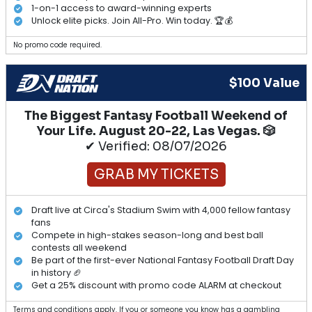
1-on-1 access to award-winning experts
Unlock elite picks. Join All-Pro. Win today. 🏆💰
No promo code required.
$100 Value
The Biggest Fantasy Football Weekend of
Your Life. August 20-22, Las Vegas. 🎲
✔ Verified: 08/07/2026
GRAB MY TICKETS
Draft live at Circa's Stadium Swim with 4,000 fellow fantasy
fans
Compete in high-stakes season-long and best ball
contests all weekend
Be part of the first-ever National Fantasy Football Draft Day
in history 🏈
Get a 25% discount with promo code ALARM at checkout
Terms and conditions apply. If you or someone you know has a gambling