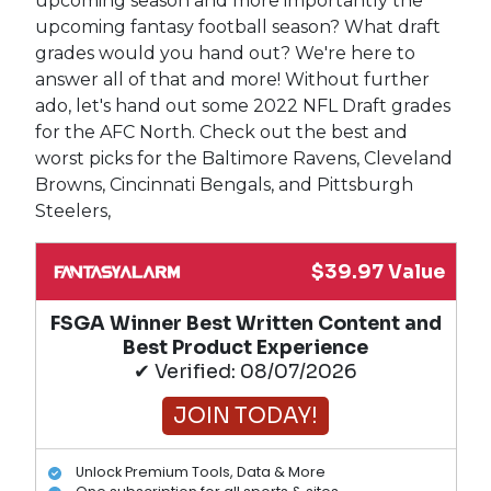
upcoming season and more importantly the
upcoming fantasy football season? What draft
grades would you hand out? We're here to
answer all of that and more! Without further
ado, let's hand out some 2022 NFL Draft grades
for the AFC North. Check out the best and
worst picks for the Baltimore Ravens, Cleveland
Browns, Cincinnati Bengals, and Pittsburgh
Steelers,
$39.97 Value
FSGA Winner Best Written Content and
Best Product Experience
✔ Verified: 08/07/2026
JOIN TODAY!
Unlock Premium Tools, Data & More