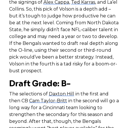
the signings of
Alex Cappa
,
Ted Karras
, and La’el
Collins. So, this pick of Volson is a depth add –
but it’s tough to judge how productive he can
be at the next level. Coming from North Dakota
State, he simply didn’t face NFL-caliber talent in
college and may need a year or two to develop.
If the Bengals wanted to draft real depth along
the O-line, using their second or third-round
pick would’ve been a better strategy. Instead,
Volson in the fourth is a tad risky for a boom-or-
bust prospect.
Draft Grade: B-
The selections of
Daxton Hill
in the first and
then CB
Cam Taylor-Britt
in the second will go a
long way for a Cincinnati team looking to
strengthen the secondary for this season and
beyond. After that, though, the Bengals