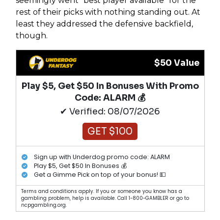
seemingly went “best player available” for the
rest of their picks with nothing standing out. At
least they addressed the defensive backfield,
though.
$50 Value
Play $5, Get $50 In Bonuses With Promo
Code: ALARM 💰
✔ Verified: 08/07/2026
GET $100
Sign up with Underdog promo code: ALARM
Play $5, Get $50 In Bonuses 💰
Get a Gimme Pick on top of your bonus! 💵
Terms and conditions apply. If you or someone you know has a
gambling problem, help is available. Call 1-800-GAMBLER or go to
ncpgambling.org.