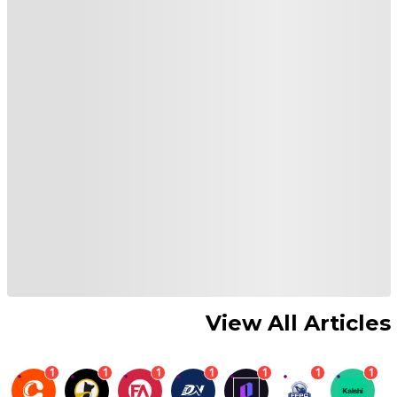
View All Articles
1
1
1
1
1
1
1