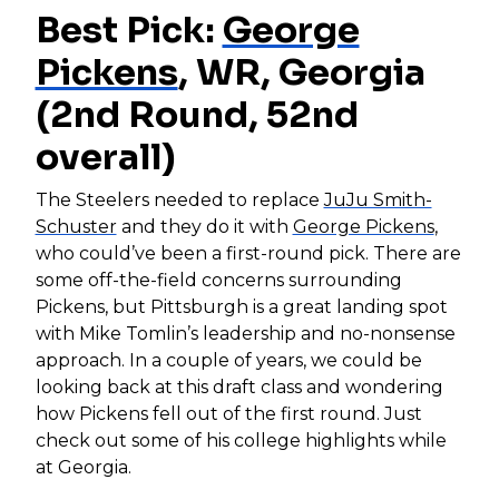
Best Pick:
George
Pickens
, WR, Georgia
(2nd Round, 52nd
overall)
The Steelers needed to replace
JuJu Smith-
Schuster
and they do it with
George Pickens
,
who could’ve been a first-round pick. There are
some off-the-field concerns surrounding
Pickens, but Pittsburgh is a great landing spot
with Mike Tomlin’s leadership and no-nonsense
approach. In a couple of years, we could be
looking back at this draft class and wondering
how Pickens fell out of the first round. Just
check out some of his college highlights while
at Georgia.