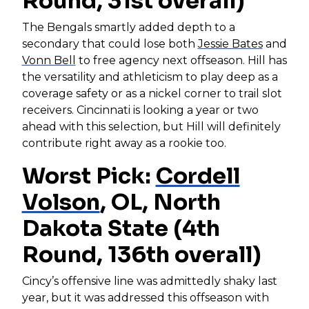
Round, 31st overall)
The Bengals smartly added depth to a
secondary that could lose both
Jessie Bates
and
Vonn Bell
to free agency next offseason. Hill has
the versatility and athleticism to play deep as a
coverage safety or as a nickel corner to trail slot
receivers. Cincinnati is looking a year or two
ahead with this selection, but Hill will definitely
contribute right away as a rookie too.
Worst Pick:
Cordell
Volson
, OL, North
Dakota State (4th
Round, 136th overall)
Cincy’s offensive line was admittedly shaky last
year, but it was addressed this offseason with