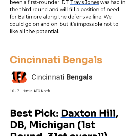
been a first-rounder. DT
Travis Jones
was had in
the third round and will fill a position of need
for Baltimore along the defensive line. We
could go on and on, but it’s impossible not to
like all the potential.
Cincinnati Bengals
Cincinnati
Bengals
10 - 7
1st
in
AFC North
Best Pick:
Daxton Hill
,
DB, Michigan (1st