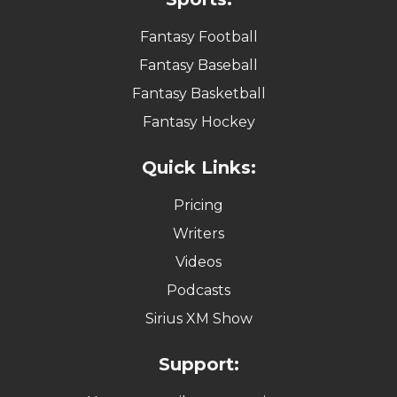
Fantasy Football
Fantasy Baseball
Fantasy Basketball
Fantasy Hockey
Quick Links:
Pricing
Writers
Videos
Podcasts
Sirius XM Show
Support: