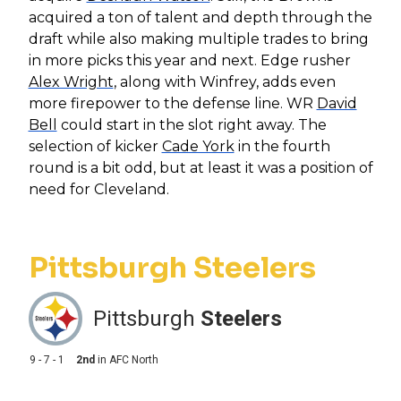
acquired a ton of talent and depth through the
draft while also making multiple trades to bring
in more picks this year and next. Edge rusher
Alex Wright
, along with Winfrey, adds even
more firepower to the defense line. WR
David
Bell
could start in the slot right away. The
selection of kicker
Cade York
in the fourth
round is a bit odd, but at least it was a position of
need for Cleveland.
Pittsburgh Steelers
Pittsburgh
Steelers
9 - 7 - 1
2nd
in
AFC North