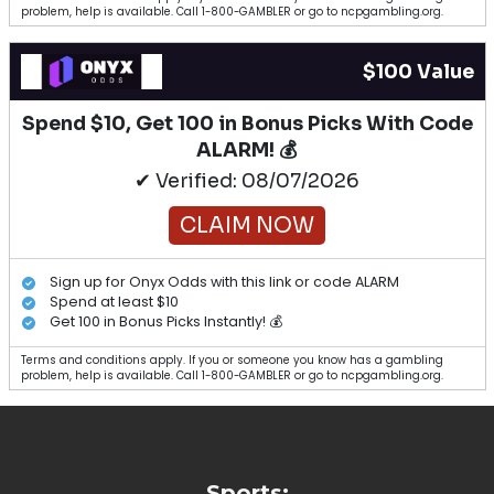
problem, help is available. Call 1-800-GAMBLER or go to ncpgambling.org.
$100 Value
Spend $10, Get 100 in Bonus Picks With Code
ALARM! 💰
✔ Verified: 08/07/2026
CLAIM NOW
Sign up for Onyx Odds with this link or code ALARM
Spend at least $10
Get 100 in Bonus Picks Instantly! 💰
Terms and conditions apply. If you or someone you know has a gambling
problem, help is available. Call 1-800-GAMBLER or go to ncpgambling.org.
Sports: