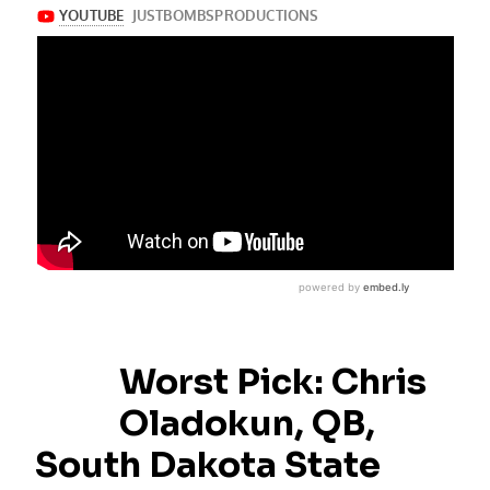
Worst Pick: Chris
Oladokun, QB,
South Dakota State