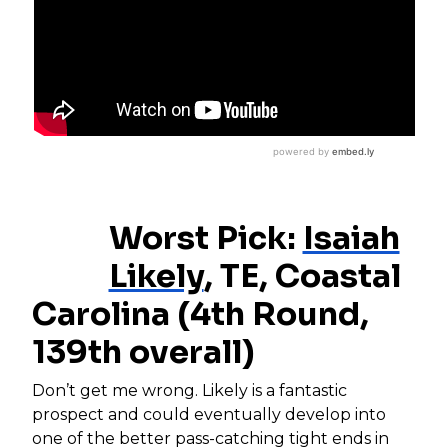
Worst Pick:
Isaiah
Likely
, TE, Coastal
Carolina (4th Round,
139th overall)
Don’t get me wrong. Likely is a fantastic
prospect and could eventually develop into
one of the better pass-catching tight ends in