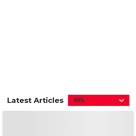
Latest Articles
NFL