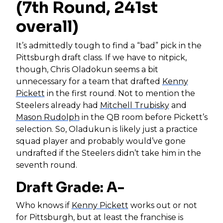
(7th Round, 241st
overall)
It’s admittedly tough to find a “bad” pick in the
Pittsburgh draft class. If we have to nitpick,
though, Chris Oladokun seems a bit
unnecessary for a team that drafted
Kenny
Pickett
in the first round. Not to mention the
Steelers already had
Mitchell Trubisky
and
Mason Rudolph
in the QB room before Pickett’s
selection. So, Oladukun is likely just a practice
squad player and probably would’ve gone
undrafted if the Steelers didn’t take him in the
seventh round.
Draft Grade: A-
Who knows if
Kenny Pickett
works out or not
for Pittsburgh, but at least the franchise is