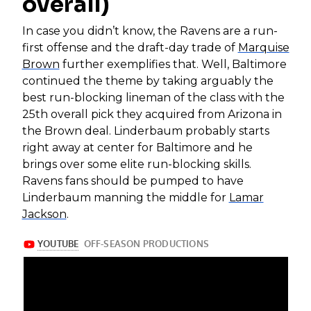
overall)
In case you didn’t know, the Ravens are a run-
first offense and the draft-day trade of
Marquise
Brown
further exemplifies that. Well, Baltimore
continued the theme by taking arguably the
best run-blocking lineman of the class with the
25th overall pick they acquired from Arizona in
the Brown deal. Linderbaum probably starts
right away at center for Baltimore and he
brings over some elite run-blocking skills.
Ravens fans should be pumped to have
Linderbaum manning the middle for
Lamar
Jackson
.