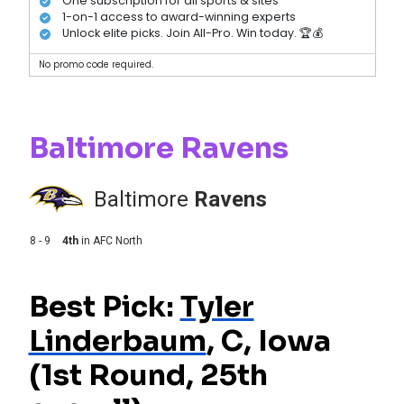
One subscription for all sports & sites
1-on-1 access to award-winning experts
Unlock elite picks. Join All-Pro. Win today. 🏆💰
No promo code required.
Baltimore Ravens
Baltimore
Ravens
8 - 9
4th
in
AFC North
Best Pick:
Tyler
Linderbaum
, C, Iowa
(1st Round, 25th