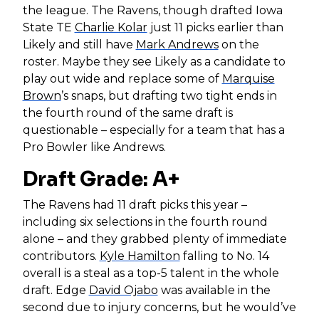
the league. The Ravens, though drafted Iowa
State TE
Charlie Kolar
just 11 picks earlier than
Likely and still have
Mark Andrews
on the
roster. Maybe they see Likely as a candidate to
play out wide and replace some of
Marquise
Brown
’s snaps, but drafting two tight ends in
the fourth round of the same draft is
questionable – especially for a team that has a
Pro Bowler like Andrews.
Draft Grade: A+
The Ravens had 11 draft picks this year –
including six selections in the fourth round
alone – and they grabbed plenty of immediate
contributors.
Kyle Hamilton
falling to No. 14
overall is a steal as a top-5 talent in the whole
draft. Edge
David Ojabo
was available in the
second due to injury concerns, but he would’ve