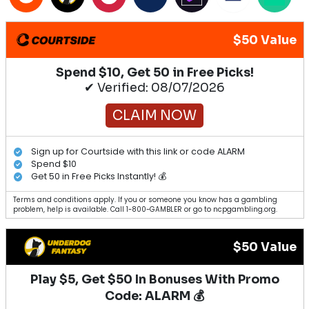
$50 Value
Spend $10, Get 50 in Free Picks!
✔ Verified: 08/07/2026
CLAIM NOW
Sign up for Courtside with this link or code ALARM
Spend $10
Get 50 in Free Picks Instantly! 💰
Terms and conditions apply. If you or someone you know has a gambling
problem, help is available. Call 1-800-GAMBLER or go to ncpgambling.org.
$50 Value
Play $5, Get $50 In Bonuses With Promo
Code: ALARM 💰