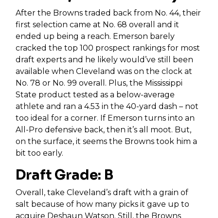
After the Browns traded back from No. 44, their
first selection came at No. 68 overall and it
ended up being a reach. Emerson barely
cracked the top 100 prospect rankings for most
draft experts and he likely would’ve still been
available when Cleveland was on the clock at
No. 78 or No. 99 overall. Plus, the Mississippi
State product tested as a below-average
athlete and ran a 4.53 in the 40-yard dash – not
too ideal for a corner. If Emerson turns into an
All-Pro defensive back, then it’s all moot. But,
on the surface, it seems the Browns took him a
bit too early.
Draft Grade: B
Overall, take Cleveland’s draft with a grain of
salt because of how many picks it gave up to
acquire
Deshaun Watson
. Still, the Browns