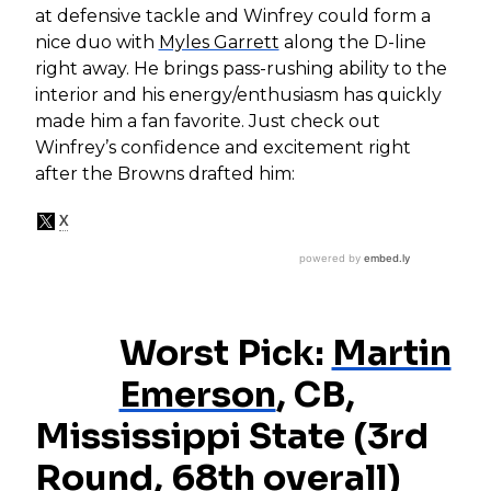
at defensive tackle and Winfrey could form a
nice duo with
Myles Garrett
along the D-line
right away. He brings pass-rushing ability to the
interior and his energy/enthusiasm has quickly
made him a fan favorite. Just check out
Winfrey’s confidence and excitement right
after the Browns drafted him:
Worst Pick:
Martin
Emerson
, CB,
Mississippi State (3rd
Round, 68th overall)