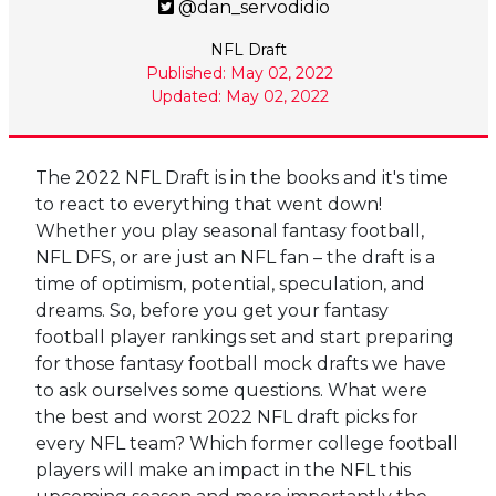
@dan_servodidio
NFL Draft
Published: May 02, 2022
Updated: May 02, 2022
The 2022 NFL Draft is in the books and it's time
to react to everything that went down!
Whether you play seasonal fantasy football,
NFL DFS, or are just an NFL fan – the draft is a
time of optimism, potential, speculation, and
dreams. So, before you get your fantasy
football player rankings set and start preparing
for those fantasy football mock drafts we have
to ask ourselves some questions. What were
the best and worst 2022 NFL draft picks for
every NFL team? Which former college football
players will make an impact in the NFL this