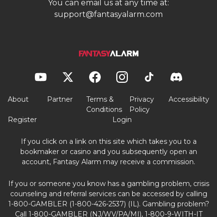
You can email us at any time at:
support@fantasyalarm.com
About
Partner
Terms &
Privacy
Accessibility
Conditions
Policy
Register
Login
If you click on a link on this site which takes you to a
bookmaker or casino and you subsequently open an
account, Fantasy Alarm may receive a commission.
If you or someone you know has a gambling problem, crisis
counseling and referral services can be accessed by calling
1-800-GAMBLER (1-800-426-2537) (IL). Gambling problem?
Call 1-800-GAMBLER (NJ/WV/PA/MI), 1-800-9-WITH-IT