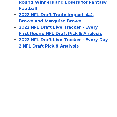
Round Winners and Losers for Fantasy
Football
2022 NFL Draft Trade Impact: A.J.
Brown and Marquise Brown
2022 NFL Draft Live Tracker - Every
First Round NFL Draft Pick & Analysis
2022 NFL Draft Live Tracker - Every Day
2 NFL Draft Pick & Analysis