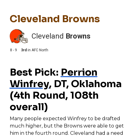
Cleveland Browns
Cleveland
Browns
8 - 9
3rd
in
AFC North
Best Pick:
Perrion
Winfrey
, DT, Oklahoma
(4th Round, 108th
overall)
Many people expected Winfrey to be drafted
much higher, but the Browns were able to get
him in the fourth round. Cleveland had a need