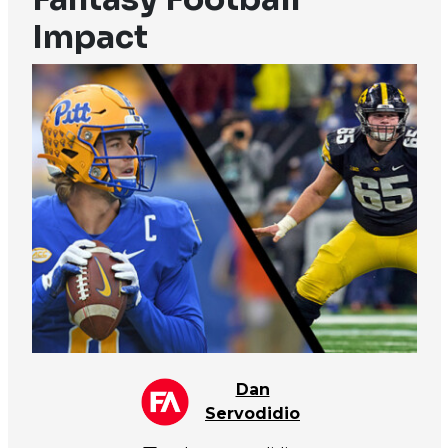
Impact
Dan
Servodidio