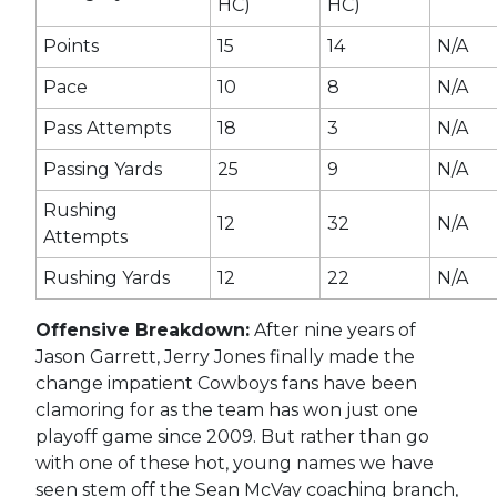
HC)
HC)
Points
15
14
N/A
Pace
10
8
N/A
Pass Attempts
18
3
N/A
Passing Yards
25
9
N/A
Rushing
12
32
N/A
Attempts
Rushing Yards
12
22
N/A
Offensive Breakdown:
After nine years of
Jason Garrett, Jerry Jones finally made the
change impatient Cowboys fans have been
clamoring for as the team has won just one
playoff game since 2009. But rather than go
with one of these hot, young names we have
seen stem off the Sean McVay coaching branch,