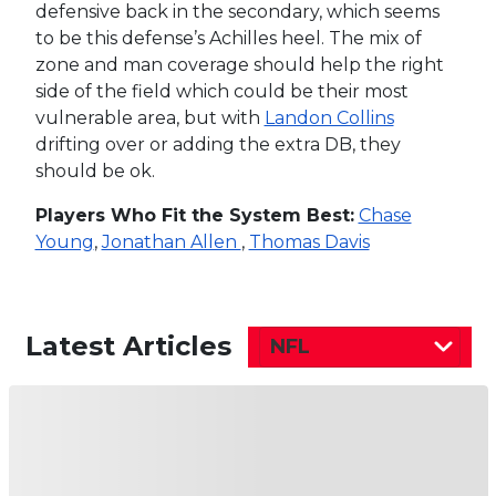
defensive back in the secondary, which seems
to be this defense’s Achilles heel. The mix of
zone and man coverage should help the right
side of the field which could be their most
vulnerable area, but with
Landon Collins
drifting over or adding the extra DB, they
should be ok.
Players Who Fit the System Best:
Chase
Young
,
Jonathan Allen
,
Thomas Davis
Latest Articles
NFL