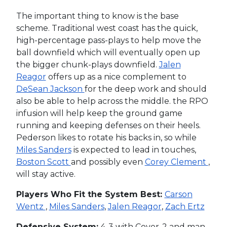
The important thing to know is the base
scheme. Traditional west coast has the quick,
high-percentage pass-plays to help move the
ball downfield which will eventually open up
the bigger chunk-plays downfield.
Jalen
Reagor
offers up as a nice complement to
DeSean Jackson
for the deep work and should
also be able to help across the middle. the RPO
infusion will help keep the ground game
running and keeping defenses on their heels.
Pederson likes to rotate his backs in, so while
Miles Sanders
is expected to lead in touches,
Boston Scott
and possibly even
Corey Clement
,
will stay active.
Players Who Fit the System Best:
Carson
Wentz
,
Miles Sanders
,
Jalen Reagor
,
Zach Ertz
Defensive System:
4-3 with Cover-2 and man-