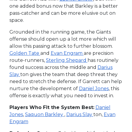
one added bonus now that Barkley is a better
pass-catcher and can be more elusive out on
space.
Grounded in the running game, the Giants
offense should open up a lot more which will
allow this passing attack to further blossom.
Golden Tate
and
Evan Engram
are precision
route-runners,
Sterling Shepard
has routinely
found success across the middle and
Darius
Slay
ton gives the team that deep threat they
need to stretch the defense. If Garrett can help
nurture the development of
Daniel Jones
, this
offense is exactly what you need to invest in.
Players Who Fit the System Best:
Daniel
Jones
,
Saquon Barkley
,
Darius Slay
ton,
Evan
Engram