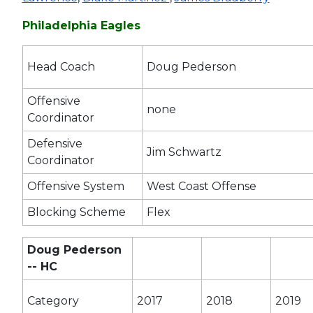
Philadelphia Eagles
Head Coach
Doug Pederson
Offensive
none
Coordinator
Defensive
Jim Schwartz
Coordinator
Offensive System
West Coast Offense
Blocking Scheme
Flex
Doug Pederson
-- HC
Category
2017
2018
2019