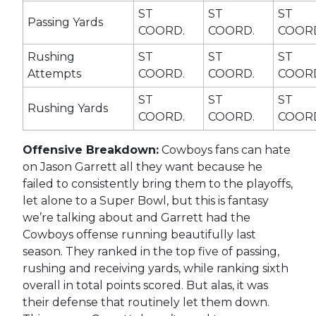
ST
ST
ST
Passing Yards
COORD.
COORD.
COOR
Rushing
ST
ST
ST
Attempts
COORD.
COORD.
COOR
ST
ST
ST
Rushing Yards
COORD.
COORD.
COOR
Offensive Breakdown:
Cowboys fans can hate
on Jason Garrett all they want because he
failed to consistently bring them to the playoffs,
let alone to a Super Bowl, but this is fantasy
we’re talking about and Garrett had the
Cowboys offense running beautifully last
season. They ranked in the top five of passing,
rushing and receiving yards, while ranking sixth
overall in total points scored. But alas, it was
their defense that routinely let them down.