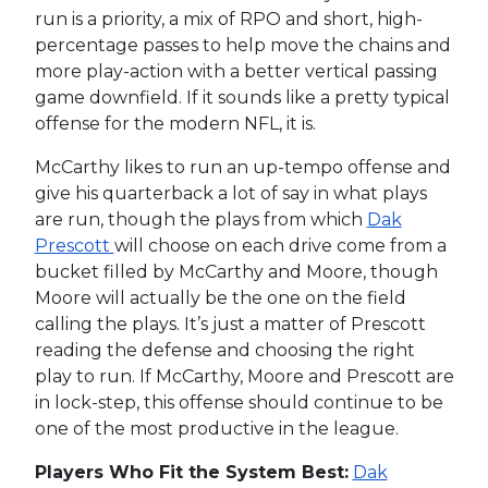
run is a priority, a mix of RPO and short, high-
percentage passes to help move the chains and
more play-action with a better vertical passing
game downfield. If it sounds like a pretty typical
offense for the modern NFL, it is.
McCarthy likes to run an up-tempo offense and
give his quarterback a lot of say in what plays
are run, though the plays from which
Dak
Prescott
will choose on each drive come from a
bucket filled by McCarthy and Moore, though
Moore will actually be the one on the field
calling the plays. It’s just a matter of Prescott
reading the defense and choosing the right
play to run. If McCarthy, Moore and Prescott are
in lock-step, this offense should continue to be
one of the most productive in the league.
Players Who Fit the System Best:
Dak