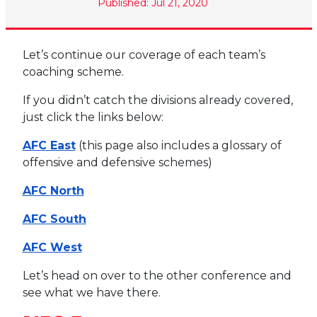
Published: Jul 21, 2020
Let’s continue our coverage of each team’s
coaching scheme.
If you didn’t catch the divisions already covered,
just click the links below:
AFC East
(this page also includes a glossary of
offensive and defensive schemes)
AFC North
AFC South
AFC West
Let’s head on over to the other conference and
see what we have there.