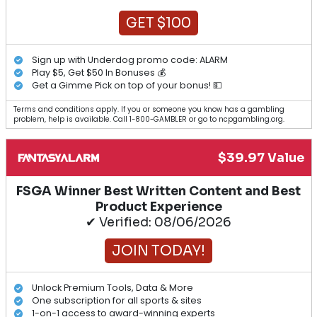
GET $100
Sign up with Underdog promo code: ALARM
Play $5, Get $50 In Bonuses 💰
Get a Gimme Pick on top of your bonus! 💵
Terms and conditions apply. If you or someone you know has a gambling
problem, help is available. Call 1-800-GAMBLER or go to ncpgambling.org.
$39.97 Value
FSGA Winner Best Written Content and Best
Product Experience
✔ Verified: 08/06/2026
JOIN TODAY!
Unlock Premium Tools, Data & More
One subscription for all sports & sites
1-on-1 access to award-winning experts