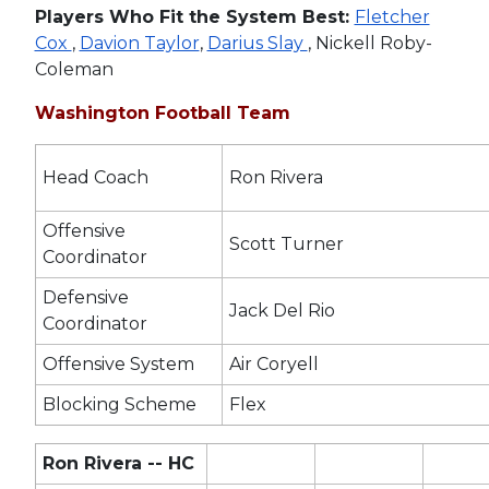
Players Who Fit the System Best:
Fletcher
Cox
,
Davion Taylor
,
Darius Slay
, Nickell Roby-
Coleman
Washington Football Team
Head Coach
Ron Rivera
Offensive
Scott Turner
Coordinator
Defensive
Jack Del Rio
Coordinator
Offensive System
Air Coryell
Blocking Scheme
Flex
Ron Rivera -- HC