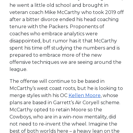
he went a little old school and brought in
veteran coach Mike McCarthy who took 2019 off
after a bitter divorce ended his head coaching
tenure with the Packers. Proponents of
coaches who embrace analytics were
disappointed, but rumor has it that McCarthy
spent his time off studying the numbers and is
prepared to embrace more of the new
offensive techniques we are seeing around the
league.
The offense will continue to be based in
McCarthy’s west coast roots, but he is looking to
merge styles with his OC
Kellen Moore
, whose
plans are based in Garrett’s Air Coryell scheme.
McCarthy opted to retain Moore so the
Cowboys, who are in a win-now mentality, did
not need to re-invent the wheel. Imagine the
best of both worlds here – a heavy lean on the