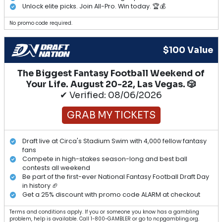
Unlock elite picks. Join All-Pro. Win today. 🏆💰
No promo code required.
$100 Value
The Biggest Fantasy Football Weekend of
Your Life. August 20-22, Las Vegas. 🎲
✔ Verified: 08/06/2026
GRAB MY TICKETS
Draft live at Circa's Stadium Swim with 4,000 fellow fantasy
fans
Compete in high-stakes season-long and best ball
contests all weekend
Be part of the first-ever National Fantasy Football Draft Day
in history 🏈
Get a 25% discount with promo code ALARM at checkout
Terms and conditions apply. If you or someone you know has a gambling
problem, help is available. Call 1-800-GAMBLER or go to ncpgambling.org.