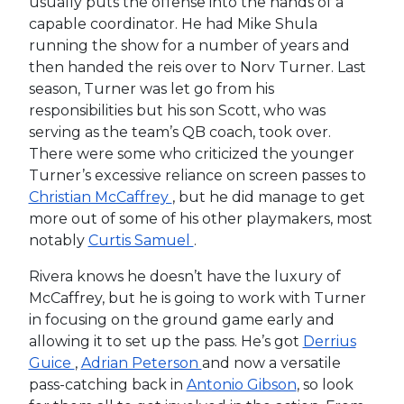
usually puts the offense into the hands of a
capable coordinator. He had Mike Shula
running the show for a number of years and
then handed the reis over to Norv Turner. Last
season, Turner was let go from his
responsibilities but his son Scott, who was
serving as the team’s QB coach, took over.
There were some who criticized the younger
Turner’s excessive reliance on screen passes to
Christian McCaffrey
, but he did manage to get
more out of some of his other playmakers, most
notably
Curtis Samuel
.
Rivera knows he doesn’t have the luxury of
McCaffrey, but he is going to work with Turner
in focusing on the ground game early and
allowing it to set up the pass. He’s got
Derrius
Guice
,
Adrian Peterson
and now a versatile
pass-catching back in
Antonio Gibson
, so look