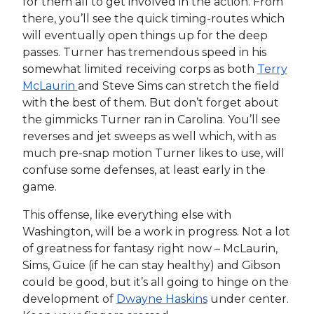
for them all to get involved in the action. From
there, you’ll see the quick timing-routes which
will eventually open things up for the deep
passes. Turner has tremendous speed in his
somewhat limited receiving corps as both
Terry
McLaurin
and Steve Sims can stretch the field
with the best of them. But don’t forget about
the gimmicks Turner ran in Carolina. You’ll see
reverses and jet sweeps as well which, with as
much pre-snap motion Turner likes to use, will
confuse some defenses, at least early in the
game.
This offense, like everything else with
Washington, will be a work in progress. Not a lot
of greatness for fantasy right now – McLaurin,
Sims, Guice (if he can stay healthy) and Gibson
could be good, but it’s all going to hinge on the
development of
Dwayne Haskins
under center.