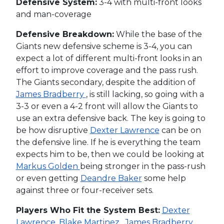
Defensive System:
3-4 with multi-front looks
and man-coverage
Defensive Breakdown:
While the base of the
Giants new defensive scheme is 3-4, you can
expect a lot of different multi-front looks in an
effort to improve coverage and the pass rush.
The Giants secondary, despite the addition of
James Bradberry
, is still lacking, so going with a
3-3 or even a 4-2 front will allow the Giants to
use an extra defensive back. The key is going to
be how disruptive
Dexter Lawrence
can be on
the defensive line. If he is everything the team
expects him to be, then we could be looking at
Markus Golden
being stronger in the pass-rush
or even getting
Deandre Baker
some help
against three or four-receiver sets.
Players Who Fit the System Best:
Dexter
Lawrence
,
Blake Martinez
,
James Bradberry