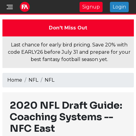
Signup
Login
Don't Miss Out
Last chance for early bird pricing. Save 20% with
code EARLY26 before July 31 and prepare for your
best fantasy football season yet.
Home
NFL
NFL
2020 NFL Draft Guide:
Coaching Systems --
NFC East