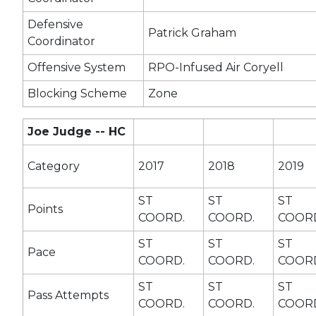
Defensive
Patrick Graham
Coordinator
Offensive System
RPO-Infused Air Coryell
Blocking Scheme
Zone
Joe Judge -- HC
Category
2017
2018
2019
ST
ST
ST
Points
COORD.
COORD.
COOR
ST
ST
ST
Pace
COORD.
COORD.
COOR
ST
ST
ST
Pass Attempts
COORD.
COORD.
COOR