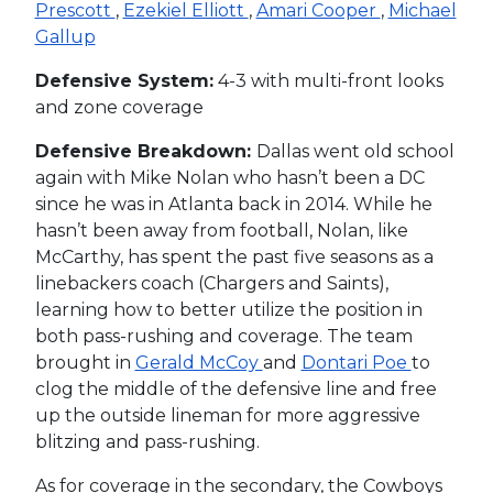
Prescott
,
Ezekiel Elliott
,
Amari Cooper
,
Michael
Gallup
Defensive System:
4-3 with multi-front looks
and zone coverage
Defensive Breakdown:
Dallas went old school
again with Mike Nolan who hasn’t been a DC
since he was in Atlanta back in 2014. While he
hasn’t been away from football, Nolan, like
McCarthy, has spent the past five seasons as a
linebackers coach (Chargers and Saints),
learning how to better utilize the position in
both pass-rushing and coverage. The team
brought in
Gerald McCoy
and
Dontari Poe
to
clog the middle of the defensive line and free
up the outside lineman for more aggressive
blitzing and pass-rushing.
As for coverage in the secondary, the Cowboys