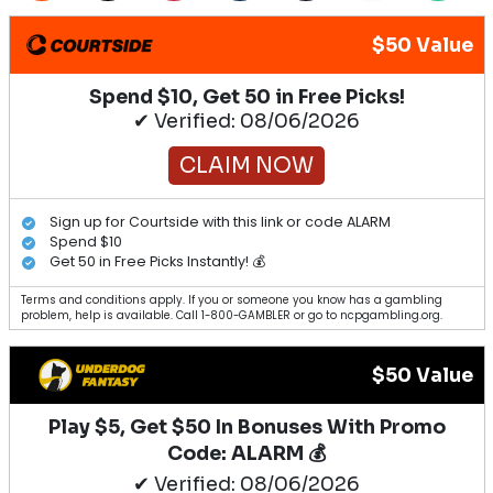
$50 Value
Spend $10, Get 50 in Free Picks!
✔ Verified: 08/06/2026
CLAIM NOW
Sign up for Courtside with this link or code ALARM
Spend $10
Get 50 in Free Picks Instantly! 💰
Terms and conditions apply. If you or someone you know has a gambling
problem, help is available. Call 1-800-GAMBLER or go to ncpgambling.org.
$50 Value
Play $5, Get $50 In Bonuses With Promo
Code: ALARM 💰
✔ Verified: 08/06/2026