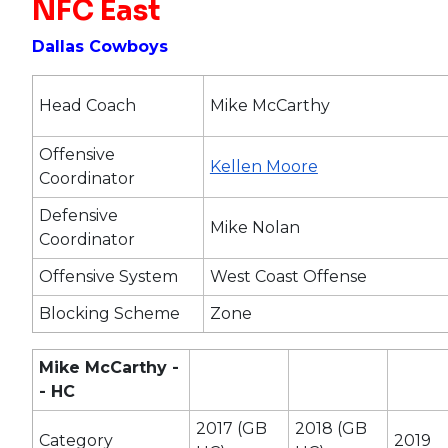
NFC East
Dallas Cowboys
Head Coach
Mike McCarthy
Offensive
Kellen Moore
Coordinator
Defensive
Mike Nolan
Coordinator
Offensive System
West Coast Offense
Blocking Scheme
Zone
Mike McCarthy -
- HC
2017 (GB
2018 (GB
Category
2019