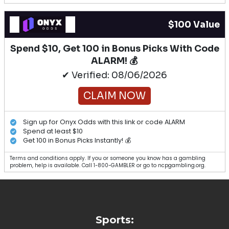
$100 Value
Spend $10, Get 100 in Bonus Picks With Code
ALARM! 💰
✔ Verified: 08/06/2026
CLAIM NOW
Sign up for Onyx Odds with this link or code ALARM
Spend at least $10
Get 100 in Bonus Picks Instantly! 💰
Terms and conditions apply. If you or someone you know has a gambling
problem, help is available. Call 1-800-GAMBLER or go to ncpgambling.org.
Sports: