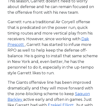
This season, Garrett doesn’t need to worry
about defense and he can remain focused on
the offensive front with his new team.
Garrett runs a traditional Air Coryell offense
that is predicated on the power run, quick
timing routes and more vertical play from his
receivers. However, since working with
Dak
Prescott
, Garrett has started to infuse more
RPO as well to help keep the defense off-
balance. He is going to install that same scheme
in New York and, even better, he has the
personnel to do it, especially in the up-tempo
style Garrett likes to run.
The Giants offensive line has been improved
dramatically and they will move forward with
the zone-blocking scheme to keep
Saquon
Barkley
active early and often in games. Just
like Garrett had with
Ezekiel Elliott
, but with