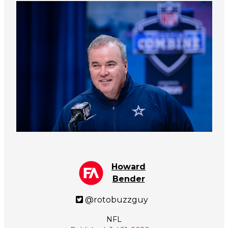
Howard
Bender
@rotobuzzguy
NFL