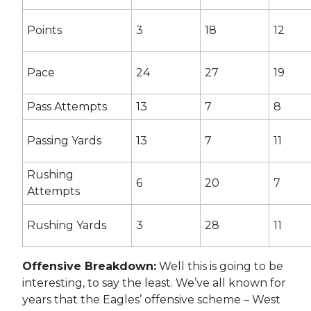
Points
3
18
12
Pace
24
27
19
Pass Attempts
13
7
8
Passing Yards
13
7
11
Rushing
6
20
7
Attempts
Rushing Yards
3
28
11
Offensive Breakdown:
Well this is going to be
interesting, to say the least. We’ve all known for
years that the Eagles’ offensive scheme – West