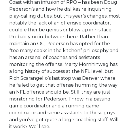
Coast with an infusion of RPO – has been Doug
Pederson’s and how he dislikes relinquishing
play-calling duties, but this year’s changes, most
notably the lack of an offensive coordinator,
could either be genius or blow up in his face.
Probably no in-between here. Rather than
maintain an OC, Pederson has opted for the
“too many cooks in the kitchen” philosophy and
has an arsenal of coaches and assistants
monitoring the offense. Marty Mornhinweg has
a long history of success at the NFL level, but
Rich Scarangello’s last stop was Denver where
he failed to get that offense humming the way
an NFL offence should be. Still, they are just
monitoring for Pederson. Throw in a passing
game coordinator and a running game
coordinator and some assistants to those guys
and you’ve got quite a large coaching staff. Will
it work? We’ll see.