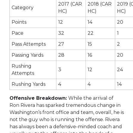
2017 (CAR
2018 (CAR
2019 (
Category
HC)
HC)
HC)
Points
12
14
20
Pace
32
22
1
Pass Attempts
27
15
2
Passing Yards
28
16
20
Rushing
3
12
24
Attempts
Rushing Yards
4
4
14
Offensive Breakdown:
While the arrival of
Ron Rivera has sparked tremendous change in
Washington’s front office and team, overall, he is
not the guy who is running the offense. Rivera
has always been a defensive-minded coach and