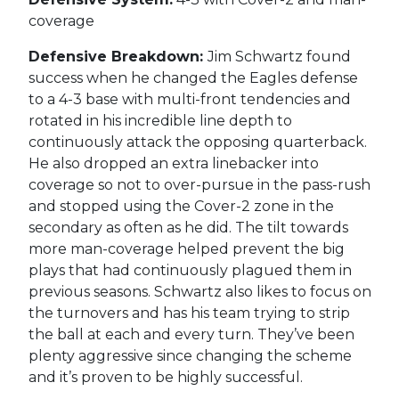
coverage
Defensive Breakdown:
Jim Schwartz found
success when he changed the Eagles defense
to a 4-3 base with multi-front tendencies and
rotated in his incredible line depth to
continuously attack the opposing quarterback.
He also dropped an extra linebacker into
coverage so not to over-pursue in the pass-rush
and stopped using the Cover-2 zone in the
secondary as often as he did. The tilt towards
more man-coverage helped prevent the big
plays that had continuously plagued them in
previous seasons. Schwartz also likes to focus on
the turnovers and has his team trying to strip
the ball at each and every turn. They’ve been
plenty aggressive since changing the scheme
and it’s proven to be highly successful.