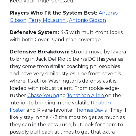
Keep your fingers crossed.
Players Who Fit the System Best:
Antonio
Gibson
,
Terry McLaurin
,
Antonio Gibson
Defensive System:
4-3 with multi-front looks
with both Cover-3 and man-coverage.
Defensive Breakdown:
Strong move by Rivera
to bring in Jack Del Rio to be his DC this year as
they come from similar coaching philosophies
and have very similar styles. The front-seven is
where it’s at for Washington’s defense as it is
loaded with robust talent. From rookie edge-
rusher
Chase Young
to
Jonathan Allen
on the
interior to bringing in the volatile
Reuben
Foster
and Rivera-favorite
Thomas Davis
. They’ll
likely stay in the 4-3 the most to get as much as
they can in the pass-rush, but look for them to
possibly pull back at times to get that extra