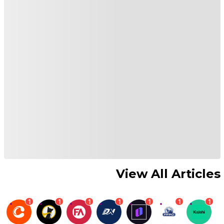
View All Articles
1
1
1
1
1
1
1