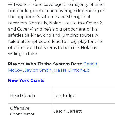
will work in zone coverage the majority of time,
but could go into man-coverage depending on
the opponent’s scheme and strength of
receivers. Normally, Nolan likes to mix Cover-2
and Cover-4 and he’s a big proponent of his
safeties ball-hawking and jumping routes. A
failed attempt could lead to a big play for the
offense, but that seems to be a risk Nolan is
willing to take.
Players Who Fit the System Best:
Gerald
McCoy
,
Jaylon Smith
,
Ha Ha Clinton-Dix
New York Giants
Head Coach
Joe Judge
Offensive
Jason Garrett
Coordinator