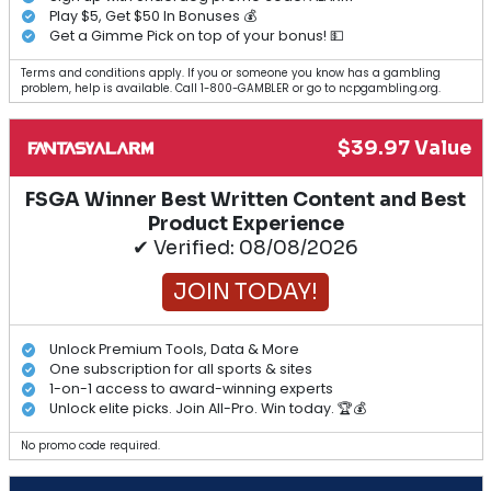
Play $5, Get $50 In Bonuses 💰
Get a Gimme Pick on top of your bonus! 💵
Terms and conditions apply. If you or someone you know has a gambling
problem, help is available. Call 1-800-GAMBLER or go to ncpgambling.org.
$39.97 Value
FSGA Winner Best Written Content and Best
Product Experience
✔ Verified: 08/08/2026
JOIN TODAY!
Unlock Premium Tools, Data & More
One subscription for all sports & sites
1-on-1 access to award-winning experts
Unlock elite picks. Join All-Pro. Win today. 🏆💰
No promo code required.