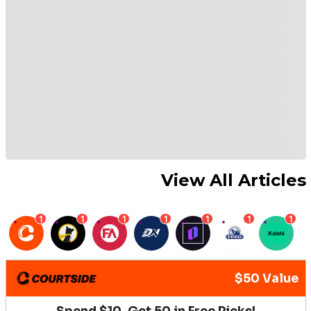
View All Articles
1
1
1
1
1
1
1
$50 Value
Spend $10, Get 50 in Free Picks!