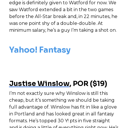
edge is definitely given to Watford for now. We
saw Watford extended a bit in the two games
before the All-Star break and, in 22 minutes, he
was one point shy of a double-double. At
minimum salary, he’s a guy I’m taking a shot on.
Yahoo! Fantasy
Justise Winslow
, POR ($19)
I’m not exactly sure why Winslow is still this
cheap, but it’s something we should be taking
full advantage of. Winslow has fit in like a glove
in Portland and has looked great in all fantasy
formats. He’s topped 30 Y! pts in five straight
and is doing a little of everything right now. He’s