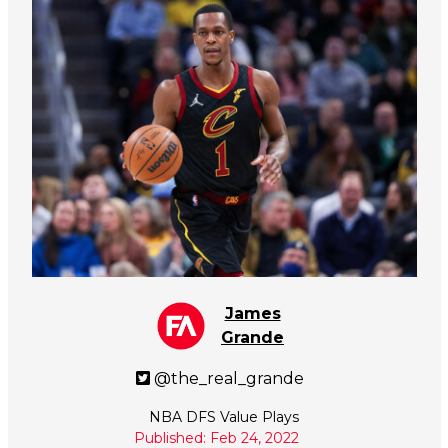
James
Grande
@the_real_grande
NBA DFS Value Plays
Published: Feb 24, 2022