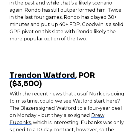
in the past and while that’s a likely scenario
again, Rondo has still outperformed him. Twice
in the last four games, Rondo has played 30+
minutes and put up 40+ FDP. Goodwin is a solid
GPP pivot on this slate with Rondo likely the
more popular option of the two.
Trendon Watford
, POR
($3,500)
With the recent news that
Jusuf Nurkic
is going
to miss time, could we see Watford start here?
The Blazers signed Watford to a four-year deal
on Monday – but they also signed
Drew
Eubanks
, which is interesting. Eubanks was only
signed to a 10-day contract, however, so the