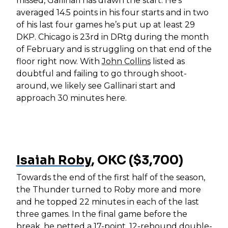
missed, Gallinari has drawn the start. He’s
averaged 14.5 points in his four starts and in two
of his last four games he’s put up at least 29
DKP. Chicago is 23rd in DRtg during the month
of February and is struggling on that end of the
floor right now. With
John Collins
listed as
doubtful and failing to go through shoot-
around, we likely see Gallinari start and
approach 30 minutes here.
Isaiah Roby
, OKC ($3,700)
Towards the end of the first half of the season,
the Thunder turned to Roby more and more
and he topped 22 minutes in each of the last
three games. In the final game before the
break, he netted a 17-point, 12-rebound double-