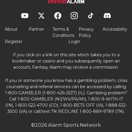
About
Partner
Terms &
Privacy
Accessibility
Conditions
Policy
Register
Login
If you click on a link on this site which takes you to a
bookmaker or casino and you subsequently open an
account, Fantasy Alarm may receive a commission.
If you or someone you know has a gambling problem, crisis
counseling and referral services can be accessed by calling
1-800-GAMBLER (1-800-426-2537) (IL). Gambling problem?
Call 1-800-GAMBLER (NJ/WV/PA/MI), 1-800-9-WITH-IT
(IN), 1-800-522-4700 (CO), 1-800-BETS OFF (IA), 1-888-532-
3500 (VA) or call/text TN REDLINE 1-800-889-9789 (TN).
©2026 Alarm Sports Network