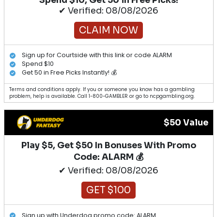
✔ Verified: 08/08/2026
CLAIM NOW
Sign up for Courtside with this link or code ALARM
Spend $10
Get 50 in Free Picks Instantly! 💰
Terms and conditions apply. If you or someone you know has a gambling
problem, help is available. Call 1-800-GAMBLER or go to ncpgambling.org.
$50 Value
Play $5, Get $50 In Bonuses With Promo
Code: ALARM 💰
✔ Verified: 08/08/2026
GET $100
Sign up with Underdog promo code: ALARM