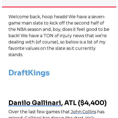
Welcome back, hoop heads! We have a seven-
game main slate to kick off the second half of
the NBA season and, boy, does it feel good to be
back! We have a TON of injury news that we’re
dealing with (of course), so below is a list of my
favorite values on the slate as it currently
stands.
DraftKings
Danilo Gallinari
, ATL ($4,400)
Over the last few games that
John Collins
has