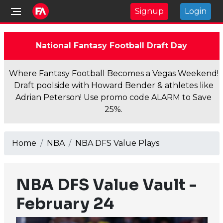
Signup
Login
National Fantasy Football Draft Day
Where Fantasy Football Becomes a Vegas Weekend!
Draft poolside with Howard Bender & athletes like
Adrian Peterson! Use promo code ALARM to Save
25%.
Home
NBA
NBA DFS Value Plays
NBA DFS Value Vault -
February 24