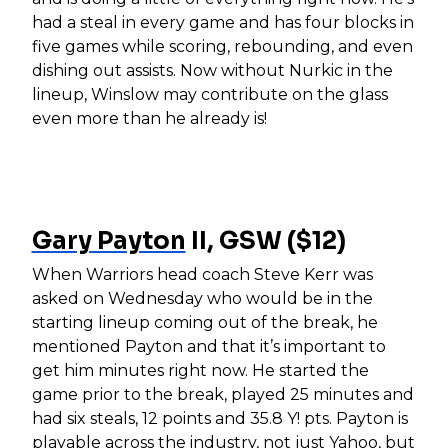
had a steal in every game and has four blocks in
five games while scoring, rebounding, and even
dishing out assists. Now without Nurkic in the
lineup, Winslow may contribute on the glass
even more than he already is!
Gary Payton
II, GSW ($12)
When Warriors head coach Steve Kerr was
asked on Wednesday who would be in the
starting lineup coming out of the break, he
mentioned Payton and that it’s important to
get him minutes right now. He started the
game prior to the break, played 25 minutes and
had six steals, 12 points and 35.8 Y! pts. Payton is
playable across the industry, not just Yahoo, but