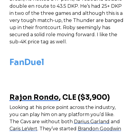
double en route to 43.5 DKP. He’s had 25+ DKP
in two of the three games and although this is a
very tough match-up, the Thunder are banged
up in their frontcourt. Roby seemingly has
secured a solid role moving forward. I like the
sub-4K price tag as well.
FanDuel
Rajon Rondo
, CLE ($3,900)
Looking at his price point across the industry,
you can play him on any platform you’d like.
The Cavs are without both
Darius Garland
and
Caris LeVert
. They’ve started
Brandon Goodwin