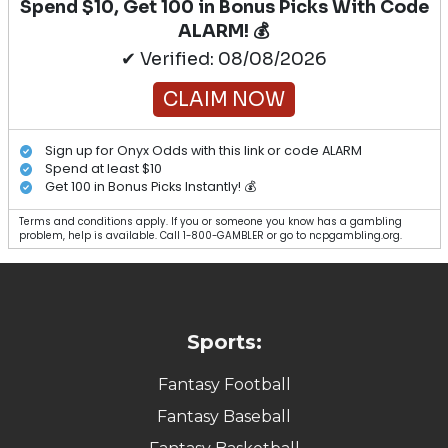
Spend $10, Get 100 in Bonus Picks With Code
ALARM! 💰
✔ Verified: 08/08/2026
CLAIM NOW
Sign up for Onyx Odds with this link or code ALARM
Spend at least $10
Get 100 in Bonus Picks Instantly! 💰
Terms and conditions apply. If you or someone you know has a gambling
problem, help is available. Call 1-800-GAMBLER or go to ncpgambling.org.
Sports:
Fantasy Football
Fantasy Baseball