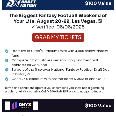
$100 Value
The Biggest Fantasy Football Weekend of
Your Life. August 20-22, Las Vegas. 🎲
✔ Verified: 08/08/2026
GRAB MY TICKETS
Draft live at Circa's Stadium Swim with 4,000 fellow fantasy
fans
Compete in high-stakes season-long and best ball
contests all weekend
Be part of the first-ever National Fantasy Football Draft Day
in history 🏈
Get a 25% discount with promo code ALARM at checkout
Terms and conditions apply. If you or someone you know has a gambling
problem, help is available. Call 1-800-GAMBLER or go to ncpgambling.org.
$100 Value