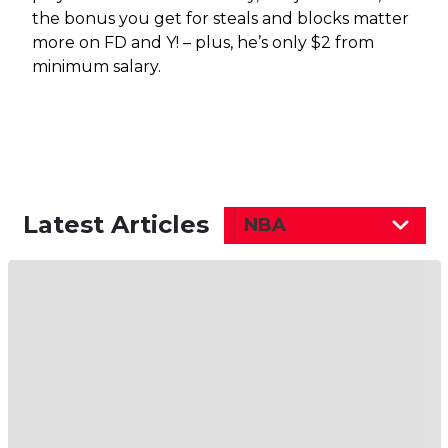
the bonus you get for steals and blocks matter
more on FD and Y! – plus, he’s only $2 from
minimum salary.
Latest Articles
NBA