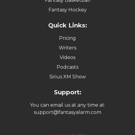
Fantasy Basketball
Fantasy Hockey
Quick Links:
Pricing
Writers
Videos
Podcasts
Sirius XM Show
Support:
You can email us at any time at:
support@fantasyalarm.com