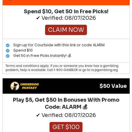
Spend $10, Get 50 in Free Picks!
✔ Verified: 08/07/2026
CLAIM NOW
Sign up for Courtside with this link or code ALARM
Spend $10
Get 50 in Free Picks Instantly! 💰
Terms and conditions apply. If you or someone you know has a gambling
problem, help is available. Call 1-800-GAMBLER or go to ncpgambling.org.
$50 Value
Play $5, Get $50 In Bonuses With Promo
Code: ALARM 💰
✔ Verified: 08/07/2026
GET $100