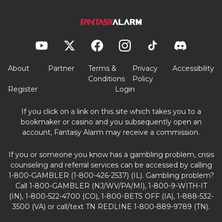
About
Partner
Terms &
Privacy
Accessibility
Conditions
Policy
Register
Login
If you click on a link on this site which takes you to a
bookmaker or casino and you subsequently open an
account, Fantasy Alarm may receive a commission.
If you or someone you know has a gambling problem, crisis
counseling and referral services can be accessed by calling
1-800-GAMBLER (1-800-426-2537) (IL). Gambling problem?
Call 1-800-GAMBLER (NJ/WV/PA/MI), 1-800-9-WITH-IT
(IN), 1-800-522-4700 (CO), 1-800-BETS OFF (IA), 1-888-532-
3500 (VA) or call/text TN REDLINE 1-800-889-9789 (TN).