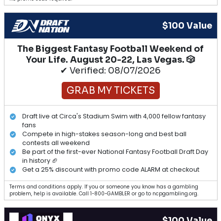
$100 Value
The Biggest Fantasy Football Weekend of
Your Life. August 20-22, Las Vegas. 🎲
✔ Verified: 08/07/2026
GRAB MY TICKETS
Draft live at Circa's Stadium Swim with 4,000 fellow fantasy
fans
Compete in high-stakes season-long and best ball
contests all weekend
Be part of the first-ever National Fantasy Football Draft Day
in history 🏈
Get a 25% discount with promo code ALARM at checkout
Terms and conditions apply. If you or someone you know has a gambling
problem, help is available. Call 1-800-GAMBLER or go to ncpgambling.org.
$100 Value