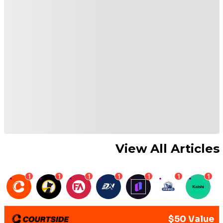
View All Articles
1
1
1
1
1
1
1
$50 Value