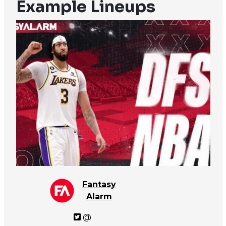
Example Lineups
Fantasy
Alarm
@