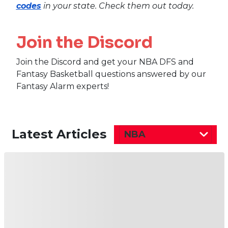
codes
in your state. Check them out today.
Join the Discord
Join the Discord and get your NBA DFS and
Fantasy Basketball questions answered by our
Fantasy Alarm experts!
Latest Articles
NBA