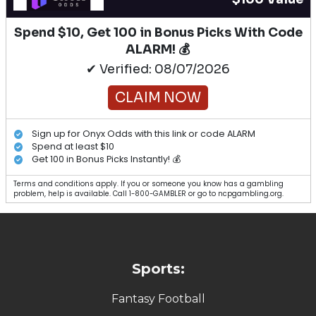
Spend $10, Get 100 in Bonus Picks With Code
ALARM! 💰
✔ Verified: 08/07/2026
CLAIM NOW
Sign up for Onyx Odds with this link or code ALARM
Spend at least $10
Get 100 in Bonus Picks Instantly! 💰
Terms and conditions apply. If you or someone you know has a gambling
problem, help is available. Call 1-800-GAMBLER or go to ncpgambling.org.
Sports:
Fantasy Football