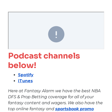
Podcast channels
below!
Spotify
iTunes
Here at Fantasy Alarm we have the best NBA
DFS & Prop Betting coverage for all of your
fantasy content and wagers. We also have the
top online fantasy and
sportsbook promo