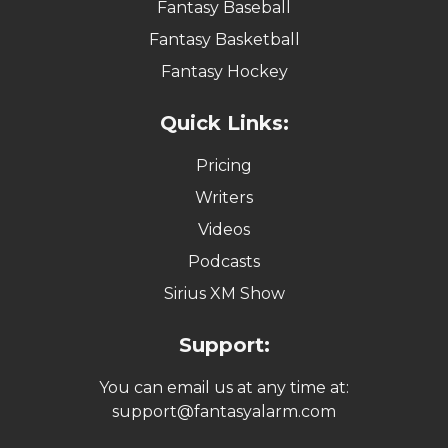
Fantasy Baseball
Fantasy Basketball
Fantasy Hockey
Quick Links:
Pricing
Writers
Videos
Podcasts
Sirius XM Show
Support:
You can email us at any time at:
support@fantasyalarm.com