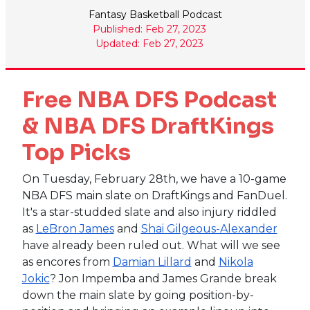
Fantasy Basketball Podcast
Published: Feb 27, 2023
Updated: Feb 27, 2023
Free NBA DFS Podcast
& NBA DFS DraftKings
Top Picks
On Tuesday, February 28th, we have a 10-game
NBA DFS main slate on DraftKings and FanDuel.
It's a star-studded slate and also injury riddled
as
LeBron James
and
Shai Gilgeous-Alexander
have already been ruled out. What will we see
as encores from
Damian Lillard
and
Nikola
Jokic
? Jon Impemba and James Grande break
down the main slate by going position-by-