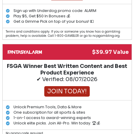
Sign up with Underdog promo code: ALARM
Play $5, Get $50 In Bonuses 💰
Get a Gimme Pick on top of your bonus! 💵
Terms and conditions apply. If you or someone you know has a gambling
problem, help is available. Call 1-800-GAMBLER or go to ncpgambling.org.
$39.97 Value
FSGA Winner Best Written Content and Best
Product Experience
✔ Verified: 08/07/2026
JOIN TODAY!
Unlock Premium Tools, Data & More
One subscription for all sports & sites
1-on-1 access to award-winning experts
Unlock elite picks. Join All-Pro. Win today. 🏆💰
No promo code required.