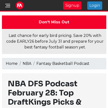
Signup
Login
Don't Miss Out
Last chance for early bird pricing. Save 20% with
code EARLY26 before July 31 and prepare for your
best fantasy football season yet.
Home
NBA
Fantasy Basketball Podcast
NBA DFS Podcast
February 28: Top
DraftKings Picks &