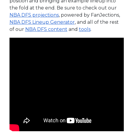
position and bringing an example lineup into
the fold at the end. Be sure to check out our
NBA DFS projections
, powered by FanJections,
NBA DFS Lineup Generator
, and all of the rest
of our
NBA DFS content
and
tools
.