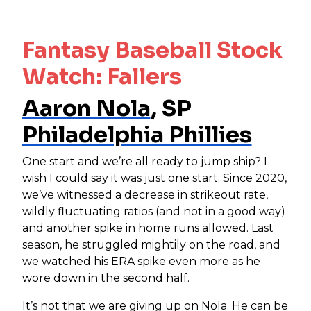
Fantasy Baseball Stock
Watch: Fallers
Aaron Nola
, SP
Philadelphia Phillies
One start and we’re all ready to jump ship? I
wish I could say it was just one start. Since 2020,
we’ve witnessed a decrease in strikeout rate,
wildly fluctuating ratios (and not in a good way)
and another spike in home runs allowed. Last
season, he struggled mightily on the road, and
we watched his ERA spike even more as he
wore down in the second half.
It’s not that we are giving up on Nola. He can be