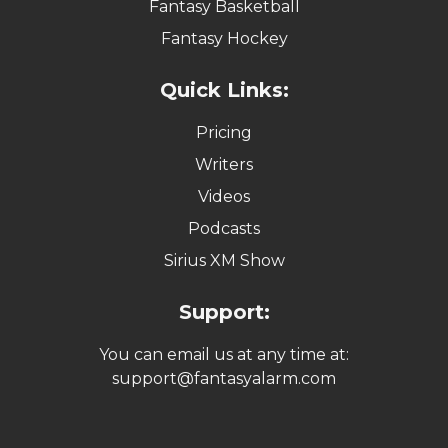
Fantasy Basketball
Fantasy Hockey
Quick Links:
Pricing
Writers
Videos
Podcasts
Sirius XM Show
Support:
You can email us at any time at:
support@fantasyalarm.com