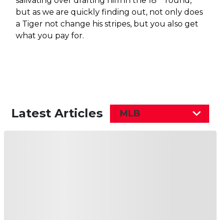
salivating over drafting him in the 18
round,
but as we are quickly finding out, not only does
a Tiger not change his stripes, but you also get
what you pay for.
Latest Articles
MLB