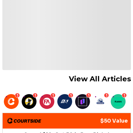
View All Articles
1
1
1
1
1
1
1
$50 Value