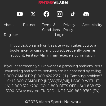
About
Partner
Terms &
Privacy
Accessibility
Conditions
Policy
Register
Login
If you click on a link on this site which takes you to a
bookmaker or casino and you subsequently open an
account, Fantasy Alarm may receive a commission.
If you or someone you know has a gambling problem, crisis
counseling and referral services can be accessed by calling
1-800-GAMBLER (1-800-426-2537) (IL). Gambling problem?
Call 1-800-GAMBLER (NJ/WV/PA/MI), 1-800-9-WITH-IT
(IN), 1-800-522-4700 (CO), 1-800-BETS OFF (IA), 1-888-532-
3500 (VA) or call/text TN REDLINE 1-800-889-9789 (TN).
©2026 Alarm Sports Network