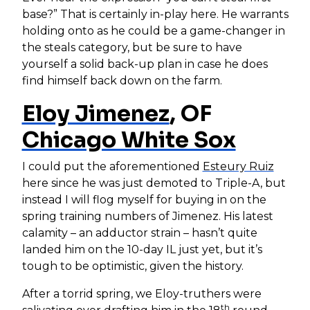
base?” That is certainly in-play here. He warrants
holding onto as he could be a game-changer in
the steals category, but be sure to have
yourself a solid back-up plan in case he does
find himself back down on the farm.
Eloy Jimenez
, OF
Chicago White Sox
I could put the aforementioned
Esteury Ruiz
here since he was just demoted to Triple-A, but
instead I will flog myself for buying in on the
spring training numbers of Jimenez. His latest
calamity – an adductor strain – hasn’t quite
landed him on the 10-day IL just yet, but it’s
tough to be optimistic, given the history.
After a torrid spring, we Eloy-truthers were
th