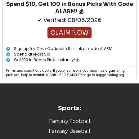
Spend $10, Get 100 in Bonus Picks With Code
ALARM! 💰
✔ Verified: 08/06/2026
CLAIM NOW
Sign up for Onyx Odds with this link or code ALARM
Spend at least $10
Get 100 in Bonus Picks Instantly! 💰
Terms and conditions apply. If you or someone you know has a gambling
problem, help is available. Call 1-800-GAMBLER or go to ncpgambling.org.
Sports:
Fantasy Football
Fantasy Baseball