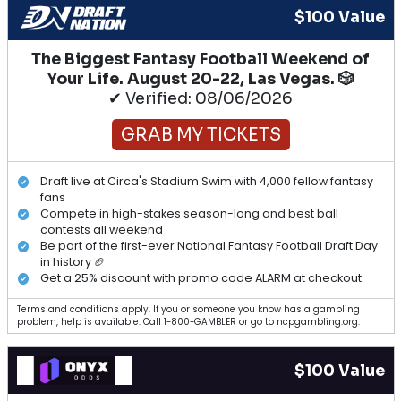
$100 Value
The Biggest Fantasy Football Weekend of
Your Life. August 20-22, Las Vegas. 🎲
✔ Verified: 08/06/2026
GRAB MY TICKETS
Draft live at Circa's Stadium Swim with 4,000 fellow fantasy
fans
Compete in high-stakes season-long and best ball
contests all weekend
Be part of the first-ever National Fantasy Football Draft Day
in history 🏈
Get a 25% discount with promo code ALARM at checkout
Terms and conditions apply. If you or someone you know has a gambling
problem, help is available. Call 1-800-GAMBLER or go to ncpgambling.org.
$100 Value