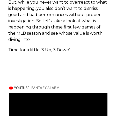
But, while you never want to overreact to what
is happening, you also don’t want to dismiss
good and bad performances without proper
investigation. So, let’s take a look at what is
happening through these first few games of
the MLB season and see whose value is worth
diving into.
Time for a little ‘3 Up, 3 Down’.