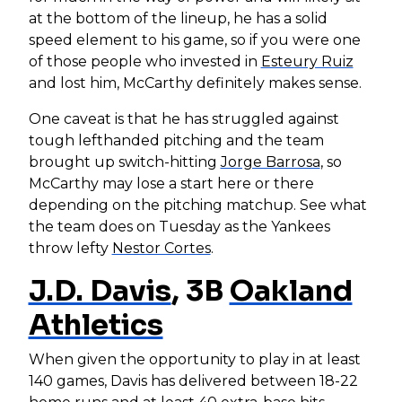
at the bottom of the lineup, he has a solid
speed element to his game, so if you were one
of those people who invested in
Esteury Ruiz
and lost him, McCarthy definitely makes sense.
One caveat is that he has struggled against
tough lefthanded pitching and the team
brought up switch-hitting
Jorge Barrosa
, so
McCarthy may lose a start here or there
depending on the pitching matchup. See what
the team does on Tuesday as the Yankees
throw lefty
Nestor Cortes
.
J.D. Davis
, 3B
Oakland
Athletics
When given the opportunity to play in at least
140 games, Davis has delivered between 18-22