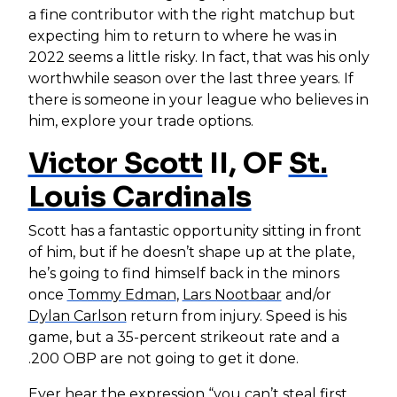
a fine contributor with the right matchup but
expecting him to return to where he was in
2022 seems a little risky. In fact, that was his only
worthwhile season over the last three years. If
there is someone in your league who believes in
him, explore your trade options.
Victor Scott
II, OF
St.
Louis Cardinals
Scott has a fantastic opportunity sitting in front
of him, but if he doesn’t shape up at the plate,
he’s going to find himself back in the minors
once
Tommy Edman
,
Lars Nootbaar
and/or
Dylan Carlson
return from injury. Speed is his
game, but a 35-percent strikeout rate and a
.200 OBP are not going to get it done.
Ever hear the expression “you can’t steal first