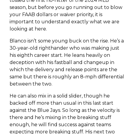
tossed the first no-hitter of the 2024 MLB
season, but before you go running out to blow
your FAAB dollars or waiver priority, it is
important to understand exactly what we are
looking at here.
Blanco isn’t some young buck on the rise. He’s a
30-year-old righthander who was making just
his eighth career start. He leans heavily on
deception with his fastball and changeup in
which the delivery and release points are the
same but there is roughly an 8-mph differential
between the two.
He can also mix in a solid slider, though he
backed off more than usual in this last start
against the Blue Jays. So long as the velocity is
there and he’s mixing in the breaking stuff
enough, he will find success against teams
expecting more breaking stuff. His next two