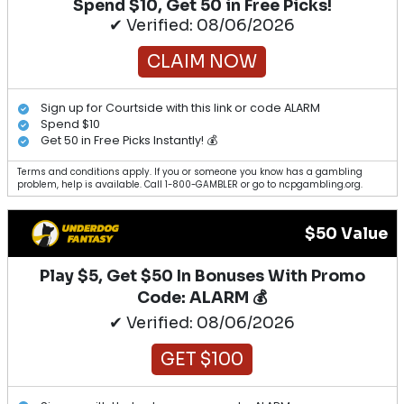
Spend $10, Get 50 in Free Picks!
✔ Verified: 08/06/2026
CLAIM NOW
Sign up for Courtside with this link or code ALARM
Spend $10
Get 50 in Free Picks Instantly! 💰
Terms and conditions apply. If you or someone you know has a gambling
problem, help is available. Call 1-800-GAMBLER or go to ncpgambling.org.
$50 Value
Play $5, Get $50 In Bonuses With Promo
Code: ALARM 💰
✔ Verified: 08/06/2026
GET $100