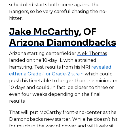
scheduled starts both come against the
Rangers, so be very careful chasing the no-
hitter.
Jake McCarthy
, OF
Arizona Diamondbacks
Arizona starting centerfielder
Alek Thomas
landed on the 10-day IL with a strained
hamstring. Test results from his MRI
revealed
either a Grade-1 or Grade-2 strain
which could
push his timetable to longer than the minimum
10 days and could, in fact, be closer to three or
even four weeks depending on the final
results.
That will put McCarthy front-and-center as the
Diamondbacks new starter. While he doesn’t hit
for much in the way of power and will likely sit