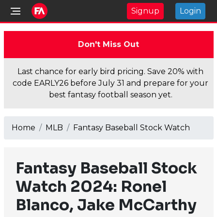
Signup
Login
Don't Miss Out
Last chance for early bird pricing. Save 20% with
code EARLY26 before July 31 and prepare for your
best fantasy football season yet.
Home
MLB
Fantasy Baseball Stock Watch
Fantasy Baseball Stock
Watch 2024: Ronel
Blanco, Jake McCarthy