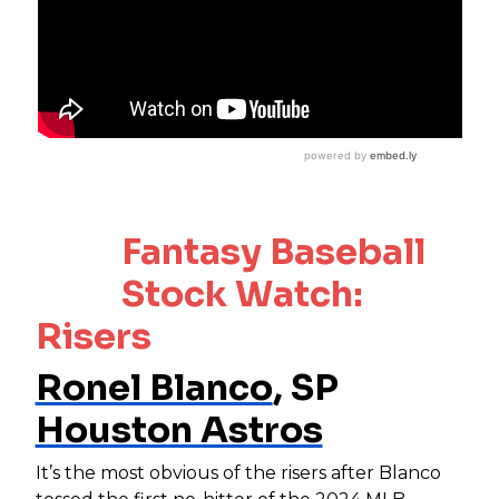
Fantasy Baseball
Stock Watch:
Risers
Ronel Blanco
, SP
Houston Astros
It’s the most obvious of the risers after Blanco