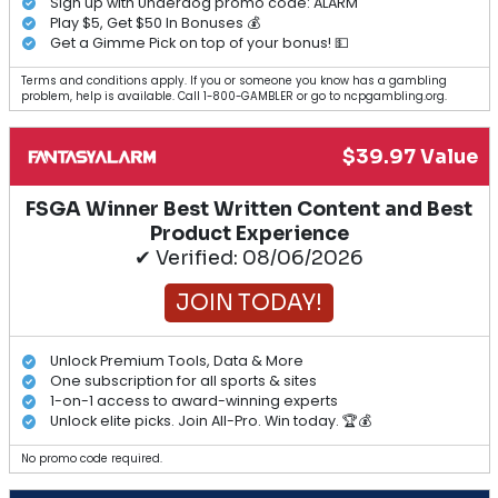
Sign up with Underdog promo code: ALARM
Play $5, Get $50 In Bonuses 💰
Get a Gimme Pick on top of your bonus! 💵
Terms and conditions apply. If you or someone you know has a gambling
problem, help is available. Call 1-800-GAMBLER or go to ncpgambling.org.
$39.97 Value
FSGA Winner Best Written Content and Best
Product Experience
✔ Verified: 08/06/2026
JOIN TODAY!
Unlock Premium Tools, Data & More
One subscription for all sports & sites
1-on-1 access to award-winning experts
Unlock elite picks. Join All-Pro. Win today. 🏆💰
No promo code required.