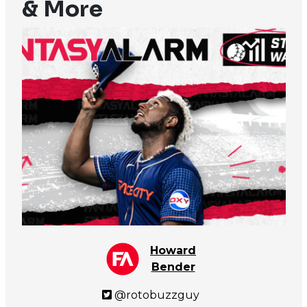
& More
Howard
Bender
@rotobuzzguy