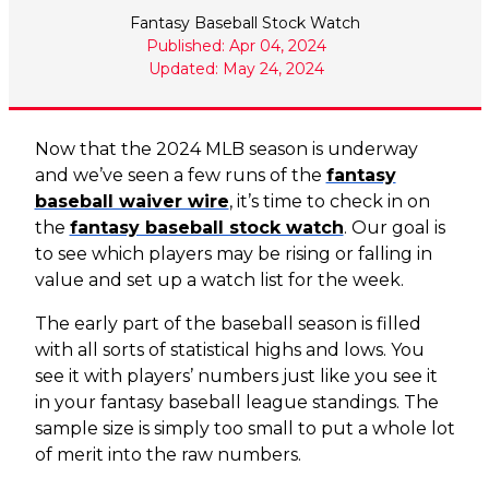
Fantasy Baseball Stock Watch
Published: Apr 04, 2024
Updated: May 24, 2024
Now that the 2024 MLB season is underway
and we’ve seen a few runs of the
fantasy
baseball waiver wire
, it’s time to check in on
the
fantasy baseball stock watch
. Our goal is
to see which players may be rising or falling in
value and set up a watch list for the week.
The early part of the baseball season is filled
with all sorts of statistical highs and lows. You
see it with players’ numbers just like you see it
in your fantasy baseball league standings. The
sample size is simply too small to put a whole lot
of merit into the raw numbers.