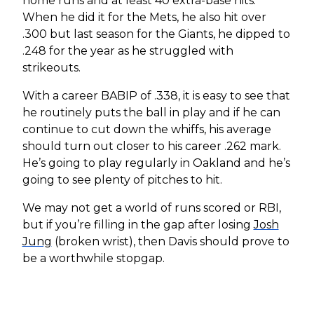
home runs and at least 40 extra-base hits.
When he did it for the Mets, he also hit over
.300 but last season for the Giants, he dipped to
.248 for the year as he struggled with
strikeouts.
With a career BABIP of .338, it is easy to see that
he routinely puts the ball in play and if he can
continue to cut down the whiffs, his average
should turn out closer to his career .262 mark.
He’s going to play regularly in Oakland and he’s
going to see plenty of pitches to hit.
We may not get a world of runs scored or RBI,
but if you’re filling in the gap after losing
Josh
Jung
(broken wrist), then Davis should prove to
be a worthwhile stopgap.