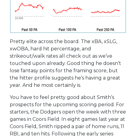
Pretty elite across the board. The xBA, xSLG,
xwOBA, hard hit percentage, and
strikeout/walk rates all check out as we’ve
touched upon already. Good thing he doesn’t
lose fantasy points for the framing score, but
the hitter profile suggests he’s having a great
year. And he most certainly is.
You have to feel pretty good about Smith’s
prospects for the upcoming scoring period. For
starters, the Dodgers open the week with three
games in Coors Field. In eight games last year at
Coors Field, Smith ripped a pair of home runs, 11
RBI, and ten hits. Following the early series