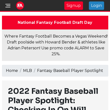
Signup
Login
National Fantasy Football Draft Day
Where Fantasy Football Becomes a Vegas Weekend!
Draft poolside with Howard Bender & athletes like
Adrian Peterson! Use promo code ALARM to Save
25%.
Home
MLB
Fantasy Baseball Player Spotlight
2022 Fantasy Baseball
Player Spotlight:
Checking In On Will