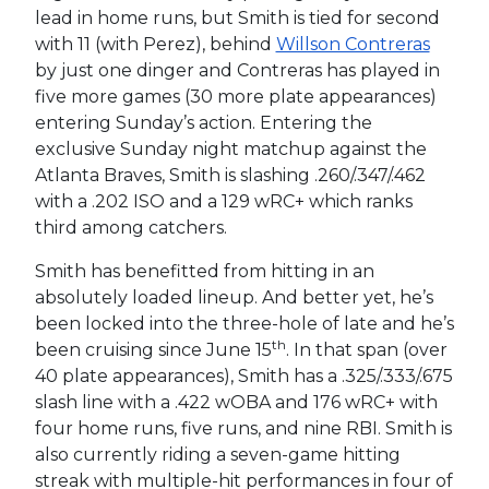
lead in home runs, but Smith is tied for second
with 11 (with Perez), behind
Willson Contreras
by just one dinger and Contreras has played in
five more games (30 more plate appearances)
entering Sunday’s action. Entering the
exclusive Sunday night matchup against the
Atlanta Braves, Smith is slashing .260/.347/.462
with a .202 ISO and a 129 wRC+ which ranks
third among catchers.
Smith has benefitted from hitting in an
absolutely loaded lineup. And better yet, he’s
been locked into the three-hole of late and he’s
th
been cruising since June 15
. In that span (over
40 plate appearances), Smith has a .325/.333/.675
slash line with a .422 wOBA and 176 wRC+ with
four home runs, five runs, and nine RBI. Smith is
also currently riding a seven-game hitting
streak with multiple-hit performances in four of