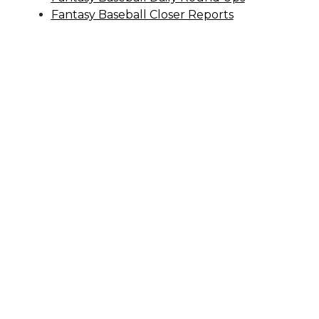
Fantasy Baseball Closer Reports