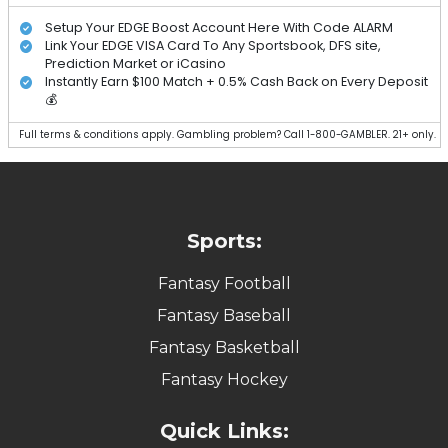
Setup Your EDGE Boost Account Here With Code ALARM
Link Your EDGE VISA Card To Any Sportsbook, DFS site,
Prediction Market or iCasino
Instantly Earn $100 Match + 0.5% Cash Back on Every Deposit
💰
Full terms & conditions apply. Gambling problem? Call 1-800-GAMBLER. 21+ only.
Sports:
Fantasy Football
Fantasy Baseball
Fantasy Basketball
Fantasy Hockey
Quick Links: