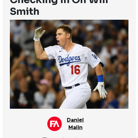
Smith
Daniel
Malin