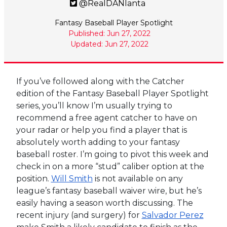
@RealDANlanta
Fantasy Baseball Player Spotlight
Published: Jun 27, 2022
Updated: Jun 27, 2022
If you’ve followed along with the Catcher
edition of the Fantasy Baseball Player Spotlight
series, you’ll know I’m usually trying to
recommend a free agent catcher to have on
your radar or help you find a player that is
absolutely worth adding to your fantasy
baseball roster. I’m going to pivot this week and
check in on a more “stud” caliber option at the
position.
Will Smith
is not available on any
league’s fantasy baseball waiver wire, but he’s
easily having a season worth discussing. The
recent injury (and surgery) for
Salvador Perez