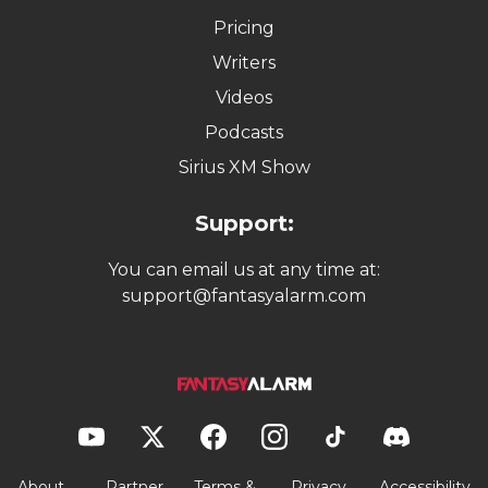
Pricing
Writers
Videos
Podcasts
Sirius XM Show
Support:
You can email us at any time at:
support@fantasyalarm.com
About
Partner
Terms &
Privacy
Accessibility