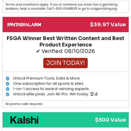
Terms and conditions apply. If you or someone you know has a gambling
problem, help is available. Call 1-800-GAMBLER or go to ncpgambling.org.
$39.97 Value
FSGA Winner Best Written Content and Best
Product Experience
✔ Verified: 08/10/2026
JOIN TODAY!
Unlock Premium Tools, Data & More
One subscription for all sports & sites
1-on-1 access to award-winning experts
Unlock elite picks. Join All-Pro. Win today. 🏆💰
No promo code required.
$500 Value