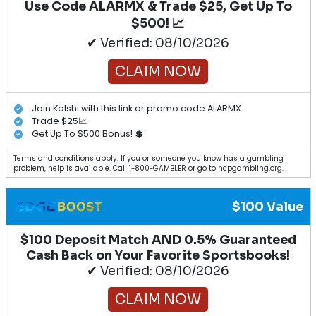
Use Code ALARMX & Trade $25, Get Up To
$500! 📈
✔ Verified: 08/10/2026
CLAIM NOW
Join Kalshi with this link or promo code ALARMX
Trade $25📈
Get Up To $500 Bonus! 💲
Terms and conditions apply. If you or someone you know has a gambling
problem, help is available. Call 1-800-GAMBLER or go to ncpgambling.org.
$100 Value
$100 Deposit Match AND 0.5% Guaranteed
Cash Back on Your Favorite Sportsbooks!
✔ Verified: 08/10/2026
CLAIM NOW