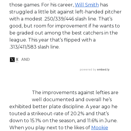
those games. For his career,
Will Smith
has
struggled a little bit against left-handed pitcher
with a modest .250/.339/.446 slash line. That’s
good, but room for improvement if he wants to
be graded out among the best catchers in the
league. This year that’s flipped with a
.313/.411/.583 slash line.
The improvements against lefties are
well documented and overall he’s
exhibited better plate discipline. A year ago he
touted a strikeout-rate of 20.2% and that’s
down to 15.1% on the season, and 11.6% in June.
When you play next to the likes of
Mookie