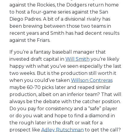
against the Rockies, the Dodgers return home
to host a four-game series against the San
Diego Padres. A bit of a divisional rivalry has
been brewing between those two teams in
recent years and Smith has had decent results
against the Friars.
If you’re a fantasy baseball manager that
invested draft capital in
Will Smith
you’re likely
happy with what you’ve seen especially the last
two weeks. But is the production still worth it
when you could’ve taken
Willson Contreras
maybe 60-70 picks later and reaped similar
production, albeit on an inferior team? That will
always be the debate with the catcher position.
Do you pay for consistency and a “safe” player
or do you wait and hope to find a diamond in
the rough later in the draft or wait for a
prospect like
Adley Rutschman
to get the call?