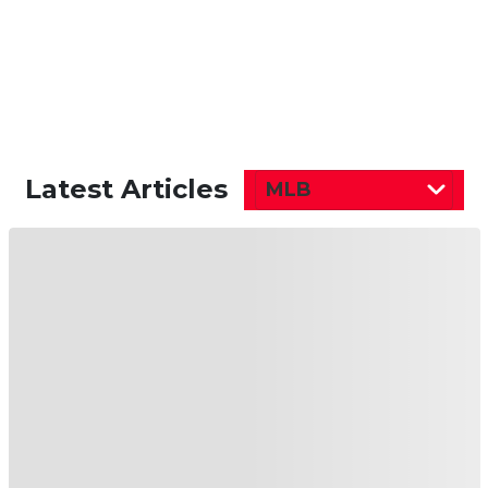
Latest Articles
MLB