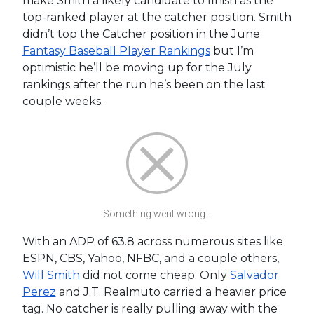
make Smith a likely candidate to finish as the
top-ranked player at the catcher position. Smith
didn’t top the Catcher position in the June
Fantasy Baseball Player Rankings
but I’m
optimistic he’ll be moving up for the July
rankings after the run he’s been on the last
couple weeks.
Something went wrong...
With an ADP of 63.8 across numerous sites like
ESPN, CBS, Yahoo, NFBC, and a couple others,
Will Smith
did not come cheap. Only
Salvador
Perez
and J.T. Realmuto carried a heavier price
tag. No catcher is really pulling away with the