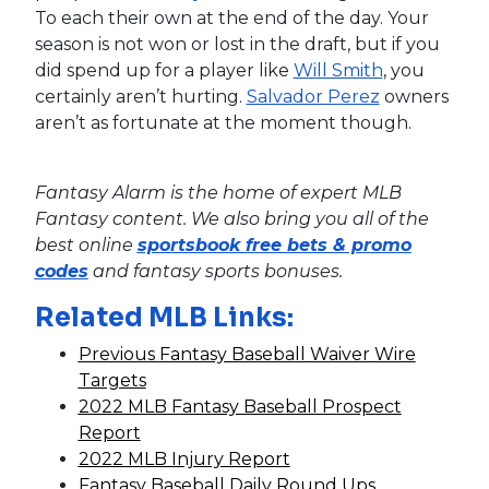
To each their own at the end of the day. Your
season is not won or lost in the draft, but if you
did spend up for a player like
Will Smith
, you
certainly aren’t hurting.
Salvador Perez
owners
aren’t as fortunate at the moment though.
Fantasy Alarm is the home of expert MLB
Fantasy content. We also bring you all of the
best online
sportsbook free bets & promo
codes
and fantasy sports bonuses.
Related MLB Links:
Previous Fantasy Baseball Waiver Wire
Targets
2022 MLB Fantasy Baseball Prospect
Report
2022 MLB Injury Report
Fantasy Baseball Daily Round Ups