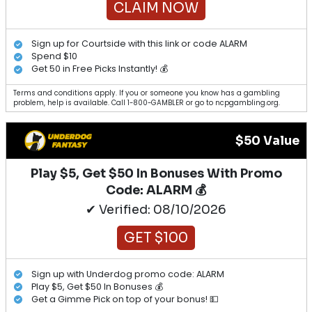
CLAIM NOW
Sign up for Courtside with this link or code ALARM
Spend $10
Get 50 in Free Picks Instantly! 💰
Terms and conditions apply. If you or someone you know has a gambling
problem, help is available. Call 1-800-GAMBLER or go to ncpgambling.org.
$50 Value
Play $5, Get $50 In Bonuses With Promo
Code: ALARM 💰
✔ Verified: 08/10/2026
GET $100
Sign up with Underdog promo code: ALARM
Play $5, Get $50 In Bonuses 💰
Get a Gimme Pick on top of your bonus! 💵