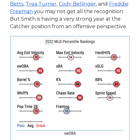
Betts
,
Trea Turner
,
Cody Bellinger
, and
Freddie
Freeman
you may not get all the recognition.
But Smith is having a very strong year at the
Catcher position from an offensive perspective.