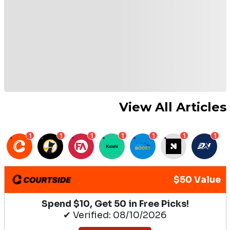
View All Articles
1
1
1
1
1
1
1
$50 Value
Spend $10, Get 50 in Free Picks!
✔ Verified: 08/10/2026