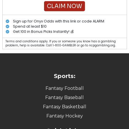
CLAIM NOW
Sign up for Onyx Odds with this link or code ALARM
Spend at least $10
Get 100 in Bonus Picks Instantly! 💰
Terms and conditions apply. If you or someone you know has a gambling
problem, help is available. Call 1-800-GAMBLER or go to ncpgambling.org.
Sports:
Fantasy Football
Fantasy Baseball
Fantasy Basketball
Fantasy Hockey