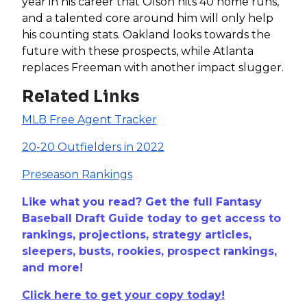
year in his career that Olson hits 40 home runs,
and a talented core around him will only help
his counting stats. Oakland looks towards the
future with these prospects, while Atlanta
replaces Freeman with another impact slugger.
Related Links
MLB Free Agent Tracker
20-20 Outfielders in 2022
Preseason Rankings
Like what you read? Get the full Fantasy
Baseball Draft Guide today to get access to
rankings, projections, strategy articles,
sleepers, busts, rookies, prospect rankings,
and more!
Click here to get your copy today!