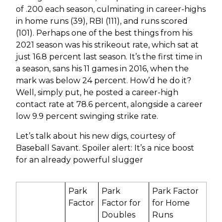
of .200 each season, culminating in career-highs
in home runs (39), RBI (111), and runs scored
(101). Perhaps one of the best things from his
2021 season was his strikeout rate, which sat at
just 16.8 percent last season. It’s the first time in
a season, sans his 11 games in 2016, when the
mark was below 24 percent. How’d he do it?
Well, simply put, he posted a career-high
contact rate at 78.6 percent, alongside a career
low 9.9 percent swinging strike rate.
Let’s talk about his new digs, courtesy of
Baseball Savant. Spoiler alert: It’s a nice boost
for an already powerful slugger
Park
Park
Park Factor
Factor
Factor for
for Home
Doubles
Runs