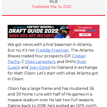
MLB
Published: Mar 14, 2022
We got news with a first baseman in Atlanta,
but no, it’s not
Freddie Freeman
. The Atlanta
Braves traded four prospects (OF
Cristian
Pache
, C
Shea Langeliers
, and RHPs
Ryan
Cusick
and
Joey Estes
) to Oakland in exchange
for Matt Olson. Let’s start with what Atlanta got
in Olson.
Olson has a large frame and has mustered 36
and 39 home runs with half of his games in a
massive stadium over his last two full seasons.
Dating back to 2018, he’s posted an OPS north