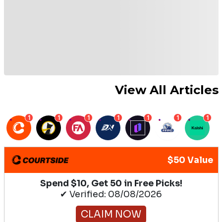
View All Articles
1
1
1
1
1
1
1
$50 Value
Spend $10, Get 50 in Free Picks!
✔ Verified: 08/08/2026
CLAIM NOW