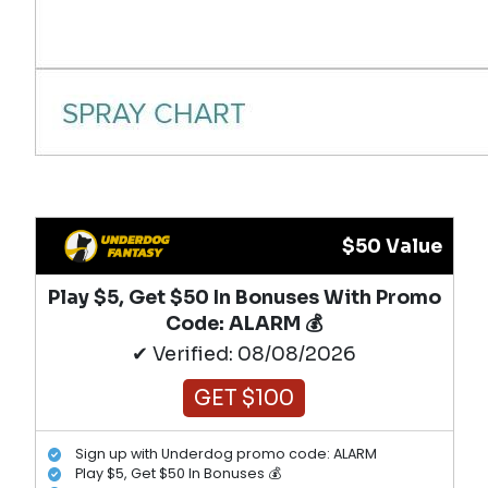
$50 Value
Play $5, Get $50 In Bonuses With Promo
Code: ALARM 💰
✔ Verified: 08/08/2026
GET $100
Sign up with Underdog promo code: ALARM
Play $5, Get $50 In Bonuses 💰