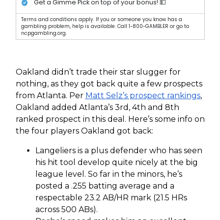
Get a Gimme Pick on top of your bonus! 💵
Terms and conditions apply. If you or someone you know has a
gambling problem, help is available. Call 1-800-GAMBLER or go to
ncpgambling.org.
Oakland didn’t trade their star slugger for
nothing, as they got back quite a few prospects
from Atlanta. Per
Matt Selz’s prospect rankings
,
Oakland added Atlanta’s 3rd, 4th and 8th
ranked prospect in this deal. Here’s some info on
the four players Oakland got back:
Langeliers is a plus defender who has seen
his hit tool develop quite nicely at the big
league level. So far in the minors, he’s
posted a .255 batting average and a
respectable 23.2 AB/HR mark (21.5 HRs
across 500 ABs).