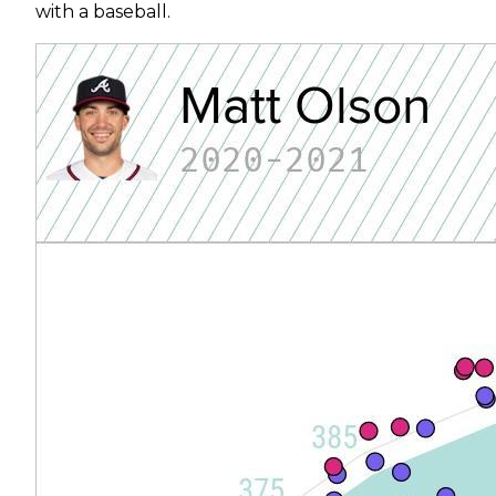
with a baseball.