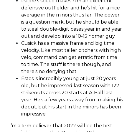
Pache’s speed makes him an excellent
defensive outfielder and he’s hit for a nice
average in the minors thus far. The power
is a question mark, but he should be able
to steal double-digit bases year in and year
out and develop into a 10-15 homer guy.
Cusick has a massive frame and big time
velocity. Like most taller pitchers with high
velo, command can get erratic from time
to time. The stuff is there though, and
there’s no denying that.
Estes is incredibly young at just 20 years
old, but he impressed last season with 127
strikeouts across 20 starts at A-Ball last
year. He’s a few years away from making his
debut, but his start in the minors has been
impressive.
I’m a firm believer that 2022 will be the first