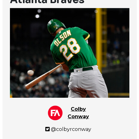
Colby
Conway
@colbyrconway