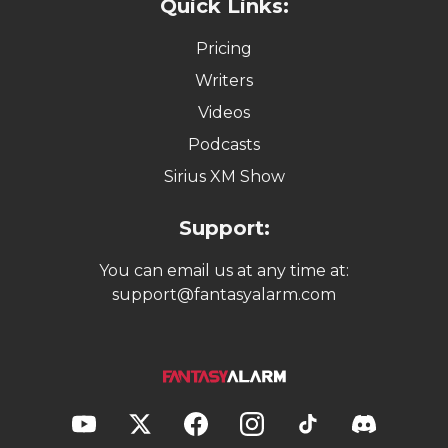
Quick Links:
Pricing
Writers
Videos
Podcasts
Sirius XM Show
Support:
You can email us at any time at:
support@fantasyalarm.com