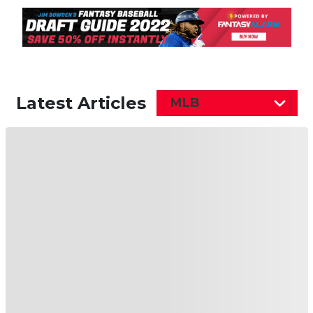
Latest Articles
MLB