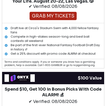
Your Life. August 20-22, Las Vegas. 🎲
✔ Verified: 08/08/2026
GRAB MY TICKETS
Draft live at Circa's Stadium Swim with 4,000 fellow fantasy
fans
Compete in high-stakes season-long and best ball
contests all weekend
Be part of the first-ever National Fantasy Football Draft Day
in history 🏈
Get a 25% discount with promo code ALARM at checkout
Terms and conditions apply. If you or someone you know has a gambling
problem, help is available. Call 1-800-GAMBLER or go to ncpgambling.org.
$100 Value
Spend $10, Get 100 in Bonus Picks With Code
ALARM! 💰
✔ Verified: 08/08/2026