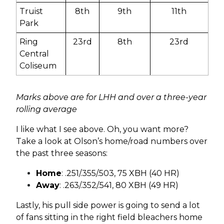
Truist
8th
9th
11th
Park
Ring
23rd
8th
23rd
Central
Coliseum
Marks above are for LHH and over a three-year
rolling average
I like what I see above. Oh, you want more?
Take a look at Olson’s home/road numbers over
the past three seasons:
Home
: .251/.355/.503, 75 XBH (40 HR)
Away
: .263/.352/.541, 80 XBH (49 HR)
Lastly, his pull side power is going to send a lot
of fans sitting in the right field bleachers home