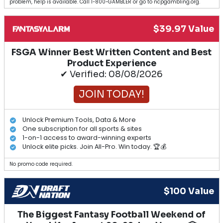
problem, help is available. Call 1-800-GAMBLER or go to ncpgambling.org.
$39.97 Value
FSGA Winner Best Written Content and Best
Product Experience
✔ Verified: 08/08/2026
JOIN TODAY!
Unlock Premium Tools, Data & More
One subscription for all sports & sites
1-on-1 access to award-winning experts
Unlock elite picks. Join All-Pro. Win today. 🏆💰
No promo code required.
$100 Value
The Biggest Fantasy Football Weekend of