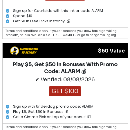
Sign up for Courtside with this link or code ALARM
Spend $10
Get 50 in Free Picks Instantly! 💰
Terms and conditions apply. If you or someone you know has a gambling
problem, help is available. Call 1-800-GAMBLER or go to ncpgambling.org.
$50 Value
Play $5, Get $50 In Bonuses With Promo
Code: ALARM 💰
✔ Verified: 08/08/2026
GET $100
Sign up with Underdog promo code: ALARM
Play $5, Get $50 In Bonuses 💰
Get a Gimme Pick on top of your bonus! 💵
Terms and conditions apply. If you or someone you know has a gambling