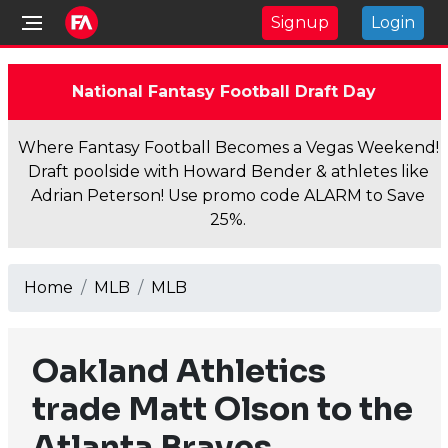
Signup
Login
National Fantasy Football Draft Day
Where Fantasy Football Becomes a Vegas Weekend!
Draft poolside with Howard Bender & athletes like
Adrian Peterson! Use promo code ALARM to Save
25%.
Home
MLB
MLB
Oakland Athletics
trade Matt Olson to the
Atlanta Braves