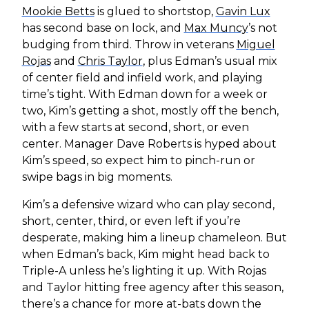
Mookie Betts
is glued to shortstop,
Gavin Lux
has second base on lock, and
Max Muncy
’s not
budging from third. Throw in veterans
Miguel
Rojas
and
Chris Taylor
, plus Edman’s usual mix
of center field and infield work, and playing
time’s tight. With Edman down for a week or
two, Kim’s getting a shot, mostly off the bench,
with a few starts at second, short, or even
center. Manager Dave Roberts is hyped about
Kim’s speed, so expect him to pinch-run or
swipe bags in big moments.
Kim’s a defensive wizard who can play second,
short, center, third, or even left if you’re
desperate, making him a lineup chameleon. But
when Edman’s back, Kim might head back to
Triple-A unless he’s lighting it up. With Rojas
and Taylor hitting free agency after this season,
there’s a chance for more at-bats down the