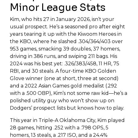
Minor League Stats
Kim, who hits 27 in January 2026, isn’t your
usual prospect. He’s a seasoned pro after eight
years tearing it up with the Kiwoom Heroes in
the KBO, where he slashed .304/.364/.403 over
953 games, smacking 39 doubles, 37 homers,
driving in 386 runs, and swiping 211 bags. His
2024 was his best yet: .326/.383/.458, 11 HR, 75
RBI, and 30 steals. A four-time KBO Golden
Glove winner (one at short, three at second)
and a 2022 Asian Games gold medalist (.292
with a .500 OBP), Kim’s not some raw kid—he’s a
polished utility guy who won’t show up on
Dodgers’ prospect lists but knows how to play.
This year in Triple-A Oklahoma City, Kim played
28 games, hitting .252 with a .798 OPS, 5
homers, 13 steals, a .217 ISO, and a 24.4%