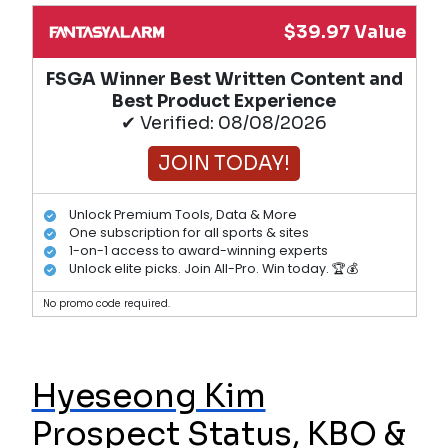
$39.97 Value
FSGA Winner Best Written Content and
Best Product Experience
✔ Verified: 08/08/2026
JOIN TODAY!
Unlock Premium Tools, Data & More
One subscription for all sports & sites
1-on-1 access to award-winning experts
Unlock elite picks. Join All-Pro. Win today. 🏆💰
No promo code required.
Hyeseong Kim
Prospect Status, KBO &