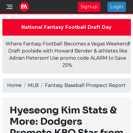
Signup
Login
National Fantasy Football Draft Day
Where Fantasy Football Becomes a Vegas Weekend!
Draft poolside with Howard Bender & athletes like
Adrian Peterson! Use promo code ALARM to Save
25%.
Home
MLB
Fantasy Baseball Prospect Report
Hyeseong Kim Stats &
More: Dodgers
Promote KBO Star from