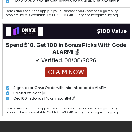
Get a 25% discount with promo code ALARM at checkout
Terms and conditions apply. If you or someone you know has a gambling
problem, help is available. Call 1-800-GAMBLER or go to ncpgambling.org.
$100 Value
Spend $10, Get 100 in Bonus Picks With Code
ALARM! 💰
✔ Verified: 08/08/2026
CLAIM NOW
Sign up for Onyx Odds with this link or code ALARM
Spend at least $10
Get 100 in Bonus Picks Instantly! 💰
Terms and conditions apply. If you or someone you know has a gambling
problem, help is available. Call 1-800-GAMBLER or go to ncpgambling.org.