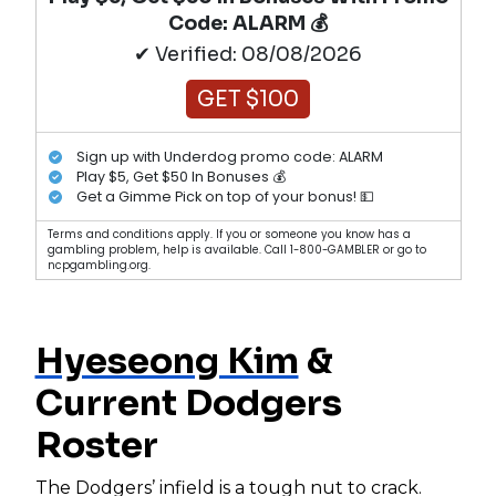
Code: ALARM 💰
✔ Verified: 08/08/2026
GET $100
Sign up with Underdog promo code: ALARM
Play $5, Get $50 In Bonuses 💰
Get a Gimme Pick on top of your bonus! 💵
Terms and conditions apply. If you or someone you know has a
gambling problem, help is available. Call 1-800-GAMBLER or go to
ncpgambling.org.
Hyeseong Kim
&
Current Dodgers
Roster
The Dodgers’ infield is a tough nut to crack.