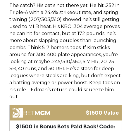
The catch? His bat’s not there yet. He hit .252 in
Triple-A with a 24.4% strikeout rate, and spring
training (.207/.303/.310) showed he’s still getting
used to MLB heat. His KBO .304 average proves
he can hit for contact, but at 172 pounds, he’s
more about slapping doubles than launching
bombs. Think 5-7 homers, tops. If Kim sticks
around for 300-400 plate appearances, you’re
looking at maybe .245/.310/.360, 5-7 HR, 20-25
SB, 40 runs, and 30 RBI. He’s a stash for deep
leagues where steals are king, but don’t expect
a batting average or power boost. Keep tabs on
his role—Edman’s return could squeeze him
out.
$1500 Value
$1500 in Bonus Bets Paid Back! Code: