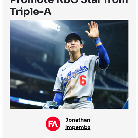
Triple-A
Jonathan
Impemba