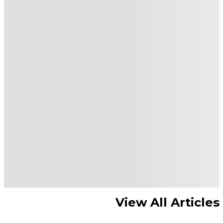
View All Articles