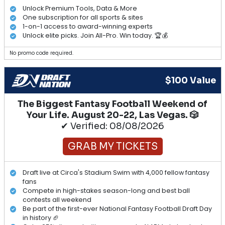
Unlock Premium Tools, Data & More
One subscription for all sports & sites
1-on-1 access to award-winning experts
Unlock elite picks. Join All-Pro. Win today. 🏆💰
No promo code required.
$100 Value
The Biggest Fantasy Football Weekend of
Your Life. August 20-22, Las Vegas. 🎲
✔ Verified: 08/08/2026
GRAB MY TICKETS
Draft live at Circa's Stadium Swim with 4,000 fellow fantasy
fans
Compete in high-stakes season-long and best ball
contests all weekend
Be part of the first-ever National Fantasy Football Draft Day
in history 🏈