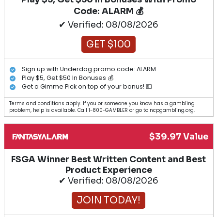
Code: ALARM 💰
✔ Verified: 08/08/2026
GET $100
Sign up with Underdog promo code: ALARM
Play $5, Get $50 In Bonuses 💰
Get a Gimme Pick on top of your bonus! 💵
Terms and conditions apply. If you or someone you know has a gambling
problem, help is available. Call 1-800-GAMBLER or go to ncpgambling.org.
$39.97 Value
FSGA Winner Best Written Content and Best
Product Experience
✔ Verified: 08/08/2026
JOIN TODAY!