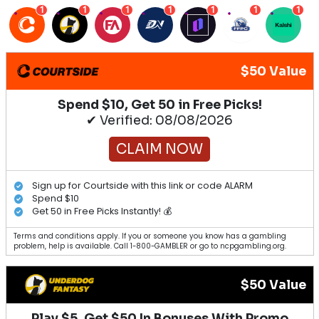
1
1
1
1
1
1
1
$50 Value
Spend $10, Get 50 in Free Picks!
✔ Verified: 08/08/2026
CLAIM NOW
Sign up for Courtside with this link or code ALARM
Spend $10
Get 50 in Free Picks Instantly! 💰
Terms and conditions apply. If you or someone you know has a gambling
problem, help is available. Call 1-800-GAMBLER or go to ncpgambling.org.
$50 Value
Play $5, Get $50 In Bonuses With Promo