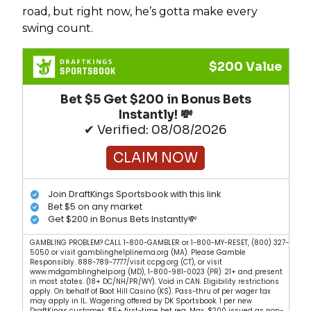
road, but right now, he’s gotta make every
swing count.
$200 Value
Bet $5 Get $200 in Bonus Bets
Instantly! 💸
✔ Verified: 08/08/2026
CLAIM NOW
Join DraftKings Sportsbook with this link
Bet $5 on any market
Get $200 in Bonus Bets Instantly💸
GAMBLING PROBLEM? CALL 1-800-GAMBLER or 1-800-MY-RESET, (800) 327-
5050 or visit gamblinghelplinema.org (MA). Please Gamble
Responsibly. 888-789-7777/visit ccpg.org (CT), or visit
www.mdgamblinghelp.org (MD), 1-800-981-0023 (PR). 21+ and present
in most states. (18+ DC/NH/PR/WY). Void in CAN. Eligibility restrictions
apply. On behalf of Boot Hill Casino (KS). Pass-thru of per wager tax
may apply in IL. Wagering offered by DK Sportsbook. 1 per new
DraftKings customer. $5+ first-time bet req. Max. $200 issued as non-