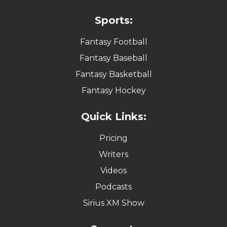
Sports:
Fantasy Football
Fantasy Baseball
Fantasy Basketball
Fantasy Hockey
Quick Links:
Pricing
Writers
Videos
Podcasts
Sirius XM Show