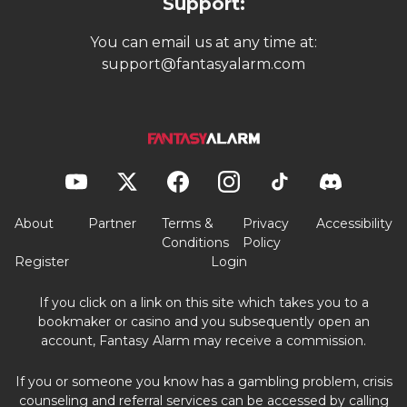
Support:
You can email us at any time at:
support@fantasyalarm.com
About
Partner
Terms &
Privacy
Accessibility
Conditions
Policy
Register
Login
If you click on a link on this site which takes you to a
bookmaker or casino and you subsequently open an
account, Fantasy Alarm may receive a commission.
If you or someone you know has a gambling problem, crisis
counseling and referral services can be accessed by calling