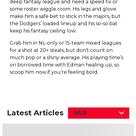
deep fantasy league and need a speed fix or
some roster wiggle room. His legs and glove
make him a safe bet to stick in the majors, but
the Dodgers’ loaded lineup and his so-so bat
keep his fantasy ceiling low.
Grab him in NL-only or 15-team mixed leagues
for a shot at 20+ steals, but don’t count on
much pop or a shiny average. His playing time’s
on borrowed time with Edman healing up, so
scoop him now if you’re feeling bold.
Latest Articles
MLB