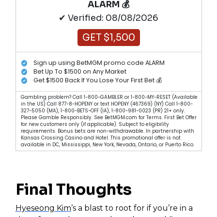
ALARM 💰
✔ Verified: 08/08/2026
GET $1,500
Sign up using BetMGM promo code ALARM
Bet Up To $1500 on Any Market
Get $1500 Back If You Lose Your First Bet 💰
Gambling problem? Call 1-800-GAMBLER or 1-800-MY-RESET (Available
in the US) Call 877-8-HOPENY or text HOPENY (467369) (NY) Call 1-800-
327-5050 (MA), 1-800-BETS-OFF (IA), 1-800-981-0023 (PR) 21+ only.
Please Gamble Responsibly. See BetMGM.com for Terms. First Bet Offer
for new customers only (if applicable). Subject to eligibility
requirements. Bonus bets are non-withdrawable. In partnership with
Kansas Crossing Casino and Hotel. This promotional offer is not
available in DC, Mississippi, New York, Nevada, Ontario, or Puerto Rico.
Final Thoughts
Hyeseong Kim
’s a blast to root for if you’re in a