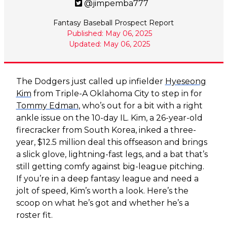
@jimpemba777
Fantasy Baseball Prospect Report
Published: May 06, 2025
Updated: May 06, 2025
The Dodgers just called up infielder
Hyeseong
Kim
from Triple-A Oklahoma City to step in for
Tommy Edman
, who’s out for a bit with a right
ankle issue on the 10-day IL. Kim, a 26-year-old
firecracker from South Korea, inked a three-
year, $12.5 million deal this offseason and brings
a slick glove, lightning-fast legs, and a bat that’s
still getting comfy against big-league pitching.
If you’re in a deep fantasy league and need a
jolt of speed, Kim’s worth a look. Here’s the
scoop on what he’s got and whether he’s a
roster fit.