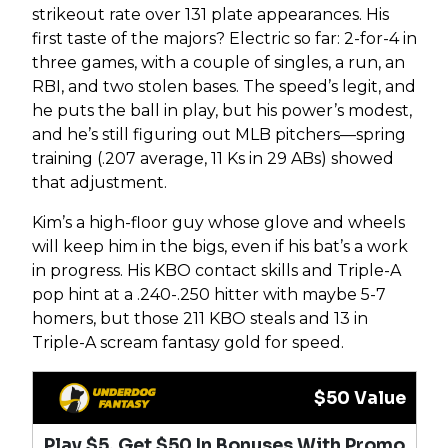
strikeout rate over 131 plate appearances. His
first taste of the majors? Electric so far: 2-for-4 in
three games, with a couple of singles, a run, an
RBI, and two stolen bases. The speed’s legit, and
he puts the ball in play, but his power’s modest,
and he’s still figuring out MLB pitchers—spring
training (.207 average, 11 Ks in 29 ABs) showed
that adjustment.
Kim’s a high-floor guy whose glove and wheels
will keep him in the bigs, even if his bat’s a work
in progress. His KBO contact skills and Triple-A
pop hint at a .240-.250 hitter with maybe 5-7
homers, but those 211 KBO steals and 13 in
Triple-A scream fantasy gold for speed.
$50 Value
Play $5, Get $50 In Bonuses With Promo