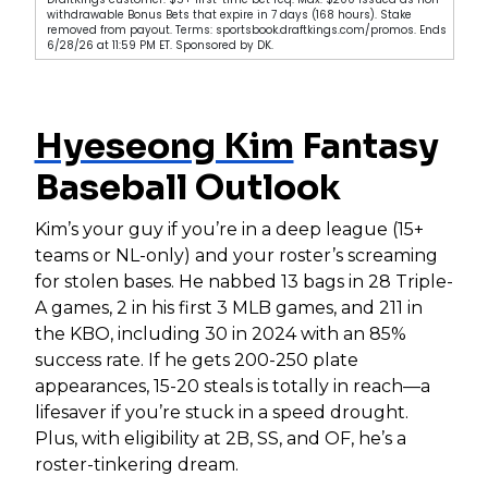
withdrawable Bonus Bets that expire in 7 days (168 hours). Stake
removed from payout. Terms: sportsbook.draftkings.com/promos. Ends
6/28/26 at 11:59 PM ET. Sponsored by DK.
Hyeseong Kim
Fantasy
Baseball Outlook
Kim’s your guy if you’re in a deep league (15+
teams or NL-only) and your roster’s screaming
for stolen bases. He nabbed 13 bags in 28 Triple-
A games, 2 in his first 3 MLB games, and 211 in
the KBO, including 30 in 2024 with an 85%
success rate. If he gets 200-250 plate
appearances, 15-20 steals is totally in reach—a
lifesaver if you’re stuck in a speed drought.
Plus, with eligibility at 2B, SS, and OF, he’s a
roster-tinkering dream.