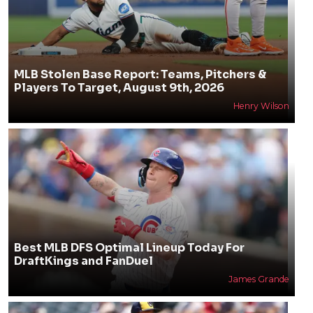
MLB Stolen Base Report: Teams, Pitchers &
Players To Target, August 9th, 2026
Henry Wilson
Best MLB DFS Optimal Lineup Today For
DraftKings and FanDuel
James Grande