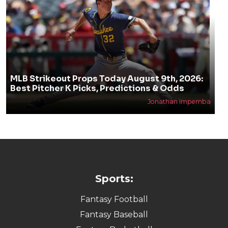
MLB Strikeout Props Today August 9th, 2026:
Best Pitcher K Picks, Predictions & Odds
Jonathan Impemba
Sports:
Fantasy Football
Fantasy Baseball