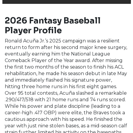
2026 Fantasy Baseball
Player Profile
Ronald Acuña Jr.’s 2025 campaign was a resilient
return to form after his second major knee surgery,
eventually earning him the National League
Comeback Player of the Year award. After missing
the first two months of the season to finish his ACL
rehabilitation, he made his season debut in late May
and immediately flashed his signature power,
hitting three home runs in his first eight games.
Over 95 total contests, Acuña slashed a remarkable
.290/.417/.518 with 21 home runs and 74 runs scored.
While his power and plate discipline (leading to a
career-high .417 OBP) were elite, the Braves took a
cautious approach with his speed. He finished the
year with just nine stolen bases, as a mid-season calf
strain further limited his activity on the basepaths.