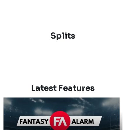
Splits
Latest Features