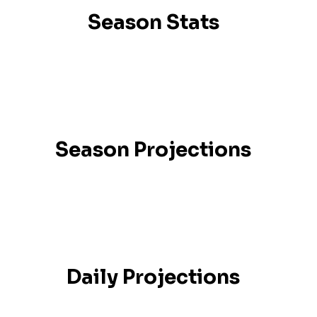
Season Stats
Season Projections
Daily Projections