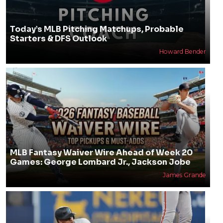
Today’s MLB Pitching Matchups, Probable
Starters & DFS Outlook
Howard Bender
MLB Fantasy Waiver Wire Ahead of Week 20
Games: George Lombard Jr., Jackson Jobe
James Grande