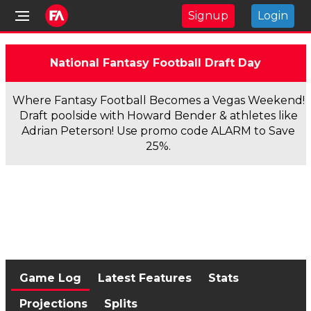
Signup
Login
National Fantasy Football Draft Day
Where Fantasy Football Becomes a Vegas Weekend!
Draft poolside with Howard Bender & athletes like
Adrian Peterson! Use promo code ALARM to Save
25%.
Game Log
Latest Features
Stats
Projections
Splits