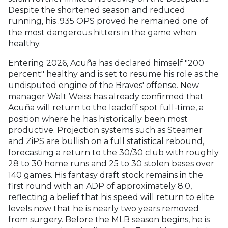
Despite the shortened season and reduced
running, his .935 OPS proved he remained one of
the most dangerous hitters in the game when
healthy.
Entering 2026, Acuña has declared himself "200
percent" healthy and is set to resume his role as the
undisputed engine of the Braves' offense. New
manager Walt Weiss has already confirmed that
Acuña will return to the leadoff spot full-time, a
position where he has historically been most
productive. Projection systems such as Steamer
and ZiPS are bullish on a full statistical rebound,
forecasting a return to the 30/30 club with roughly
28 to 30 home runs and 25 to 30 stolen bases over
140 games. His fantasy draft stock remains in the
first round with an ADP of approximately 8.0,
reflecting a belief that his speed will return to elite
levels now that he is nearly two years removed
from surgery. Before the MLB season begins, he is