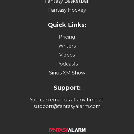
Fantasy Basketball
Fantasy Hockey
Quick Links:
Pricing
Writers
Videos
Podcasts
Sirius XM Show
Support:
You can email us at any time at:
support@fantasyalarm.com