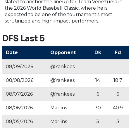
slated to anchor the lineup for Team Venezuela in
the 2026 World Baseball Classic, where he is
expected to be one of the tournament's most
scrutinized and high-impact performers.
DFS Last 5
Date
Opponent
Dk
Fd
08/09/2026
@Yankees
08/08/2026
@Yankees
14
18.7
08/07/2026
@Yankees
6
6
08/06/2026
Marlins
30
40.9
08/05/2026
Marlins
3
3