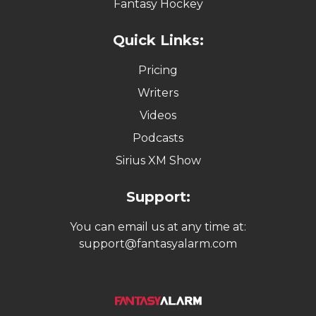
Fantasy Hockey
Quick Links:
Pricing
Writers
Videos
Podcasts
Sirius XM Show
Support:
You can email us at any time at:
support@fantasyalarm.com