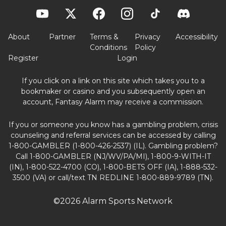
About
Partner
Terms &
Privacy
Accessibility
Conditions
Policy
Register
Login
If you click on a link on this site which takes you to a
bookmaker or casino and you subsequently open an
account, Fantasy Alarm may receive a commission.
If you or someone you know has a gambling problem, crisis
counseling and referral services can be accessed by calling
1-800-GAMBLER (1-800-426-2537) (IL). Gambling problem?
Call 1-800-GAMBLER (NJ/WV/PA/MI), 1-800-9-WITH-IT
(IN), 1-800-522-4700 (CO), 1-800-BETS OFF (IA), 1-888-532-
3500 (VA) or call/text TN REDLINE 1-800-889-9789 (TN).
©2026 Alarm Sports Network