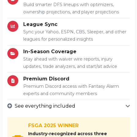
Build smarter DFS lineups with optimizers,
ownership projections, and player projections
League Sync
Sync your Yahoo, ESPN, CBS, Sleeper, and other
leagues for personalized insights
In-Season Coverage
Stay ahead with waiver wire reports, injury
updates, trade analyzers, and start/sit advice
Premium Discord
Premium Discord access with Fantasy Alarm
experts and community members
See everything included
FSGA 2025 WINNER
Industry-recognized across three