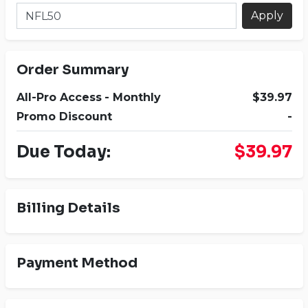
Apply
Order Summary
All-Pro Access
- Monthly
$39.97
Promo Discount
-
Due Today:
$39.97
Billing Details
Payment Method