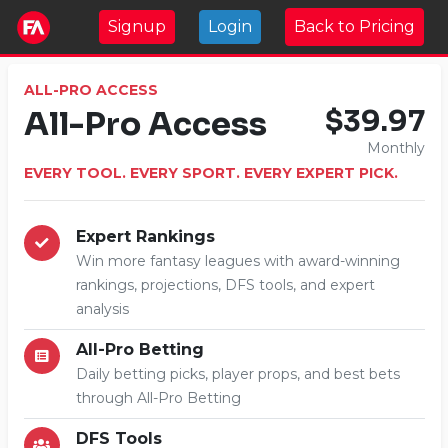
Signup
Login
Back to Pricing
ALL-PRO ACCESS
All-Pro Access
$39.97
Monthly
EVERY TOOL. EVERY SPORT. EVERY EXPERT PICK.
Expert Rankings
Win more fantasy leagues with award-winning
rankings, projections, DFS tools, and expert
analysis
All-Pro Betting
Daily betting picks, player props, and best bets
through All-Pro Betting
DFS Tools