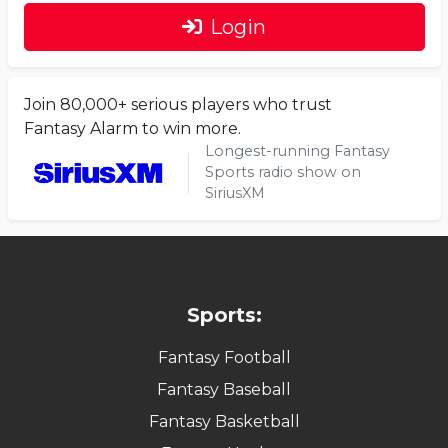
Login
Join 80,000+ serious players who trust
Fantasy Alarm to win more.
Longest-running Fantasy
Sports radio show on
SiriusXM
Sports:
Fantasy Football
Fantasy Baseball
Fantasy Basketball