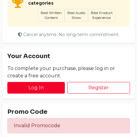
categories
Best Written
Best Audio
Best Product
Content
Show
Experience
Cancel anytime. No long-term commitment.
Your Account
To complete your purchase, please log in or
create a free account.
Log In
Register
Promo Code
Invalid Promocode