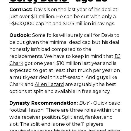
Contract:
Davis is on the last year of his deal at
just over $11 million. He can be cut with only a
~$600,000 cap hit and $10.5 million in savings.
Outlook:
Some folks will surely call for Davis to
be cut given the minimal dead cap but his deal
honestly isn’t bad compared to the
replacements. We have to keep in mind that
DJ
Chark
got one year, $10 million last year and is
expected to get at least that much per year on
a multi-year deal this off-season. And guys like
Chark and
Allen Lazard
are arguably the best
options at split end available in free agency.
Dynasty Recommendation:
BUY
- Quick basic
football lesson: There are three roles within the
wide receiver position. Split end, flanker, and
slot. The split end is one of the 11 players