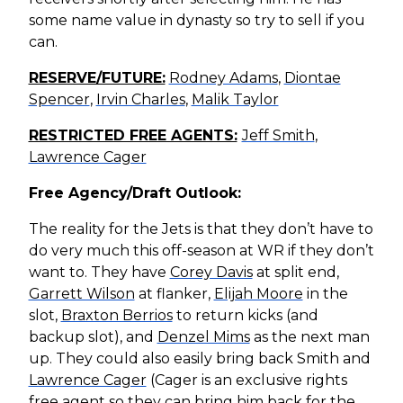
some name value in dynasty so try to sell if you
can.
RESERVE/FUTURE:
Rodney Adams
,
Diontae
Spencer
,
Irvin Charles
,
Malik Taylor
RESTRICTED FREE AGENTS:
Jeff Smith
,
Lawrence Cager
Free Agency/Draft Outlook:
The reality for the Jets is that they don’t have to
do very much this off-season at WR if they don’t
want to. They have
Corey Davis
at split end,
Garrett Wilson
at flanker,
Elijah Moore
in the
slot,
Braxton Berrios
to return kicks (and
backup slot), and
Denzel Mims
as the next man
up. They could also easily bring back Smith and
Lawrence Cager
(Cager is an exclusive rights
free agent so they can bring him back for the