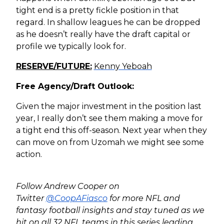
tight end is a pretty fickle position in that
regard. In shallow leagues he can be dropped
as he doesn’t really have the draft capital or
profile we typically look for.
RESERVE/FUTURE:
Kenny Yeboah
Free Agency/Draft Outlook:
Given the major investment in the position last
year, I really don’t see them making a move for
a tight end this off-season. Next year when they
can move on from Uzomah we might see some
action.
Follow Andrew Cooper on
Twitter
@CoopAFiasco
for more NFL and
fantasy football insights and stay tuned as we
hit on all 32 NFL teams in this series leading