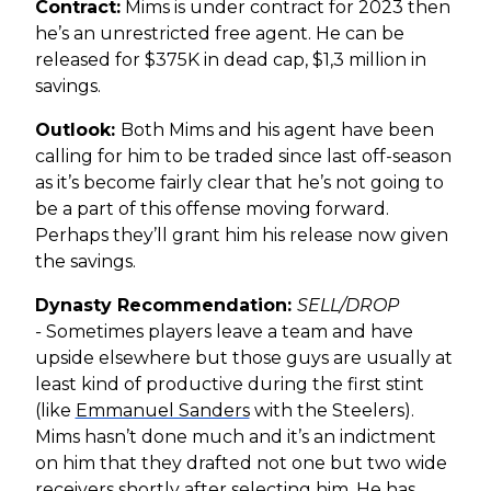
Contract:
Mims is under contract for 2023 then
he’s an unrestricted free agent. He can be
released for $375K in dead cap, $1,3 million in
savings.
Outlook:
Both Mims and his agent have been
calling for him to be traded since last off-season
as it’s become fairly clear that he’s not going to
be a part of this offense moving forward.
Perhaps they’ll grant him his release now given
the savings.
Dynasty Recommendation:
SELL/DROP
-
Sometimes players leave a team and have
upside elsewhere but those guys are usually at
least kind of productive during the first stint
(like
Emmanuel Sanders
with the Steelers).
Mims hasn’t done much and it’s an indictment
on him that they drafted not one but two wide
receivers shortly after selecting him. He has