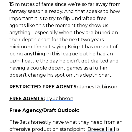
15 minutes of fame since we’re so far away from
fantasy season already. And that speaks to how
important it is to try to flip undrafted free
agents like this the moment they show us
anything - especially when they are buried on
their depth chart for the next two years
minimum. I’m not saying Knight has no shot of
being anything in this league but he had an
uphill battle the day he didn’t get drafted and
having a couple decent games as a full-in
doesn’t change his spot on this depth chart.
RESTRICTED FREE AGENTS:
James Robinson
FREE AGENTS:
Ty Johnson
Free Agency/Draft Outlook:
The Jets honestly have what they need from an
offensive production standpoint.
Breece Hall
is