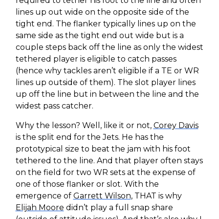
required to tether his foot to the line and often
lines up out wide on the opposite side of the
tight end. The flanker typically lines up on the
same side as the tight end out wide but is a
couple steps back off the line as only the widest
tethered player is eligible to catch passes
(hence why tackles aren’t eligible if a TE or WR
lines up outside of them). The slot player lines
up off the line but in between the line and the
widest pass catcher.
Why the lesson? Well, like it or not,
Corey Davis
is the split end for the Jets. He has the
prototypical size to beat the jam with his foot
tethered to the line. And that player often stays
on the field for two WR sets at the expense of
one of those flanker or slot. With the
emergence of
Garrett Wilson
, THAT is why
Elijah Moore
didn’t play a full snap share