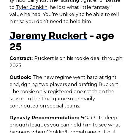
symbolically lost the “starting tight end” battle
to
Tyler Conklin
, he lost what little fantasy
value he had. You’re unlikely to be able to sell
him so you don’t need to hold him.
Jeremy Ruckert
- age
25
Contract:
Ruckert is on his rookie deal through
2025.
Outlook:
The new regime went hard at tight
end, signing two players and drafting Ruckert.
The rookie only registered one catch on the
season in the final game so primarily
contributed on special teams.
Dynasty Recommendation:
HOLD -
In deep
enough leagues you can hold him to see what
happens when Conklin/Uzomah age out but