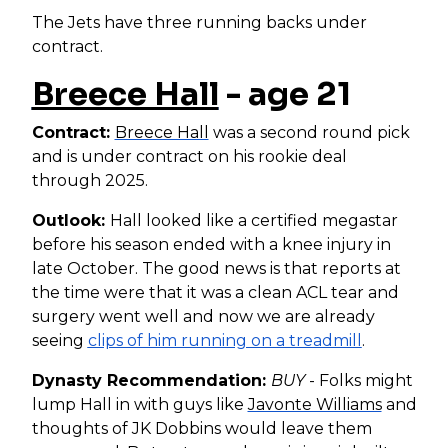
The Jets have three running backs under
contract.
Breece Hall
- age 21
Contract:
Breece Hall
was a second round pick
and is under contract on his rookie deal
through 2025.
Outlook:
Hall looked like a certified megastar
before his season ended with a knee injury in
late October. The good news is that reports at
the time were that it was a clean ACL tear and
surgery went well and now we are already
seeing
clips of him running on a treadmill
.
Dynasty Recommendation:
BUY
- Folks might
lump Hall in with guys like
Javonte Williams
and
thoughts of JK Dobbins would leave them