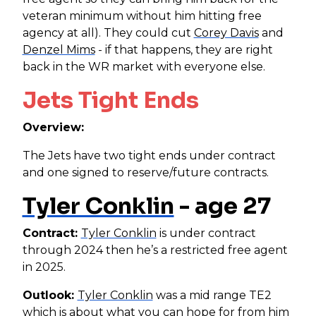
veteran minimum without him hitting free
agency at all). They could cut
Corey Davis
and
Denzel Mims
- if that happens, they are right
back in the WR market with everyone else.
Jets Tight Ends
Overview:
The Jets have two tight ends under contract
and one signed to reserve/future contracts.
Tyler Conklin
- age 27
Contract:
Tyler Conklin
is under contract
through 2024 then he’s a restricted free agent
in 2025.
Outlook:
Tyler Conklin
was a mid range TE2
which is about what you can hope for from him