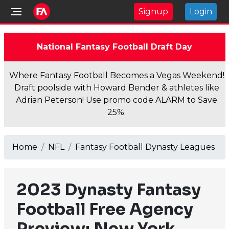
Signup
Login
National Fantasy Football Draft Day
Where Fantasy Football Becomes a Vegas Weekend!
Draft poolside with Howard Bender & athletes like
Adrian Peterson! Use promo code ALARM to Save
25%.
Home
NFL
Fantasy Football Dynasty Leagues
2023 Dynasty Fantasy
Football Free Agency
Preview: New York