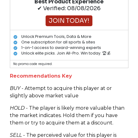
Best Product Experience
✔ Verified: 08/08/2026
JOIN TODAY!
Unlock Premium Tools, Data & More
One subscription for all sports & sites
1-on-1 access to award-winning experts
Unlock elite picks. Join All-Pro. Win today. 🏆💰
No promo code required.
Recommendations Key
BUY
- Attempt to acquire this player at or
slightly above market value
HOLD
- The player is likely more valuable than
the market indicates. Hold them if you have
them or try to acquire them at a discount.
SELL
- The perceived value for this player is