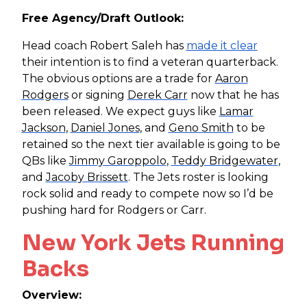
Free Agency/Draft Outlook:
Head coach Robert Saleh has
made it clear
their intention is to find a veteran quarterback.
The obvious options are a trade for
Aaron
Rodgers
or signing
Derek Carr
now that he has
been released. We expect guys like
Lamar
Jackson
,
Daniel Jones
, and
Geno Smith
to be
retained so the next tier available is going to be
QBs like
Jimmy Garoppolo
,
Teddy Bridgewater
,
and
Jacoby Brissett
. The Jets roster is looking
rock solid and ready to compete now so I’d be
pushing hard for Rodgers or Carr.
New York Jets Running
Backs
Overview: