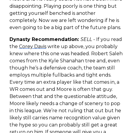
disappointing. Playing poorly is one thing but
getting yourself benched is another
completely. Now we are left wondering if he is
even going to be a big part of the future plans.
Dynasty Recommendation:
SELL -
If you read
the
Corey Davis
write up above, you probably
knew where this one was headed. Robert Saleh
comes from the Kyle Shanahan tree and, even
though he’s a defensive coach, the team still
employs multiple fullbacks and tight ends.
Every time an extra player like that comes in, a
WR comes out and Moore is often that guy.
Between that and the questionable attitude,
Moore likely needs a change of scenery to pop
in this league. We’re not ruling that out but he
likely still carries name recognition value given
the hype so you can probably still get a great
return on him. If someone will give you a