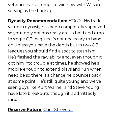
veteran in an attempt to win now with Wilson
serving as the backup.
Dynasty Recommendation:
HOLD
- His trade
value in dynasty has been completely vaporized
so your only options really are to hold and drop.
In single QB leagues it’s not necessary to hang
on unless you have the depth but in two QB
leagues you should find a spot to stash him.
He’s flashed the raw ability and, even though it
got him into trouble at times, he showed he’s
mobile enough to extend plays and run when
need be so there is a chance he bounces back
at some point. He’s still quite young and we’ve
seen guys like Kurt Warner and Steve Young
have late breakouts, though it is admittedly
rare.
Reserve Future:
Chris Streveler