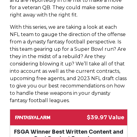
and are reportedly in the mix to make a move
for a veteran QB. They could make some noise
right away with the right fit.
With this series, we are taking a look at each
NFL team to gauge the direction of the offense
from a dynasty fantasy football perspective. Is
this team gearing up for a Super Bowl run? Are
they in the midst of a rebuild? Are they
considering blowing it up? We’ll take all of that
into account as well as the current contracts,
upcoming free agents, and 2023 NFL draft class
to give you our best recommendations on how
to handle these weapons in your dynasty
fantasy football leagues.
$39.97 Value
FSGA Winner Best Written Content and