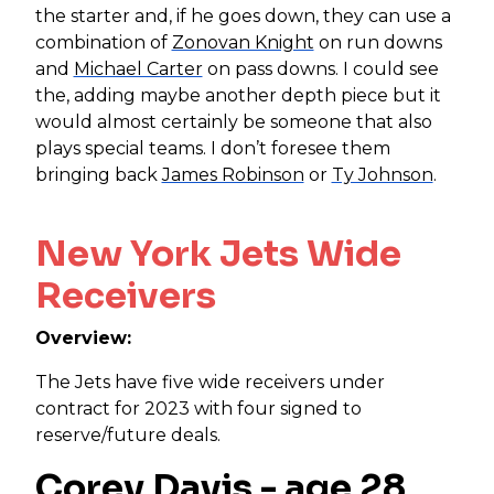
the starter and, if he goes down, they can use a
combination of
Zonovan Knight
on run downs
and
Michael Carter
on pass downs. I could see
the, adding maybe another depth piece but it
would almost certainly be someone that also
plays special teams. I don’t foresee them
bringing back
James Robinson
or
Ty Johnson
.
New York Jets Wide
Receivers
Overview:
The Jets have five wide receivers under
contract for 2023 with four signed to
reserve/future deals.
Corey Davis
- age 28