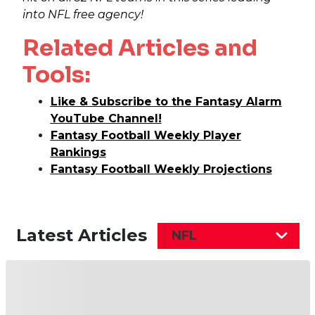
into NFL free agency!
Related Articles and
Tools:
Like & Subscribe to the Fantasy Alarm
YouTube Channel!
Fantasy Football Weekly Player
Rankings
Fantasy Football Weekly Projections
Latest Articles
NFL