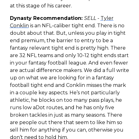
at this stage of his career.
Dynasty Recommendation:
SELL -
Tyler
Conklin
is an NFL-caliber tight end. There is no
doubt about that. But, unless you play in tight
end premium, the barrier to entry to be a
fantasy relevant tight end is pretty high. There
are 32 NFL teams and only 10-12 tight ends start
in your fantasy football league. And even fewer
are actual difference makers. We did a full write
up on what we are looking for in a fantasy
football tight end and Conklin misses the mark
in a couple key aspects. He’s not particularly
athletic, he blocks on too many pass plays, he
runs low aDot routes, and he has only five
broken tackles in just as many seasons. There
are people out there that seem to like him so
sell him for anything if you can, otherwise you
don’t need to hold him.