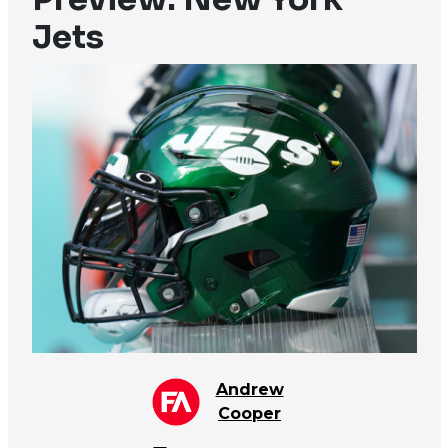
Jets
Andrew
Cooper