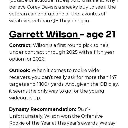
(outside of attitude issues). And that’s also why I
believe
Corey Davis
is a sneaky buy to see if the
veteran can end up one of the favorites of
whatever veteran QB they bring in.
Garrett Wilson
- age 21
Contract:
Wilson is a first round pick so he’s
under contract through 2025 with a fifth year
option for 2026.
Outlook:
When it comes to rookie wide
receivers, you can’t really ask for more than 147
targets and 1,100+ yards. And, given the QB play,
it seems the only way to go for the young
wideout is up.
Dynasty Recommendation:
BUY -
Unfortunately, Wilson won the Offensive
Rookie of the Year at this year’s awards. We say