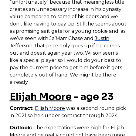
“unfortunately” because that meaningless title
creates an unnecessary increase in his dynasty
value compared to some of his peers and we
don’t like having to pay up. Still, he seems about
as promising as it gets for a young rookie and, as
we’ve seen with Ja’Marr Chase and
Justin
Jefferson
, that price only goes up if he comes
out and does it again year two. Wilson seems
like a special player so I would do your best to
pay the current price to get him before it gets
completely out of hand. We might be there
already.
Elijah Moore
- age 23
Contract:
Elijah Moore
was a second round pick
in 2021 so he’s under contract through 2024.
Outlook:
The expectations were high for Elijah
Moore and he really could not have been more