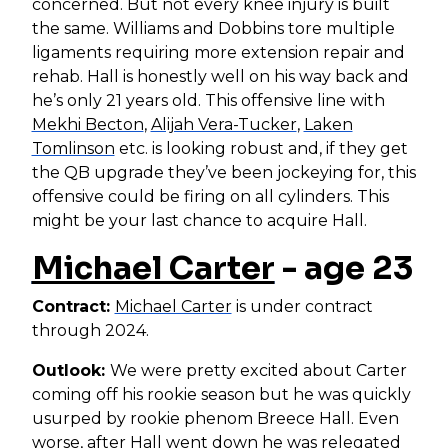
concerned. But not every knee injury is built
the same. Williams and Dobbins tore multiple
ligaments requiring more extension repair and
rehab. Hall is honestly well on his way back and
he’s only 21 years old. This offensive line with
Mekhi Becton
,
Alijah Vera-Tucker
,
Laken
Tomlinson
etc. is looking robust and, if they get
the QB upgrade they’ve been jockeying for, this
offensive could be firing on all cylinders. This
might be your last chance to acquire Hall.
Michael Carter
- age 23
Contract:
Michael Carter
is under contract
through 2024.
Outlook:
We were pretty excited about Carter
coming off his rookie season but he was quickly
usurped by rookie phenom Breece Hall. Even
worse, after Hall went down he was relegated