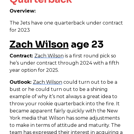
Overview:
The Jets have one quarterback under contract
for 2023
Zach Wilson
age 23
Contract:
Zach Wilson
is a first round pick so
he’s under contract through 2024 with a fifth
year option for 2025.
Outlook:
Zach Wilson
could turn out to be a
bust or he could turn out to be a shining
example of why it’s not always a great idea to
throw your rookie quarterback into the fire. It
became apparent fairly quickly with the New
York media that Wilson has some adjustments
to make in terms of attitude and maturity. The
team has expressed their interest in acquiring a