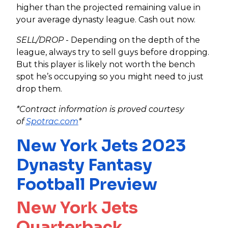
higher than the projected remaining value in
your average dynasty league. Cash out now.
SELL/DROP
- Depending on the depth of the
league, always try to sell guys before dropping.
But this player is likely not worth the bench
spot he’s occupying so you might need to just
drop them.
*Contract information is proved courtesy
of
Spotrac.com
*
New York Jets 2023
Dynasty Fantasy
Football Preview
New York Jets
Quarterback