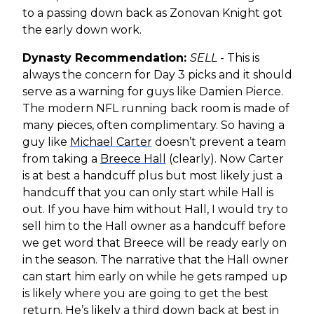
to a passing down back as Zonovan Knight got
the early down work.
Dynasty Recommendation:
SELL
- This is
always the concern for Day 3 picks and it should
serve as a warning for guys like Damien Pierce.
The modern NFL running back room is made of
many pieces, often complimentary. So having a
guy like
Michael Carter
doesn’t prevent a team
from taking a
Breece Hall
(clearly). Now Carter
is at best a handcuff plus but most likely just a
handcuff that you can only start while Hall is
out. If you have him without Hall, I would try to
sell him to the Hall owner as a handcuff before
we get word that Breece will be ready early on
in the season. The narrative that the Hall owner
can start him early on while he gets ramped up
is likely where you are going to get the best
return. He’s likely a third down back at best in