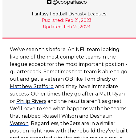
@coopafiasco
Fantasy Football Dynasty Leagues
Published: Feb 21, 2023
Updated: Feb 21, 2023
We’ve seen this before. An NFL team looking
like one of the most complete teams in the
league except for the most important position -
quarterback. Sometimes that team is able to go
out and get a veteran QB like
Tom Brady
or
Matthew Stafford
and they have immediate
success. Other times they go after a
Matt Ryan
or
Philip Rivers
and the results aren’t as great.
We’ll have to see what happens with the teams
that nabbed
Russell Wilson
and
Deshaun
Watson
. Regardless, the Jets are in a similar
position right now with the rebuild they’ve built