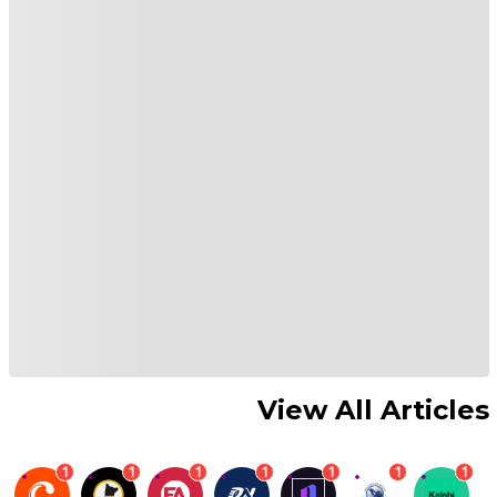
View All Articles
1
1
1
1
1
1
1