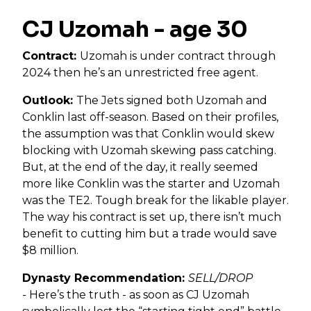
CJ Uzomah - age 30
Contract:
Uzomah is under contract through
2024 then he’s an unrestricted free agent.
Outlook:
The Jets signed both Uzomah and
Conklin last off-season. Based on their profiles,
the assumption was that Conklin would skew
blocking with Uzomah skewing pass catching.
But, at the end of the day, it really seemed
more like Conklin was the starter and Uzomah
was the TE2. Tough break for the likable player.
The way his contract is set up, there isn’t much
benefit to cutting him but a trade would save
$8 million.
Dynasty Recommendation:
SELL/DROP
-
Here’s the truth - as soon as CJ Uzomah