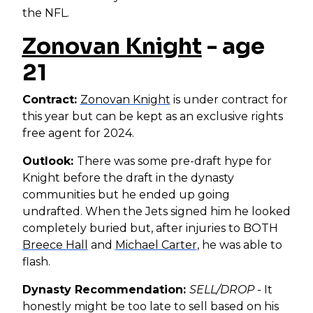
the NFL.
Zonovan Knight
- age
21
Contract:
Zonovan Knight
is under contract for
this year but can be kept as an exclusive rights
free agent for 2024.
Outlook:
There was some pre-draft hype for
Knight before the draft in the dynasty
communities but he ended up going
undrafted. When the Jets signed him he looked
completely buried but, after injuries to BOTH
Breece Hall
and
Michael Carter
, he was able to
flash.
Dynasty Recommendation:
SELL/DROP -
It
honestly might be too late to sell based on his