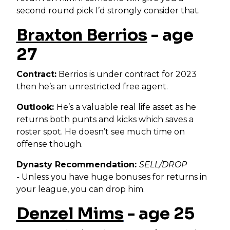
second round pick I’d strongly consider that.
Braxton Berrios
- age
27
Contract:
Berrios is under contract for 2023
then he’s an unrestricted free agent.
Outlook:
He’s a valuable real life asset as he
returns both punts and kicks which saves a
roster spot. He doesn’t see much time on
offense though.
Dynasty Recommendation:
SELL/DROP
-
Unless you have huge bonuses for returns in
your league, you can drop him.
Denzel Mims
- age 25