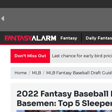
Fantasy
Daily Fanta
Don't Miss Out
Last chance for early bird pri
Home
MLB
MLB Fantasy Baseball Draft Guid
2022 Fantasy Baseball
Basemen: Top 5 Sleeper