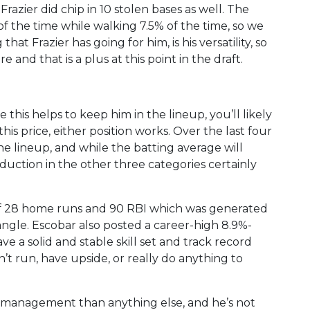
razier did chip in 10 stolen bases as well. The
of the time while walking 7.5% of the time, so we
t Frazier has going for him, is his versatility, so
 and that is a plus at this point in the draft.
le this helps to keep him in the lineup, you’ll likely
is price, either position works. Over the last four
he lineup, and while the batting average will
uction in the other three categories certainly
of 28 home runs and 90 RBI which was generated
ngle. Escobar also posted a career-high 8.9%-
ave a solid and stable skill set and track record
t run, have upside, or really do anything to
er management than anything else, and he’s not