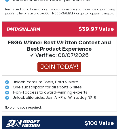
Terms and conditions apply. If you or someone you know has a gambling
problem, help is available. Call 1-800-GAMBLER or go to ncpgambling.org.
$39.97 Value
FSGA Winner Best Written Content and
Best Product Experience
✔ Verified: 08/07/2026
JOIN TODAY!
Unlock Premium Tools, Data & More
One subscription for all sports & sites
1-on-1 access to award-winning experts
Unlock elite picks. Join All-Pro. Win today. 🏆💰
No promo code required.
$100 Value