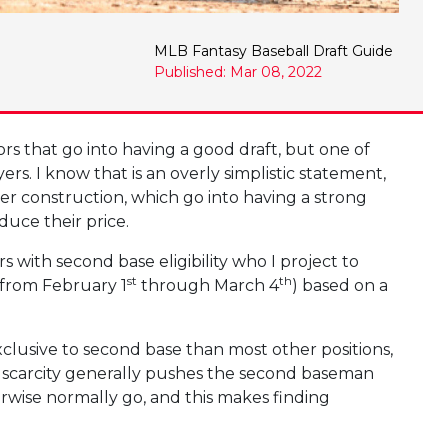
MLB Fantasy Baseball Draft Guide
Published: Mar 08, 2022
ors that go into having a good draft, but one of
ers. I know that is an overly simplistic statement,
ster construction, which go into having a strong
duce their price.
rs with second base eligibility who I project to
st
th
from February 1
through March 4
) based on a
clusive to second base than most other positions,
at scarcity generally pushes the second baseman
erwise normally go, and this makes finding