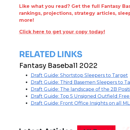
Like what you read? Get the full Fantasy Ba
rankings, projections, strategy articles, sle
more!
Click here to get your copy today!
RELATED LINKS
Fantasy Baseball 2022
Draft Guide: Shortstop Sleepers to Target
Draft Guide: Third Basemen Sleepers to T
Draft Guide: The landscape of the 2B Posit
Draft Guide: Top 5 Unsigned Outfield Fre
Draft Guide: Front Office Insights on all 