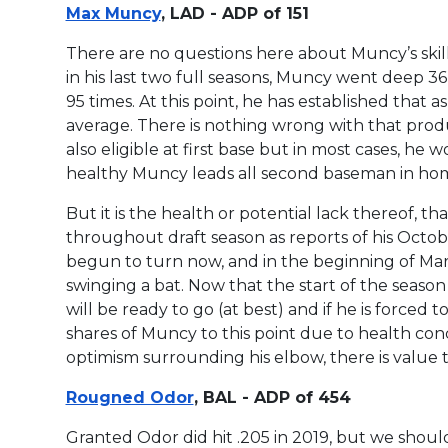
Max Muncy
, LAD - ADP of 151
There are no questions here about Muncy’s skill
in his last two full seasons, Muncy went deep 36
95 times. At this point, he has established that a
average. There is nothing wrong with that produ
also eligible at first base but in most cases, he wo
healthy Muncy leads all second baseman in hom
But it is the health or potential lack thereof, 
throughout draft season as reports of his Octo
begun to turn now, and in the beginning of Ma
swinging a bat. Now that the start of the season 
will be ready to go (at best) and if he is forced t
shares of Muncy to this point due to health con
optimism surrounding his elbow, there is value
Rougned Odor
, BAL - ADP of 454
Granted Odor did hit .205 in 2019, but we shoul