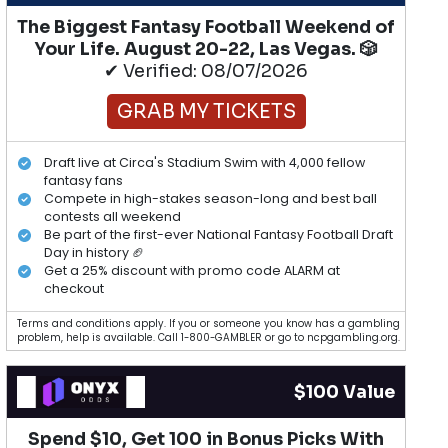
The Biggest Fantasy Football Weekend of
Your Life. August 20-22, Las Vegas. 🎲
✔ Verified: 08/07/2026
GRAB MY TICKETS
Draft live at Circa's Stadium Swim with 4,000 fellow
fantasy fans
Compete in high-stakes season-long and best ball
contests all weekend
Be part of the first-ever National Fantasy Football Draft
Day in history 🏈
Get a 25% discount with promo code ALARM at
checkout
Terms and conditions apply. If you or someone you know has a gambling
problem, help is available. Call 1-800-GAMBLER or go to ncpgambling.org.
$100 Value
Spend $10, Get 100 in Bonus Picks With