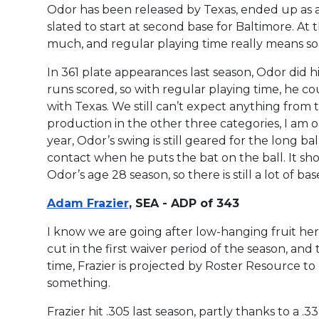
Odor has been released by Texas, ended up as a u
slated to start at second base for Baltimore. At th
much, and regular playing time really means s
In 361 plate appearances last season, Odor did 
runs scored, so with regular playing time, he c
with Texas. We still can’t expect anything from
production in the other three categories, I am 
year, Odor’s swing is still geared for the long ba
contact when he puts the bat on the ball. It sho
Odor’s age 28 season, so there is still a lot of ba
Adam Frazier
, SEA - ADP of 343
I know we are going after low-hanging fruit here
cut in the first waiver period of the season, and 
time, Frazier is projected by Roster Resource to
something.
Frazier hit .305 last season, partly thanks to a 