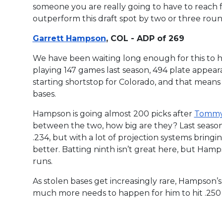
someone you are really going to have to reach for
outperform this draft spot by two or three rou
Garrett Hampson
, COL - ADP of 269
We have been waiting long enough for this to h
playing 147 games last season, 494 plate appear
starting shortstop for Colorado, and that means 
bases.
Hampson is going almost 200 picks after
Tommy
between the two, how big are they? Last season
.234, but with a lot of projection systems bringing
better. Batting ninth isn’t great here, but Hamps
runs.
As stolen bases get increasingly rare, Hampso
much more needs to happen for him to hit .250 