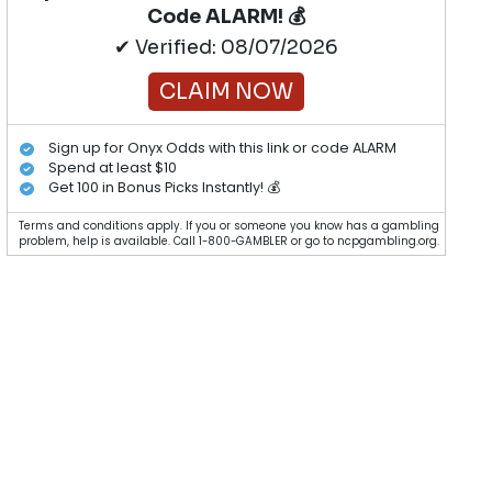
Code ALARM! 💰
✔ Verified: 08/07/2026
CLAIM NOW
Sign up for Onyx Odds with this link or code ALARM
Spend at least $10
Get 100 in Bonus Picks Instantly! 💰
Terms and conditions apply. If you or someone you know has a gambling
problem, help is available. Call 1-800-GAMBLER or go to ncpgambling.org.