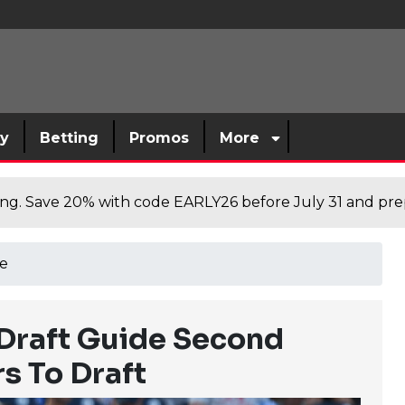
sy
Betting
Promos
More
cing. Save 20% with code EARLY26 before July 31 and prep
e
 Draft Guide Second
s To Draft