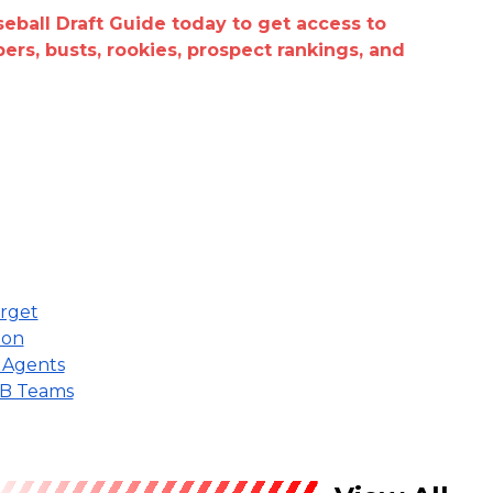
seball Draft Guide today to get access to
epers, busts, rookies, prospect rankings, and
arget
ion
e Agents
MLB Teams