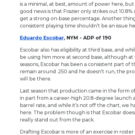
is a minimal, at best, amount of power here, but F
good news is that Frazier only strikes out 10.8% 
get a strong on-base percentage. Another thing tha
consistent playing time shouldn’t be an issue here
Eduardo Escobar
, NYM - ADP of 190
Escobar also has eligibility at third base, and whi
be using him more at second base, although at th
seasons, Escobar has been a consistent part of t
remain around .250 and he doesn’t run, the prod
will be there.
Last season that production came in the form 
in part from a career-high 20.8-degree launch a
barrel rate, and while it’s not off the chart, we h
here. The problem though is that Escobar doesn’
really stand out from the pack.
Drafting Escobar is more of an exercise in rost