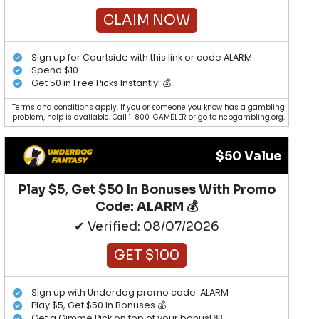
CLAIM NOW
Sign up for Courtside with this link or code ALARM
Spend $10
Get 50 in Free Picks Instantly! 💰
Terms and conditions apply. If you or someone you know has a gambling
problem, help is available. Call 1-800-GAMBLER or go to ncpgambling.org.
$50 Value
Play $5, Get $50 In Bonuses With Promo
Code: ALARM 💰
✔ Verified: 08/07/2026
GET $100
Sign up with Underdog promo code: ALARM
Play $5, Get $50 In Bonuses 💰
Get a Gimme Pick on top of your bonus! 💵