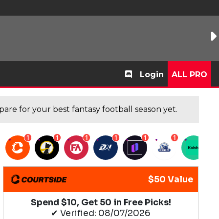
Login
ALL PRO
are for your best fantasy football season yet.
1
1
1
1
1
1
1
$50 Value
Spend $10, Get 50 in Free Picks!
✔ Verified: 08/07/2026