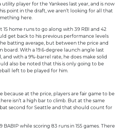
tility player for the Yankees last year, and is now
is point in the draft, we aren’t looking for all that
omething here.
hit 15 home runs to go along with 39 RBI and 42
ould get back to his previous performance levels
 the batting average, but between the price and
on board. With a 19.6-degree launch angle last
ll, and with a 9%-barrel rate, he does make solid
uld also be noted that this is only going to be
seball left to be played for him.
 because at the price, players are fair game to be
there isn’t a high bar to climb. But at the same
 bat second for Seattle and that should count for
.339 BABIP while scoring 83 runs in 155 games. There