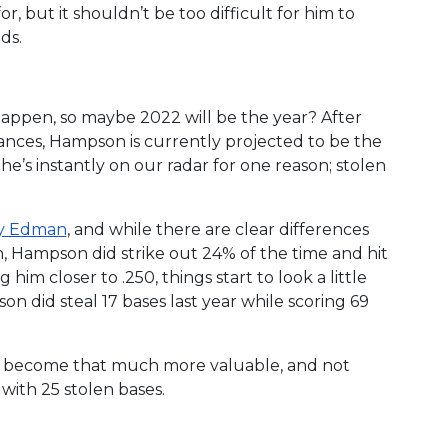
, but it shouldn’t be too difficult for him to
nds.
appen, so maybe 2022 will be the year? After
ances, Hampson is currently projected to be the
he’s instantly on our radar for one reason; stolen
 Edman
, and while there are clear differences
, Hampson did strike out 24% of the time and hit
 him closer to .250, things start to look a little
on did steal 17 bases last year while scoring 69
n’s become that much more valuable, and not
with 25 stolen bases.