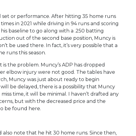
 set or performance. After hitting 35 home runs
 times in 2021 while driving in 94 runs and scoring
s his baseline to go along with a .250 batting
ction out of the second base position, Muncy is
n’t be used there. In fact, it’s very possible that a
e runs this season.
that is the problem. Muncy’s ADP has dropped
ber elbow injury were not good. The tables have
rch, Muncy was just about ready to begin
will be delayed, there is a possibility that Muncy
o miss time, it will be minimal. I haven’t drafted any
cerns, but with the decreased price and the
 to be found here.
d also note that he hit 30 home runs. Since then,