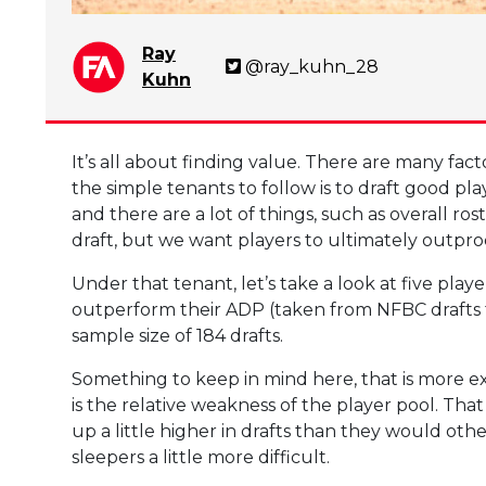
Ray
@ray_kuhn_28
Kuhn
It’s all about finding value. There are many fact
the simple tenants to follow is to draft good play
and there are a lot of things, such as overall ro
draft, but we want players to ultimately outpro
Under that tenant, let’s take a look at five playe
outperform their ADP (taken from NFBC drafts 
sample size of 184 drafts.
Something to keep in mind here, that is more ex
is the relative weakness of the player pool. Th
up a little higher in drafts than they would oth
sleepers a little more difficult.