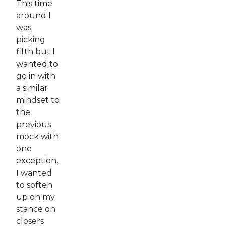
This time
around I
was
picking
fifth but I
wanted to
go in with
a similar
mindset to
the
previous
mock with
one
exception.
I wanted
to soften
up on my
stance on
closers