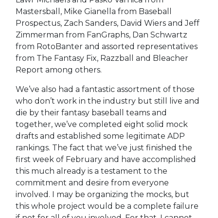
Mastersball, Mike Gianella from Baseball
Prospectus, Zach Sanders, David Wiers and Jeff
Zimmerman from FanGraphs, Dan Schwartz
from RotoBanter and assorted representatives
from The Fantasy Fix, Razzball and Bleacher
Report among others.
We’ve also had a fantastic assortment of those
who don’t work in the industry but still live and
die by their fantasy baseball teams and
together, we’ve completed eight solid mock
drafts and established some legitimate ADP
rankings. The fact that we’ve just finished the
first week of February and have accomplished
this much already is a testament to the
commitment and desire from everyone
involved. I may be organizing the mocks, but
this whole project would be a complete failure
if not for all of you involved. For that, I cannot