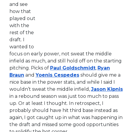
and see
how that
played out
with the
rest of the
draft. I
wanted to
focus on early power, not sweat the middle
infield as much, and still hold off on the starting
pitching. Picks of
Paul Goldschmidt
,
Ryan
Braun
and
Yoenis Cespedes
should give me a
nice base in the power stats, and while I said I
wouldn’t sweat the middle infield,
Jason Kipnis
in a rebound season was just too much to pass
up. Or at least I thought. In retrospect, I
probably should have hit third base instead as
again, I got caught up in what was happening in
the draft and missed some good opportunities
to solidify the hot corner.