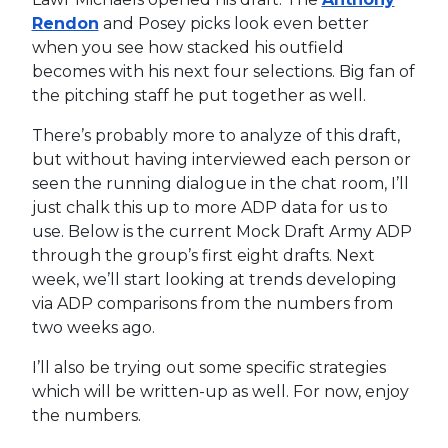
Rendon
and Posey picks look even better
when you see how stacked his outfield
becomes with his next four selections. Big fan of
the pitching staff he put together as well.
There’s probably more to analyze of this draft,
but without having interviewed each person or
seen the running dialogue in the chat room, I’ll
just chalk this up to more ADP data for us to
use. Below is the current Mock Draft Army ADP
through the group’s first eight drafts. Next
week, we’ll start looking at trends developing
via ADP comparisons from the numbers from
two weeks ago.
I’ll also be trying out some specific strategies
which will be written-up as well. For now, enjoy
the numbers.