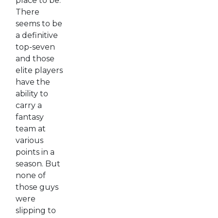
place to be.
There
seems to be
a definitive
top-seven
and those
elite players
have the
ability to
carry a
fantasy
team at
various
points in a
season. But
none of
those guys
were
slipping to