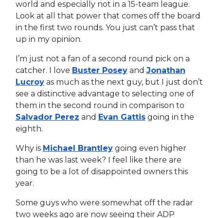
world and especially not in a 15-team league.
Look at all that power that comes off the board
in the first two rounds. You just can’t pass that
up in my opinion.
I’m just not a fan of a second round pick on a
catcher. I love
Buster Posey
and
Jonathan
Lucroy
as much as the next guy, but I just don’t
see a distinctive advantage to selecting one of
them in the second round in comparison to
Salvador Perez
and
Evan Gattis
going in the
eighth.
Why is
Michael Brantley
going even higher
than he was last week? I feel like there are
going to be a lot of disappointed owners this
year.
Some guys who were somewhat off the radar
two weeks ago are now seeing their ADP