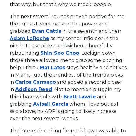
that way, but that’s why we mock, people.
The next several rounds proved positive for me
though as I went back to the power and
grabbed
Evan Gattis
in the seventh and then
Adam LaRoche
as my corner infielder in the
ninth. Those picks sandwiched a hopefully
rebounding
Shin-Soo Choo
. Lockign down
those three allowed me to grab some pitching
help. I think
Mat Latos
stays healthy and thrives
in Miami, I got the trendiest of the trendy picks
in
Carlos Carrasco
and added a second closer
in
Addison Reed
. Not to mention pluggin my
third base whole with
Brett Lawrie
and
grabbing
Avisail Garcia
whom I love but as I
said above, his ADP is going to likely increase
over the next several weeks.
The interesting thing for me is how I was able to