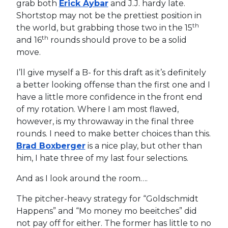
grab both
Erick Aybar
and J.J. hardy late.
Shortstop may not be the prettiest position in
th
the world, but grabbing those two in the 15
th
and 16
rounds should prove to be a solid
move.
I’ll give myself a B- for this draft as it’s definitely
a better looking offense than the first one and I
have a little more confidence in the front end
of my rotation. Where I am most flawed,
however, is my throwaway in the final three
rounds. I need to make better choices than this.
Brad Boxberger
is a nice play, but other than
him, I hate three of my last four selections.
And as I look around the room….
The pitcher-heavy strategy for “Goldschmidt
Happens” and “Mo money mo beeitches” did
not pay off for either. The former has little to no