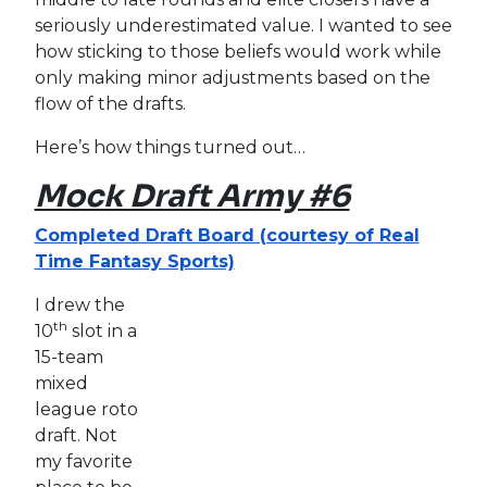
seriously underestimated value. I wanted to see
how sticking to those beliefs would work while
only making minor adjustments based on the
flow of the drafts.
Here’s how things turned out…
Mock Draft Army #6
Completed Draft Board (courtesy of Real
Time Fantasy Sports)
I drew the
th
10
slot in a
15-team
mixed
league roto
draft. Not
my favorite