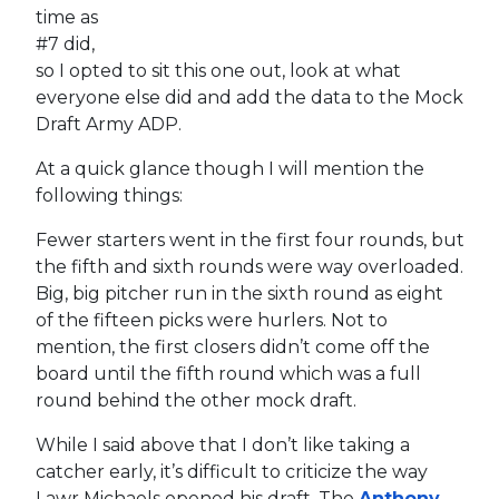
time as
#7 did,
so I opted to sit this one out, look at what
everyone else did and add the data to the Mock
Draft Army ADP.
At a quick glance though I will mention the
following things:
Fewer starters went in the first four rounds, but
the fifth and sixth rounds were way overloaded.
Big, big pitcher run in the sixth round as eight
of the fifteen picks were hurlers. Not to
mention, the first closers didn’t come off the
board until the fifth round which was a full
round behind the other mock draft.
While I said above that I don’t like taking a
catcher early, it’s difficult to criticize the way
Lawr Michaels opened his draft. The
Anthony