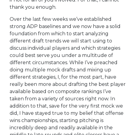
thank you enough.
Over the last few weeks we’ve established
strong ADP baselines and we now have a solid
foundation from which to start analyzing
different draft trends we will start using to
discuss individual players and which strategies
could best serve you under a multitude of
different circumstances. While I’ve preached
doing multiple mock drafts and mixing up
different strategies, I, for the most part, have
really been more about drafting the best player
available based on composite rankings I’ve
taken from a variety of sources right now. In
addition to that, save for the very first mock we
did, I have stayed true to my belief that offense
wins championships, starting pitching is
incredibly deep and readily available in the
middle to late rounds and elite closers have a