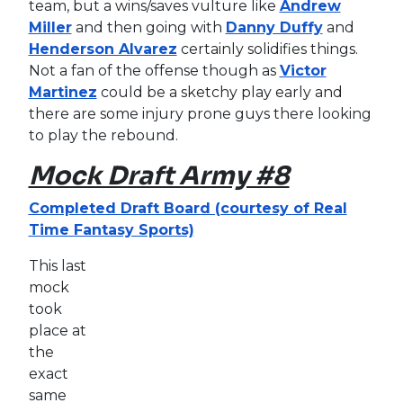
team, but a wins/saves vulture like
Andrew
Miller
and then going with
Danny Duffy
and
Henderson Alvarez
certainly solidifies things.
Not a fan of the offense though as
Victor
Martinez
could be a sketchy play early and
there are some injury prone guys there looking
to play the rebound.
Mock Draft Army #8
Completed Draft Board (courtesy of Real
Time Fantasy Sports)
This last
mock
took
place at
the
exact
same