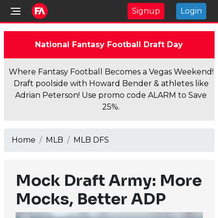
Signup
Login
National Fantasy Football Draft Day
Where Fantasy Football Becomes a Vegas Weekend!
Draft poolside with Howard Bender & athletes like
Adrian Peterson! Use promo code ALARM to Save
25%.
Home
MLB
MLB DFS
Mock Draft Army: More
Mocks, Better ADP