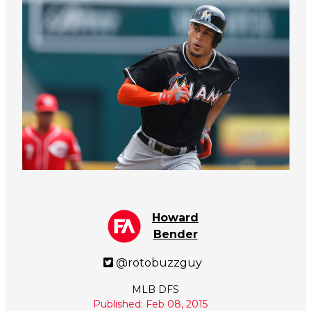
Howard
Bender
@rotobuzzguy
MLB DFS
Published: Feb 08, 2015