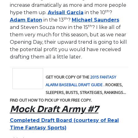
increase dramatically as more and more people
th
hype them up.
Avisail Garcia
in the 10
?
th
Adam Eaton
in the 13
?
Michael Saunders
th
and Steven Souza now in the 15
? I like all of
them very much for this season, but as we near
Opening Day, their upward trend is going to kill
the potential profit you would have received
drafting them all a little later.
GET YOUR COPY OF THE
2015 FANTASY
ALARM BASEBALL DRAFT GUIDE
. ROOKIES,
SLEEPERS, BUSTS, STRATEGIES, RANKINGS...
FIND OUT HOW TO PICK UP YOUR FREE COPY
.
Mock Draft Army #7
Completed Draft Board (courtesy of Real
Time Fantasy Sports)