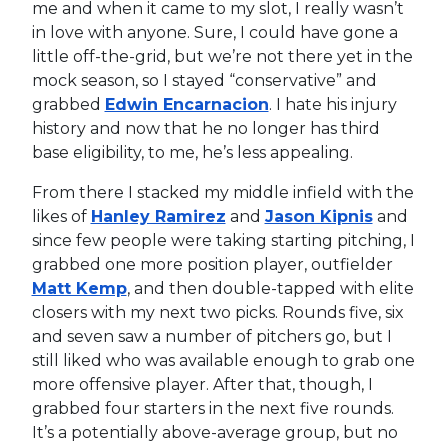
me and when it came to my slot, I really wasn’t
in love with anyone. Sure, I could have gone a
little off-the-grid, but we’re not there yet in the
mock season, so I stayed “conservative” and
grabbed
Edwin Encarnacion
. I hate his injury
history and now that he no longer has third
base eligibility, to me, he’s less appealing.
From there I stacked my middle infield with the
likes of
Hanley Ramirez
and
Jason Kipnis
and
since few people were taking starting pitching, I
grabbed one more position player, outfielder
Matt Kemp
, and then double-tapped with elite
closers with my next two picks. Rounds five, six
and seven saw a number of pitchers go, but I
still liked who was available enough to grab one
more offensive player. After that, though, I
grabbed four starters in the next five rounds.
It’s a potentially above-average group, but no