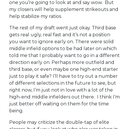
one you’re going to look at and say wow. But
my closers will help supplement strikeouts and
help stabilize my ratios.
The rest of my draft went just okay. Third base
gets real ugly, real fast and it’s not a position
you want to ignore early on. There were solid
middle infield options to be had later on which
told me that I probably want to go in a different
direction early on. Perhaps more outfield and
third base, or even maybe one high-end starter
just to play it safe? I’ll have to try out a number
of different selections in the future to see, but
right now, I’m just not in love with a lot of the
high-end middle infielders out there. I think I’m
just better off waiting on them for the time
being.
People may criticize the double-tap of elite