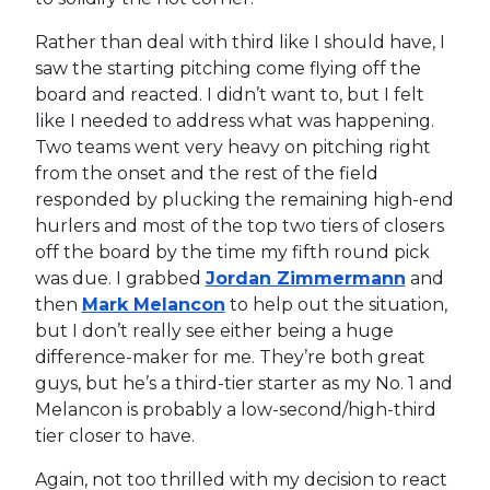
Rather than deal with third like I should have, I
saw the starting pitching come flying off the
board and reacted. I didn’t want to, but I felt
like I needed to address what was happening.
Two teams went very heavy on pitching right
from the onset and the rest of the field
responded by plucking the remaining high-end
hurlers and most of the top two tiers of closers
off the board by the time my fifth round pick
was due. I grabbed
Jordan Zimmermann
and
then
Mark Melancon
to help out the situation,
but I don’t really see either being a huge
difference-maker for me. They’re both great
guys, but he’s a third-tier starter as my No. 1 and
Melancon is probably a low-second/high-third
tier closer to have.
Again, not too thrilled with my decision to react