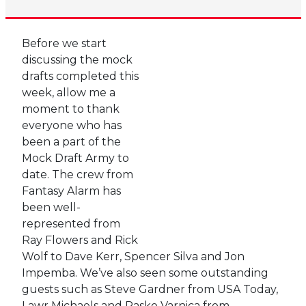
Before we start
discussing the mock
drafts completed this
week, allow me a
moment to thank
everyone who has
been a part of the
Mock Draft Army to
date. The crew from
Fantasy Alarm has
been well-
represented from
Ray Flowers and Rick
Wolf to Dave Kerr, Spencer Silva and Jon
Impemba. We’ve also seen some outstanding
guests such as Steve Gardner from USA Today,
Lawr Michaels and Pasko Varnica from