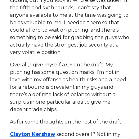
closers, but if you look at who else was taken in
the fifth and sixth rounds, I can’t say that
anyone available to me at the time was going to
be as valuable to me. I needed them so that I
could afford to wait on pitching, and there’s
something to be said for grabbing the guys who
actually have the strongest job security at a
very volatile position.
Overall, I give myself a C+ on the draft. My
pitching has some question marks, I’m not in
love with my offense as health risks and a need
for a rebound is prevalent in my guys and
there’s a definite lack of balance without a
surplus in one particular area to give me
decent trade chips.
As for some thoughts on the rest of the draft…
Clayton Kershaw
second overall? Not in my