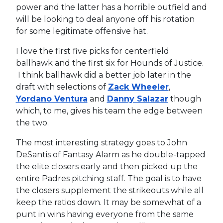
power and the latter has a horrible outfield and
will be looking to deal anyone off his rotation
for some legitimate offensive hat.
I love the first five picks for centerfield
ballhawk and the first six for Hounds of Justice.
I think ballhawk did a better job later in the
draft with selections of
Zack Wheeler
,
Yordano Ventura
and
Danny Salazar
though
which, to me, gives his team the edge between
the two.
The most interesting strategy goes to John
DeSantis of Fantasy Alarm as he double-tapped
the elite closers early and then picked up the
entire Padres pitching staff. The goal is to have
the closers supplement the strikeouts while all
keep the ratios down. It may be somewhat of a
punt in wins having everyone from the same