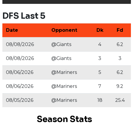
DFS Last 5
Date
Opponent
Dk
Fd
08/08/2026
@Giants
4
6.2
08/08/2026
@Giants
3
3
08/06/2026
@Mariners
5
6.2
08/06/2026
@Mariners
7
9.2
08/05/2026
@Mariners
18
25.4
Season Stats