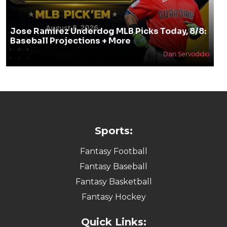
Jose Ramirez Underdog MLB Picks Today, 8/8:
Baseball Projections + More
Dan Servodidio
Sports:
Fantasy Football
Fantasy Baseball
Fantasy Basketball
Fantasy Hockey
Quick Links: