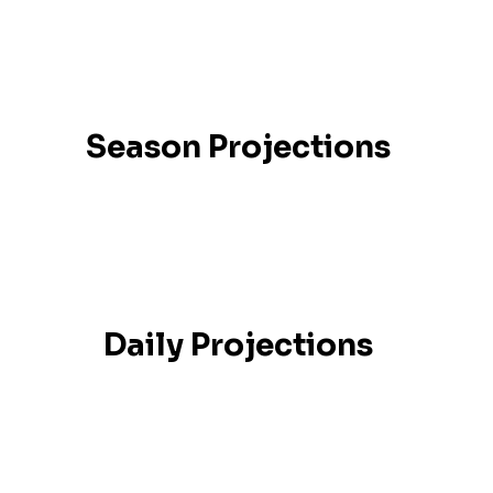
Season Projections
Daily Projections