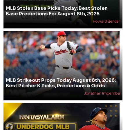
MLB Stolen Base Picks Today: Best Stolen
Base Predictions For August 8th, 2026
Howard Bender
MLB Strikeout Props Today August 8th, 2026:
Best Pitcher K Picks, Predictions & Odds
Jonathan Impemba