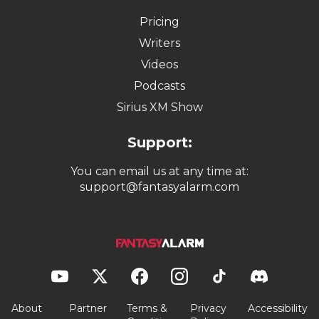
Pricing
Writers
Videos
Podcasts
Sirius XM Show
Support:
You can email us at any time at:
support@fantasyalarm.com
About
Partner
Terms &
Privacy
Accessibility