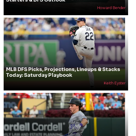
Howard Bender
MLB DFS Picks, Projections, Lineups & Stacks
Today: Saturday Playbook
Keith Eyster