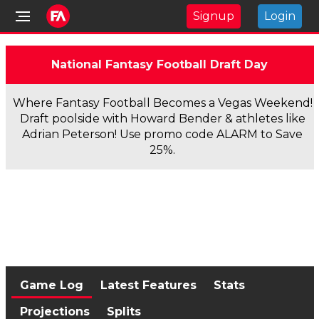
Signup
Login
National Fantasy Football Draft Day
Where Fantasy Football Becomes a Vegas Weekend!
Draft poolside with Howard Bender & athletes like
Adrian Peterson! Use promo code ALARM to Save
25%.
Game Log
Latest Features
Stats
Projections
Splits