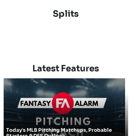
Splits
Latest Features
Today’s MLB Pitching Matchups, Probable
Starters & DFS Outlook