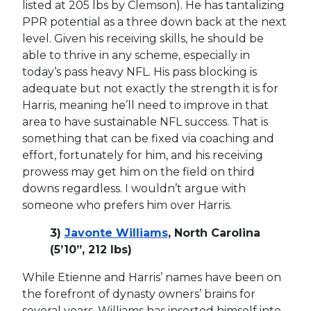
listed at 205 lbs by Clemson). He has tantalizing
PPR potential as a three down back at the next
level. Given his receiving skills, he should be
able to thrive in any scheme, especially in
today’s pass heavy NFL. His pass blocking is
adequate but not exactly the strength it is for
Harris, meaning he’ll need to improve in that
area to have sustainable NFL success. That is
something that can be fixed via coaching and
effort, fortunately for him, and his receiving
prowess may get him on the field on third
downs regardless. I wouldn’t argue with
someone who prefers him over Harris.
3)
Javonte Williams
, North Carolina
(5’10”, 212 lbs)
While Etienne and Harris’ names have been on
the forefront of dynasty owners’ brains for
several years, Williams has inserted himself into