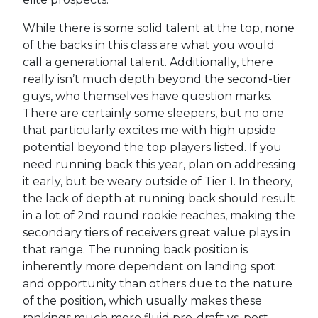
While there is some solid talent at the top, none
of the backs in this class are what you would
call a generational talent. Additionally, there
really isn’t much depth beyond the second-tier
guys, who themselves have question marks.
There are certainly some sleepers, but no one
that particularly excites me with high upside
potential beyond the top players listed. If you
need running back this year, plan on addressing
it early, but be weary outside of Tier 1. In theory,
the lack of depth at running back should result
in a lot of 2nd round rookie reaches, making the
secondary tiers of receivers great value plays in
that range. The running back position is
inherently more dependent on landing spot
and opportunity than others due to the nature
of the position, which usually makes these
rankings much more fluid pre-draft vs. post