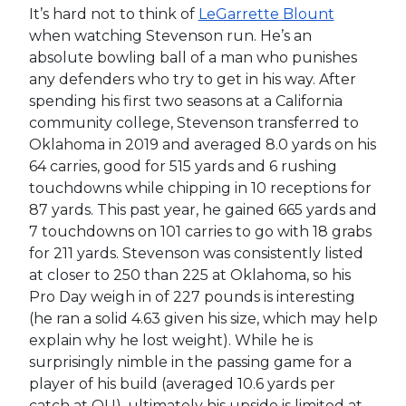
It’s hard not to think of
LeGarrette Blount
when watching Stevenson run. He’s an
absolute bowling ball of a man who punishes
any defenders who try to get in his way. After
spending his first two seasons at a California
community college, Stevenson transferred to
Oklahoma in 2019 and averaged 8.0 yards on his
64 carries, good for 515 yards and 6 rushing
touchdowns while chipping in 10 receptions for
87 yards. This past year, he gained 665 yards and
7 touchdowns on 101 carries to go with 18 grabs
for 211 yards. Stevenson was consistently listed
at closer to 250 than 225 at Oklahoma, so his
Pro Day weigh in of 227 pounds is interesting
(he ran a solid 4.63 given his size, which may help
explain why he lost weight). While he is
surprisingly nimble in the passing game for a
player of his build (averaged 10.6 yards per
catch at OU), ultimately his upside is limited at