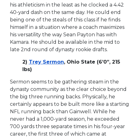
his athleticism in the least as he clocked a 4.42
40-yard dash on the same day. He could end
being one of the steals of this class if he finds
himself in a situation where a coach maximizes
his versatility the way Sean Payton has with
Kamara. He should be available in the mid to
late 2nd round of dynasty rookie drafts.
2)
Trey Sermon
, Ohio State (6’0”, 215
lbs)
Sermon seems to be gathering steam in the
dynasty community as the clear choice beyond
the big three running backs. Physically, he
certainly appears to be built more like a starting
NFL running back than Gainwell. While he
never had a 1,000-yard season, he exceeded
700 yards three separate times in his four-year
career, the first three of which came at