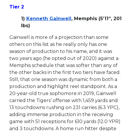
Tier 2
1)
Kenneth Gainwell
, Memphis (5’11”, 201
lbs)
Gainwell is more of a projection than some
others on this list as he really only has one
season of production to his name, and it was
two years ago (he opted out of 2020) against a
Memphis schedule that was softer than any of
the other backs in the first two tiers have faced.
Still, that one season was dynamic from both a
production and highlight reel standpoint. As a
20-year-old true sophomore in 2019, Gainwell
carried the Tigers’ offense with 1,459 yards and
13 touchdowns rushing on 231 carries (6.3 YPC),
adding immense production in the receiving
game with 51 receptions for 610 yards (12.0 YPR)
and 3 touchdowns. A home run hitter despite