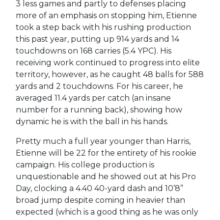
3 less games and partly to defenses placing
more of an emphasis on stopping him, Etienne
took a step back with his rushing production
this past year, putting up 914 yards and 14
touchdowns on 168 carries (5.4 YPC). His
receiving work continued to progress into elite
territory, however, as he caught 48 balls for 588
yards and 2 touchdowns. For his career, he
averaged 11.4 yards per catch (an insane
number for a running back), showing how
dynamic he is with the ball in his hands.
Pretty much a full year younger than Harris,
Etienne will be 22 for the entirety of his rookie
campaign. His college production is
unquestionable and he showed out at his Pro
Day, clocking a 4.40 40-yard dash and 10’8”
broad jump despite coming in heavier than
expected (which is a good thing as he was only