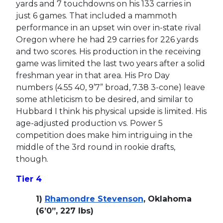
yards and 7 touchdowns on his 133 carries in
just 6 games. That included a mammoth
performance in an upset win over in-state rival
Oregon where he had 29 carries for 226 yards
and two scores. His production in the receiving
game was limited the last two years after a solid
freshman year in that area. His Pro Day
numbers (4.55 40, 9’7” broad, 7.38 3-cone) leave
some athleticism to be desired, and similar to
Hubbard I think his physical upside is limited. His
age-adjusted production vs. Power 5
competition does make him intriguing in the
middle of the 3rd round in rookie drafts,
though.
Tier 4
1)
Rhamondre Stevenson
, Oklahoma
(6’0”, 227 lbs)