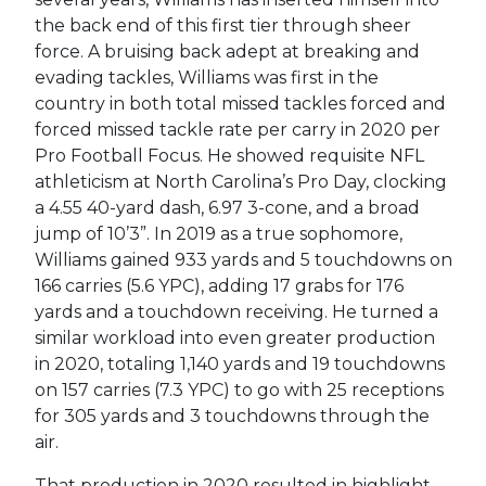
the back end of this first tier through sheer
force. A bruising back adept at breaking and
evading tackles, Williams was first in the
country in both total missed tackles forced and
forced missed tackle rate per carry in 2020 per
Pro Football Focus. He showed requisite NFL
athleticism at North Carolina’s Pro Day, clocking
a 4.55 40-yard dash, 6.97 3-cone, and a broad
jump of 10’3”. In 2019 as a true sophomore,
Williams gained 933 yards and 5 touchdowns on
166 carries (5.6 YPC), adding 17 grabs for 176
yards and a touchdown receiving. He turned a
similar workload into even greater production
in 2020, totaling 1,140 yards and 19 touchdowns
on 157 carries (7.3 YPC) to go with 25 receptions
for 305 yards and 3 touchdowns through the
air.
That production in 2020 resulted in highlight