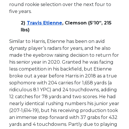
round rookie selection over the next four to
five years.
2)
Travis Etienne
, Clemson (5’10”, 215
lbs)
Similar to Harris, Etienne has been on avid
dynasty player’s radars for years, and he also
made the eyebrow raising decision to return for
his senior year in 2020. Granted he was facing
less competition in his backfield, but Etienne
broke out a year before Harris in 2018 as a true
sophomore with 204 carries for 1,658 yards (a
ridiculous 8.1 YPC) and 24 touchdowns, adding
12 catches for 78 yards and two scores. He had
nearly identical rushing numbers his junior year
(207-1,614-19), but his receiving production took
an immense step forward with 37 grabs for 432
yards and 4 touchdowns. Partly due to playing