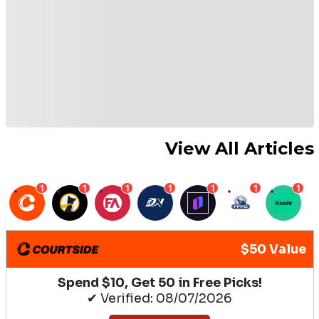
View All Articles
1
1
1
1
1
1
1
$50 Value
Spend $10, Get 50 in Free Picks!
✔ Verified: 08/07/2026