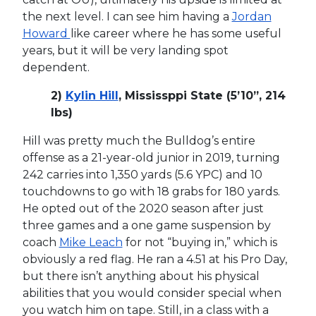
the next level. I can see him having a
Jordan
Howard
like career where he has some useful
years, but it will be very landing spot
dependent.
2)
Kylin Hill
, Mississppi State (5’10”, 214
lbs)
Hill was pretty much the Bulldog’s entire
offense as a 21-year-old junior in 2019, turning
242 carries into 1,350 yards (5.6 YPC) and 10
touchdowns to go with 18 grabs for 180 yards.
He opted out of the 2020 season after just
three games and a one game suspension by
coach
Mike Leach
for not “buying in,” which is
obviously a red flag. He ran a 4.51 at his Pro Day,
but there isn’t anything about his physical
abilities that you would consider special when
you watch him on tape. Still, in a class with a