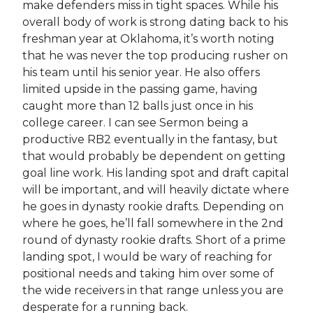
make defenders miss in tight spaces. While his
overall body of work is strong dating back to his
freshman year at Oklahoma, it’s worth noting
that he was never the top producing rusher on
his team until his senior year. He also offers
limited upside in the passing game, having
caught more than 12 balls just once in his
college career. I can see Sermon being a
productive RB2 eventually in the fantasy, but
that would probably be dependent on getting
goal line work. His landing spot and draft capital
will be important, and will heavily dictate where
he goes in dynasty rookie drafts. Depending on
where he goes, he’ll fall somewhere in the 2nd
round of dynasty rookie drafts. Short of a prime
landing spot, I would be wary of reaching for
positional needs and taking him over some of
the wide receivers in that range unless you are
desperate for a running back.