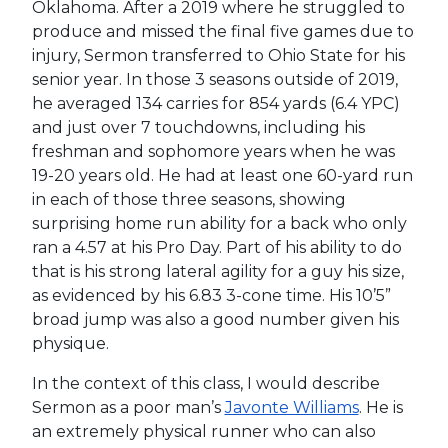
Oklahoma. After a 2019 where he struggled to
produce and missed the final five games due to
injury, Sermon transferred to Ohio State for his
senior year. In those 3 seasons outside of 2019,
he averaged 134 carries for 854 yards (6.4 YPC)
and just over 7 touchdowns, including his
freshman and sophomore years when he was
19-20 years old. He had at least one 60-yard run
in each of those three seasons, showing
surprising home run ability for a back who only
ran a 4.57 at his Pro Day. Part of his ability to do
that is his strong lateral agility for a guy his size,
as evidenced by his 6.83 3-cone time. His 10’5”
broad jump was also a good number given his
physique.
In the context of this class, I would describe
Sermon as a poor man’s
Javonte Williams
. He is
an extremely physical runner who can also