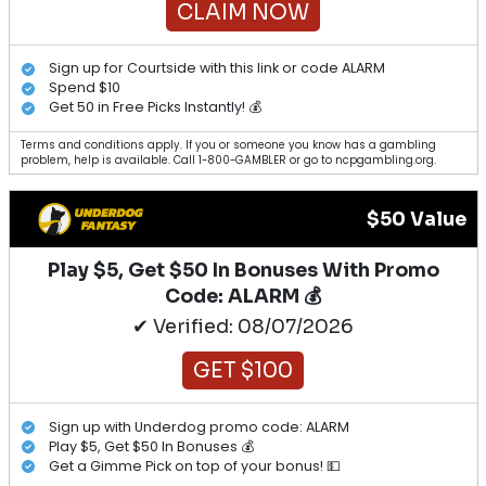
CLAIM NOW
Sign up for Courtside with this link or code ALARM
Spend $10
Get 50 in Free Picks Instantly! 💰
Terms and conditions apply. If you or someone you know has a gambling
problem, help is available. Call 1-800-GAMBLER or go to ncpgambling.org.
$50 Value
Play $5, Get $50 In Bonuses With Promo
Code: ALARM 💰
✔ Verified: 08/07/2026
GET $100
Sign up with Underdog promo code: ALARM
Play $5, Get $50 In Bonuses 💰
Get a Gimme Pick on top of your bonus! 💵