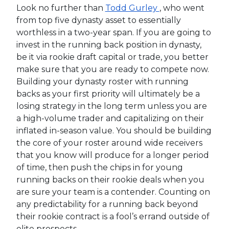
Look no further than
Todd Gurley
, who went
from top five dynasty asset to essentially
worthless in a two-year span. If you are going to
invest in the running back position in dynasty,
be it via rookie draft capital or trade, you better
make sure that you are ready to compete now.
Building your dynasty roster with running
backs as your first priority will ultimately be a
losing strategy in the long term unless you are
a high-volume trader and capitalizing on their
inflated in-season value. You should be building
the core of your roster around wide receivers
that you know will produce for a longer period
of time, then push the chips in for young
running backs on their rookie deals when you
are sure your team is a contender. Counting on
any predictability for a running back beyond
their rookie contract is a fool’s errand outside of
elite prospects.