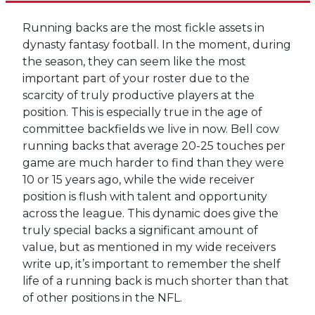
Running backs are the most fickle assets in
dynasty fantasy football. In the moment, during
the season, they can seem like the most
important part of your roster due to the
scarcity of truly productive players at the
position. This is especially true in the age of
committee backfields we live in now. Bell cow
running backs that average 20-25 touches per
game are much harder to find than they were
10 or 15 years ago, while the wide receiver
position is flush with talent and opportunity
across the league. This dynamic does give the
truly special backs a significant amount of
value, but as mentioned in my wide receivers
write up, it’s important to remember the shelf
life of a running back is much shorter than that
of other positions in the NFL.