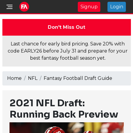
Signup
Login
Don't Miss Out
Last chance for early bird pricing. Save 20% with
code EARLY26 before July 31 and prepare for your
best fantasy football season yet.
Home
NFL
Fantasy Football Draft Guide
2021 NFL Draft:
Running Back Preview