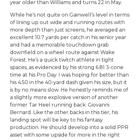
year older than Williams and turns 22 in May.
While he’s not quite on Gainwell’s level in terms
of lining up out wide and running routes with
more depth than just screens, he averaged an
excellent 10.7 yards per catch in his senior year
and had a memorable touchdown grab
downfield on a wheel route against Wake
Forest. He’s a quick twitch athlete in tight
spaces, as evidenced by his strong 6.81 3-cone
time at his Pro Day. I was hoping for better than
his 4.50 in the 40-yard dash given his size, but it
is by no means slow. He honestly reminds me of
a slightly more explosive version of another
former Tar Heel running back: Giovanni
Bernard. Like the other backs in this tier, his
landing spot will be key to his fantasy
production. He should develop into a solid PPR
asset with some upside for more in the right