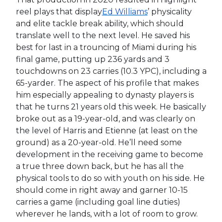
reel plays that display
Ed Williams
’ physicality
and elite tackle break ability, which should
translate well to the next level. He saved his
best for last in a trouncing of Miami during his
final game, putting up 236 yards and 3
touchdowns on 23 carries (10.3 YPC), including a
65-yarder. The aspect of his profile that makes
him especially appealing to dynasty players is
that he turns 21 years old this week. He basically
broke out as a 19-year-old, and was clearly on
the level of Harris and Etienne (at least on the
ground) as a 20-year-old. He’ll need some
development in the receiving game to become
a true three down back, but he has all the
physical tools to do so with youth on his side. He
should come in right away and garner 10-15
carries a game (including goal line duties)
wherever he lands, with a lot of room to grow.