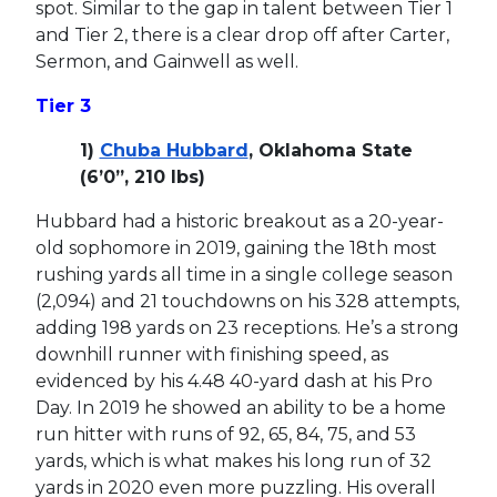
spot. Similar to the gap in talent between Tier 1
and Tier 2, there is a clear drop off after Carter,
Sermon, and Gainwell as well.
Tier 3
1)
Chuba Hubbard
, Oklahoma State
(6’0”, 210 lbs)
Hubbard had a historic breakout as a 20-year-
old sophomore in 2019, gaining the 18th most
rushing yards all time in a single college season
(2,094) and 21 touchdowns on his 328 attempts,
adding 198 yards on 23 receptions. He’s a strong
downhill runner with finishing speed, as
evidenced by his 4.48 40-yard dash at his Pro
Day. In 2019 he showed an ability to be a home
run hitter with runs of 92, 65, 84, 75, and 53
yards, which is what makes his long run of 32
yards in 2020 even more puzzling. His overall