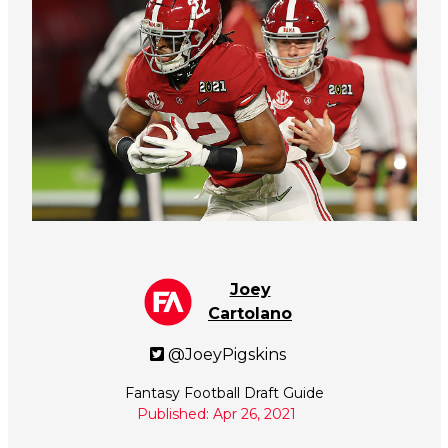
Joey
Cartolano
@JoeyPigskins
Fantasy Football Draft Guide
Published: Apr 26, 2021