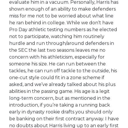
evaluate him in a vacuum. Personally, Harris has
shown enough of an ability to make defenders
miss for me not to be worried about what line
he ran behind in college. While we don’t have
Pro Day athletic testing numbers as he elected
not to participate, watching him routinely
hurdle and run through/around defenders in
the SEC the last two seasons leaves me no
concern with his athleticism, especially for
someone his size. He can run between the
tackles, he can run off tackle to the outside, his
one-cut style could fit in a zone scheme if
asked, and we’ve already talked about his plus
abilities in the passing game. His age is a legit
long-term concern, but as mentioned in the
introduction, if you’re taking a running back
early in dynasty rookie drafts you should only
be banking on their first contract anyway. I have
no doubts about Harris living up to an early first