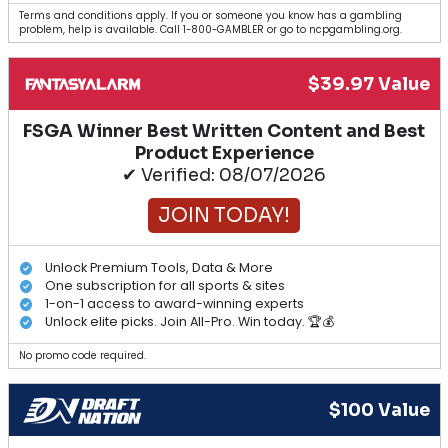
Terms and conditions apply. If you or someone you know has a gambling
problem, help is available. Call 1-800-GAMBLER or go to ncpgambling.org.
$39.97 Value
FSGA Winner Best Written Content and Best
Product Experience
✔ Verified: 08/07/2026
JOIN TODAY!
Unlock Premium Tools, Data & More
One subscription for all sports & sites
1-on-1 access to award-winning experts
Unlock elite picks. Join All-Pro. Win today. 🏆💰
No promo code required.
$100 Value