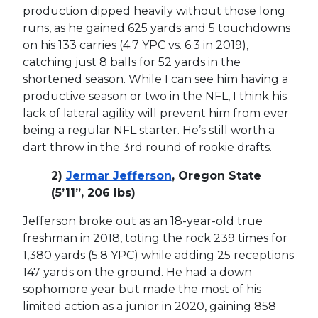
production dipped heavily without those long
runs, as he gained 625 yards and 5 touchdowns
on his 133 carries (4.7 YPC vs. 6.3 in 2019),
catching just 8 balls for 52 yards in the
shortened season. While I can see him having a
productive season or two in the NFL, I think his
lack of lateral agility will prevent him from ever
being a regular NFL starter. He’s still worth a
dart throw in the 3rd round of rookie drafts.
2)
Jermar Jefferson
, Oregon State
(5’11”, 206 lbs)
Jefferson broke out as an 18-year-old true
freshman in 2018, toting the rock 239 times for
1,380 yards (5.8 YPC) while adding 25 receptions
147 yards on the ground. He had a down
sophomore year but made the most of his
limited action as a junior in 2020, gaining 858