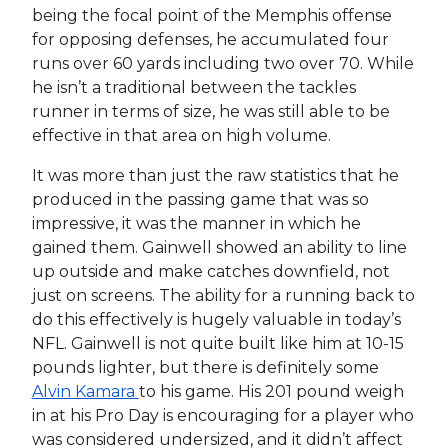
being the focal point of the Memphis offense
for opposing defenses, he accumulated four
runs over 60 yards including two over 70. While
he isn’t a traditional between the tackles
runner in terms of size, he was still able to be
effective in that area on high volume.
It was more than just the raw statistics that he
produced in the passing game that was so
impressive, it was the manner in which he
gained them. Gainwell showed an ability to line
up outside and make catches downfield, not
just on screens. The ability for a running back to
do this effectively is hugely valuable in today’s
NFL. Gainwell is not quite built like him at 10-15
pounds lighter, but there is definitely some
Alvin Kamara
to his game. His 201 pound weigh
in at his Pro Day is encouraging for a player who
was considered undersized, and it didn’t affect