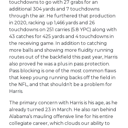
touchdowns to go with 27 grabs for an
additional 304 yards and 7 touchdowns
through the air. He furthered that production
in 2020, racking up 1,466 yards and 26
touchdowns on 251 carries (5.8 YPC) along with
43 catches for 425 yards and 4 touchdowns in
the receiving game. In addition to catching
more balls and showing more fluidity running
routes out of the backfield this past year, Harris
also proved he was a plus in pass protection.
Pass blocking is one of the most common flaws
that keep young running backs off the field in
the NFL, and that shouldn’t be a problem for
Harris.
The primary concern with Harris is his age, as he
already turned 23 in March. He also ran behind
Alabama’s mauling offensive line for his entire
collegiate career, which clouds our ability to