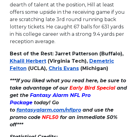
dearth of talent at the position, Hill at least
offers some upside in the receiving game if you
are scratching late 3rd round running back
lottery tickets. He caught 67 balls for 631 yards
in his college career with a strong 9.4 yards per
reception average.
Best of the Rest: Jarret Patterson (Buffalo),
Khalil Herbert
(Virginia Tech),
Demetric
Felton
(UCLA),
Chris Evans
(Michigan)
***If you liked what you read here, be sure to
take advantage of our
Early Bird Special
and
get the
Fantasy Alarm NFL Pro
Package
today! Go
to
fantasyalarm.com/nflpro
and use the
promo code
NFL50
for an immediate 50%
off***
Statistical Credits: