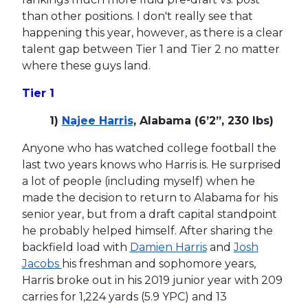
than other positions. I don't really see that
happening this year, however, as there is a clear
talent gap between Tier 1 and Tier 2 no matter
where these guys land.
Tier 1
1)
Najee Harris
, Alabama (6’2”, 230 lbs)
Anyone who has watched college football the
last two years knows who Harris is. He surprised
a lot of people (including myself) when he
made the decision to return to Alabama for his
senior year, but from a draft capital standpoint
he probably helped himself. After sharing the
backfield load with
Damien Harris
and
Josh
Jacobs
his freshman and sophomore years,
Harris broke out in his 2019 junior year with 209
carries for 1,224 yards (5.9 YPC) and 13