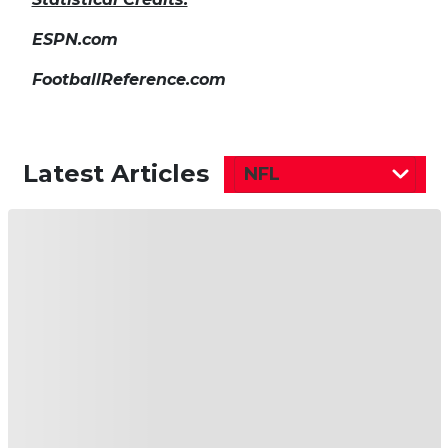
ESPN.com
FootballReference.com
Latest Articles
NFL