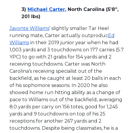
3)
Michael Carter
, North Carolina (5’8”,
201 lbs)
Javonte Williams
’ slightly smaller Tar Heel
running mate, Carter actually outproduc
Ed
Williams
in their 2019 junior year when he had
1,003 yards and 3 touchdowns on 177 carries (5.7
YPC) to go with 21 grabs for 154 yards and 2
receiving touchdowns. Carter was North
Carolina’s receiving specialist out of the
backfield, as he caught at least 20 balls in each
of his sophomore seasons. In 2020 he also
showed home run hitting ability as a change of
pace to Williams out of the backfield, averaging
8.0 yards per carry on 156 totes, good for 1,245
yards and 9 touchdowns on top of his 25
receptions for another 267 yards and 2
touchdowns. Despite being classmates, he is a