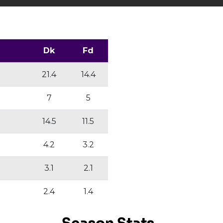
Dk
Fd
21.4
14.4
7
5
14.5
11.5
4.2
3.2
3.1
2.1
2.4
1.4