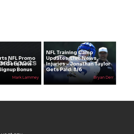
NFL Training Camp
rts NFL Promo
Updates, Live News,
RM Gets New
Injuries - Jonathan Taylor
Signup Bonus
Gets Paid: 8/6
Mark Lammey
Bryan Derr