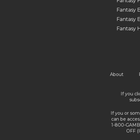
Fantasy F
Fantasy B
Fantasy B
Fantasy 
About
If you cl
subs
If you or som
can be acces
1-800-GAMBL
OFF (I