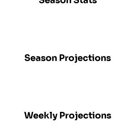
Season Stats
Season Projections
Weekly Projections