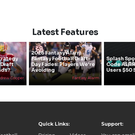
Latest Features
2026 Fantasy Alarm
trategy
Fantasy Football Draft-
Splash Spo
 Draft
Day Fades: Players We're
Code ALA
nds?
Avoiding
Users $50 
drew Cooper
Fantasy Alarm
Quick Links:
Support: