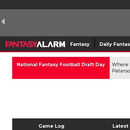
Fantasy
Daily Fanta
National Fantasy Football Draft Day
Where F
Peterso
Game Log
Latest