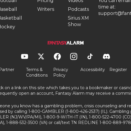
ootball
Pricing
Videos
You can email
time at:
aseball
Writers
Podcasts
support@fant
asketball
Sirius XM
Show
Hockey
Partner
Terms &
Privacy
Accessibility
Register
Conditions
Policy
ick on a link on this site which takes you to a bookmaker or casi
equently open an account, Fantasy Alarm may receive a commis
eone you know has a gambling problem, crisis counseling and ref
sed by calling 1-800-GAMBLER (1-800-426-2537) (IL). Gambling 
ER (NJ/WV/PA/MI), 1-800-9-WITH-IT (IN), 1-800-522-4700 (CO)
A), 1-888-532-3500 (VA) or call/text TN REDLINE 1-800-889-978