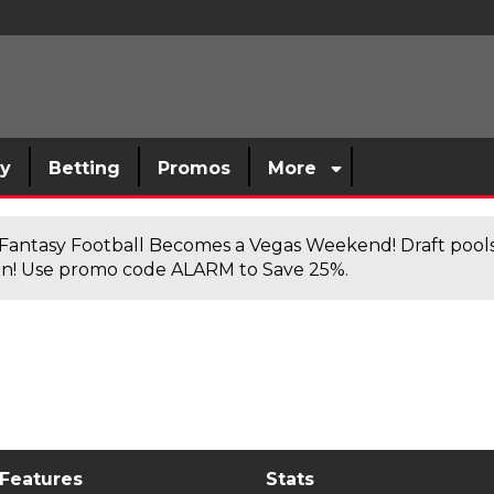
sy
Betting
Promos
More
antasy Football Becomes a Vegas Weekend! Draft poolsi
n! Use promo code ALARM to Save 25%.
 Features
Stats