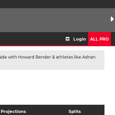
Login
ALL PRO
de with Howard Bender & athletes like Adrian
Projections
Splits