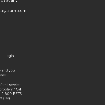
 us at any
asyalarm.com
Login
no and you
sion.
erral services
problem? Call
, 1-800-BETS
9 (TN).