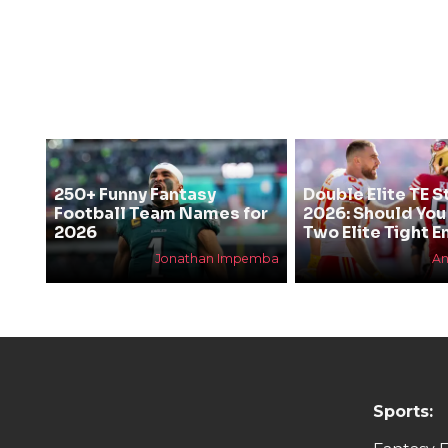
250+ Funny Fantasy
Double Elite TE S
Football Team Names for
2026: Should You
2026
Two Elite Tight E
Jonathan Impemba
An
Sports: