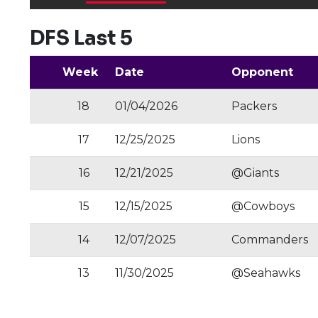
DFS Last 5
Week
Date
Opponent
18
01/04/2026
Packers
17
12/25/2025
Lions
16
12/21/2025
@Giants
15
12/15/2025
@Cowboys
14
12/07/2025
Commanders
13
11/30/2025
@Seahawks