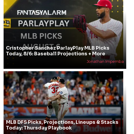
Cristopher Sanchez ParlayPlay MLB Picks
Today, 8/6: Baseball Projections + More
Jonathan Impemba
MLB DFS Picks, Projections, Lineups & Stacks
Today: Thursday Playbook