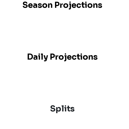
Season Projections
Daily Projections
Splits