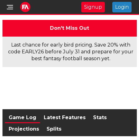
Signup
Login
Don't Miss Out
Last chance for early bird pricing. Save 20% with
code EARLY26 before July 31 and prepare for your
best fantasy football season yet.
Game Log
Latest Features
Stats
Projections
Splits