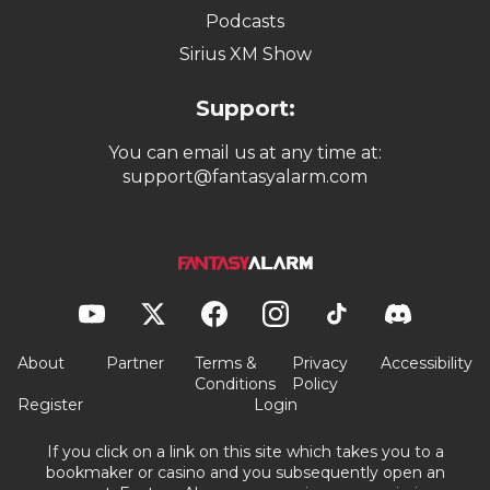
Podcasts
Sirius XM Show
Support:
You can email us at any time at:
support@fantasyalarm.com
About
Partner
Terms &
Privacy
Accessibility
Conditions
Policy
Register
Login
If you click on a link on this site which takes you to a
bookmaker or casino and you subsequently open an