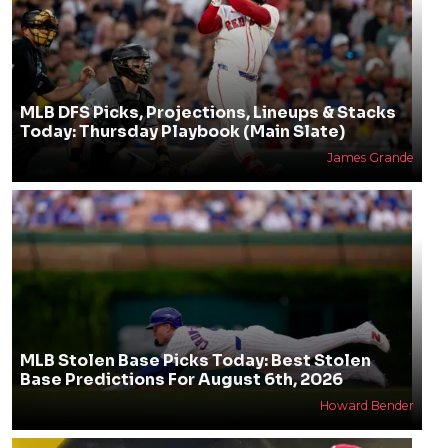
MLB DFS Picks, Projections, Lineups & Stacks
Today: Thursday Playbook (Main Slate)
James Grande
MLB Stolen Base Picks Today: Best Stolen
Base Predictions For August 6th, 2026
Howard Bender