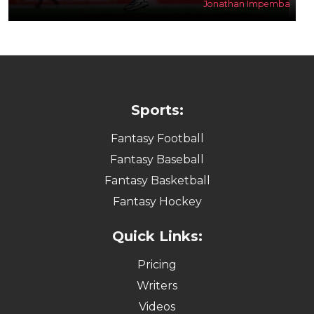
Jonathan Impemba
Sports:
Fantasy Football
Fantasy Baseball
Fantasy Basketball
Fantasy Hockey
Quick Links:
Pricing
Writers
Videos