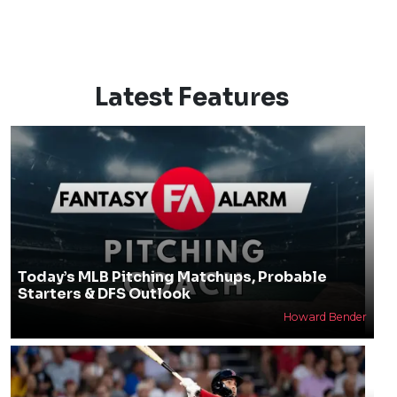
Latest Features
Today’s MLB Pitching Matchups, Probable
Starters & DFS Outlook
Howard Bender