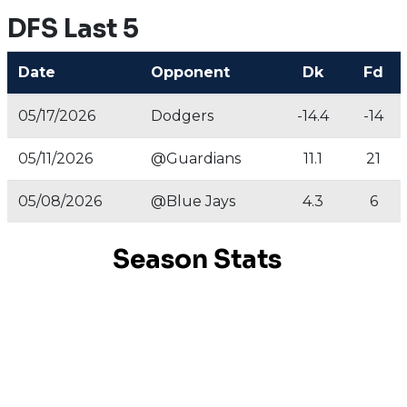
DFS Last 5
Date
Opponent
Dk
Fd
05/17/2026
Dodgers
-14.4
-14
05/11/2026
@Guardians
11.1
21
05/08/2026
@Blue Jays
4.3
6
Season Stats