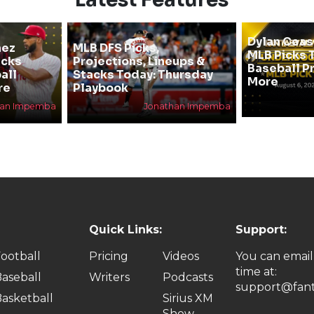
Dylan Cea
hez
MLB DFS Picks,
MLB Picks T
icks
Projections, Lineups &
Baseball P
all
Stacks Today: Thursday
More
re
Playbook
han Impemba
Jonathan Impemba
Quick Links:
Support:
ootball
Pricing
Videos
You can email
time at:
aseball
Writers
Podcasts
support@fant
asketball
Sirius XM
Show