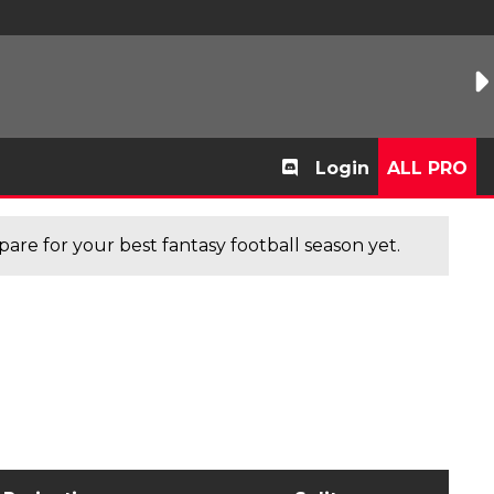
Login
ALL PRO
are for your best fantasy football season yet.