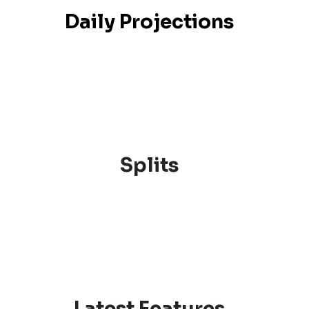
Daily Projections
Splits
Latest Features