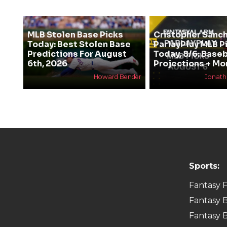
MLB Stolen Base Picks
Cristopher Sanc
Today: Best Stolen Base
ParlayPlay MLB P
Predictions For August
Today, 8/6: Baseb
6th, 2026
Projections + Mo
Howard Bender
Jonat
Sports:
Fantasy F
Fantasy B
Fantasy B