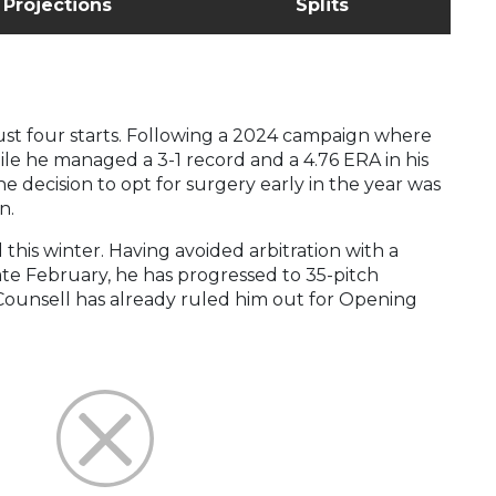
Projections
Splits
 just four starts. Following a 2024 campaign where
ile he managed a 3-1 record and a 4.76 ERA in his
he decision to opt for surgery early in the year was
n.
 this winter. Having avoided arbitration with a
 late February, he has progressed to 35-pitch
Counsell has already ruled him out for Opening