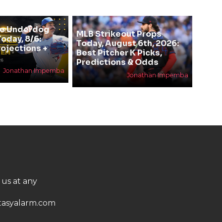
se Underdog
MLB Strikeout Props
oday, 8/6:
Today, August 6th, 2026:
rojections +
Best Pitcher K Picks,
Predictions & Odds
Jonathan Impemba
Jonathan Impemba
 us at any
asyalarm.com