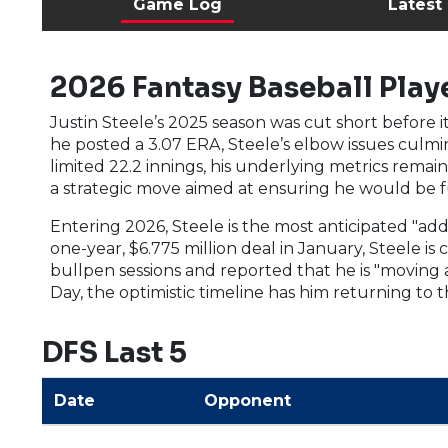
Game Log
Latest
2026 Fantasy Baseball Playe
Justin Steele’s 2025 season was cut short before i
he posted a 3.07 ERA, Steele’s elbow issues culmin
limited 22.2 innings, his underlying metrics remain
a strategic move aimed at ensuring he would be ful
Entering 2026, Steele is the most anticipated "addi
one-year, $6.775 million deal in January, Steele is 
bullpen sessions and reported that he is "moving
Day, the optimistic timeline has him returning to
DFS Last 5
Date
Opponent