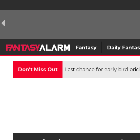
Fantasy
Daily Fanta
Don't Miss Out
Last chance for early bird pri