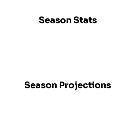
Season Stats
Season Projections