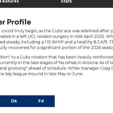
 Features
Stats
r Profile
t could truly begin, as the Cubs' ace was sidelined after
ated in a left UCL revision surgery in mid-April 2025. Wh
ed steady, including a 1.15 WHIP and a healthy 8.3 K/9. T
ly recovered for a significant portion of the 2026 seaso
tion" to a Cubs rotation that has been heavily reinforced
currently in the late stages of his rehab in Arizona. As of
 and grooving" ahead of schedule. While manager Craig 
 the big league mound in late May or June.
Dk
Fd