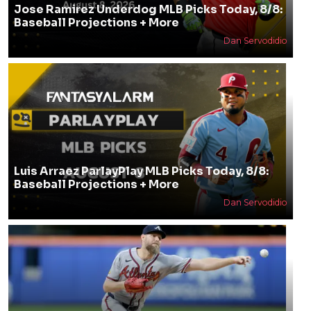
Jose Ramirez Underdog MLB Picks Today, 8/8:
Baseball Projections + More
Dan Servodidio
Luis Arraez ParlayPlay MLB Picks Today, 8/8:
Baseball Projections + More
Dan Servodidio