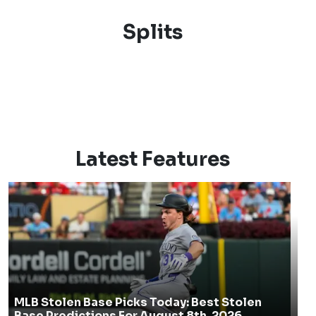
Splits
Latest Features
MLB Stolen Base Picks Today: Best Stolen
Base Predictions For August 8th, 2026