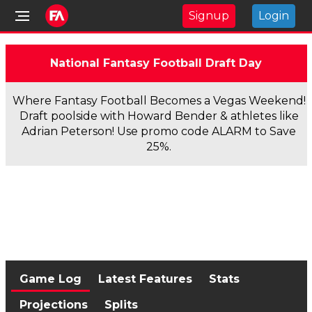
Signup
Login
National Fantasy Football Draft Day
Where Fantasy Football Becomes a Vegas Weekend!
Draft poolside with Howard Bender & athletes like
Adrian Peterson! Use promo code ALARM to Save
25%.
Game Log
Latest Features
Stats
Projections
Splits