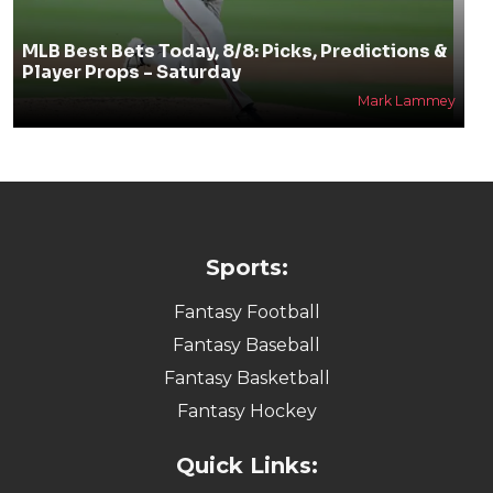
MLB Best Bets Today, 8/8: Picks, Predictions &
Player Props - Saturday
Mark Lammey
Sports:
Fantasy Football
Fantasy Baseball
Fantasy Basketball
Fantasy Hockey
Quick Links: