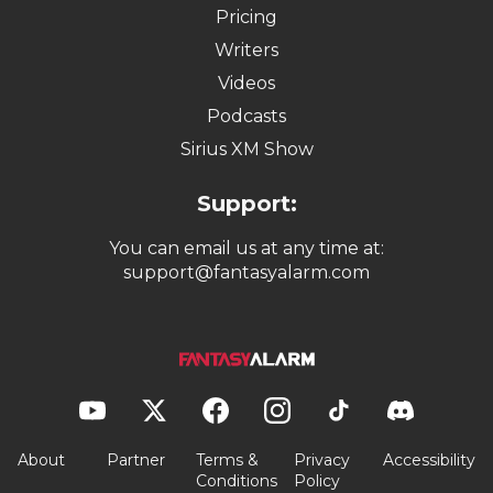
Pricing
Writers
Videos
Podcasts
Sirius XM Show
Support:
You can email us at any time at:
support@fantasyalarm.com
About
Partner
Terms &
Privacy
Accessibility
Conditions
Policy