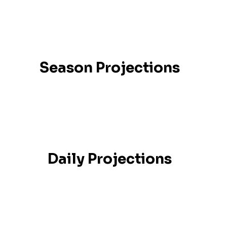
Season Projections
Daily Projections