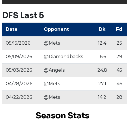
DFS Last 5
Date
Opponent
Dk
Fd
05/15/2026
@Mets
12.4
25
05/09/2026
@Diamondbacks
16.6
29
05/03/2026
@Angels
24.8
45
04/28/2026
@Mets
27.1
46
04/22/2026
@Mets
14.2
28
Season Stats