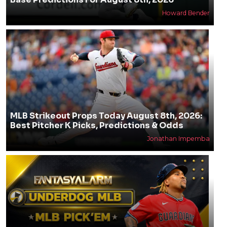
Howard Bender
MLB Strikeout Props Today August 8th, 2026:
Best Pitcher K Picks, Predictions & Odds
Jonathan Impemba