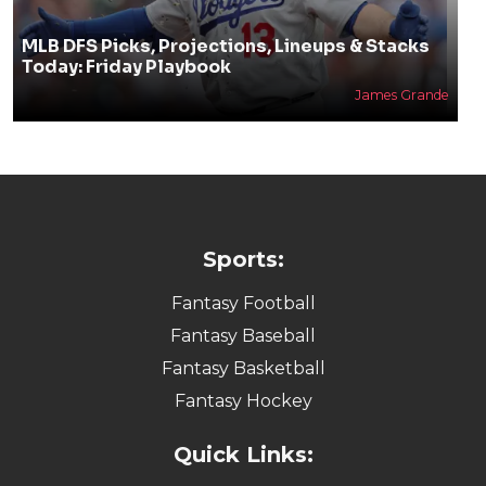
MLB DFS Picks, Projections, Lineups & Stacks
Today: Friday Playbook
James Grande
Sports:
Fantasy Football
Fantasy Baseball
Fantasy Basketball
Fantasy Hockey
Quick Links: