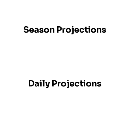
Season Projections
Daily Projections