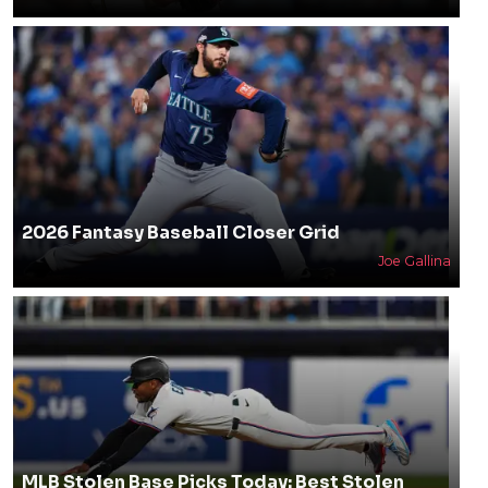
2026 Fantasy Baseball Closer Grid
Joe Gallina
MLB Stolen Base Picks Today: Best Stolen