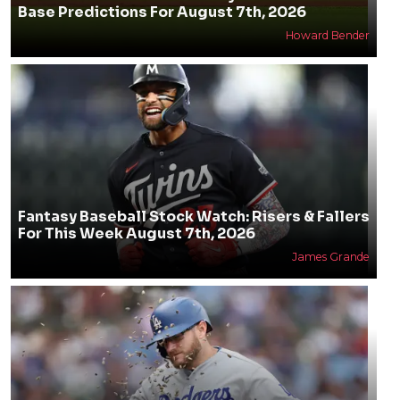
Base Predictions For August 7th, 2026
Howard Bender
Fantasy Baseball Stock Watch: Risers & Fallers
For This Week August 7th, 2026
James Grande