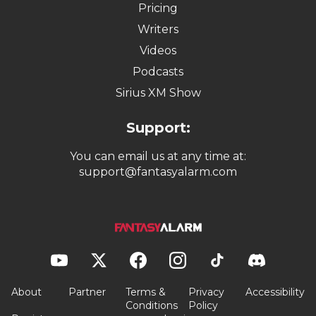
Pricing
Writers
Videos
Podcasts
Sirius XM Show
Support:
You can email us at any time at:
support@fantasyalarm.com
About
Partner
Terms &
Privacy
Accessibility
Conditions
Policy