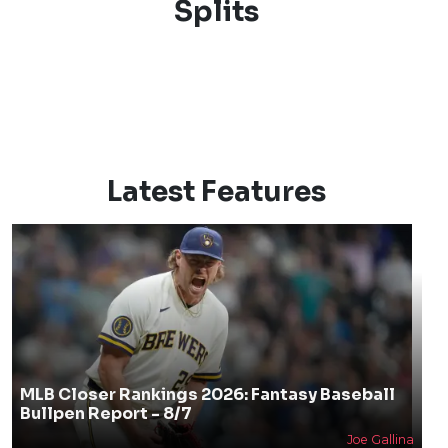
Splits
Latest Features
MLB Closer Rankings 2026: Fantasy Baseball
Bullpen Report - 8/7
Joe Gallina