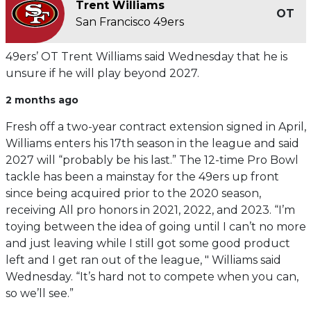
Trent Williams
OT
San Francisco 49ers
49ers’ OT Trent Williams said Wednesday that he is
unsure if he will play beyond 2027.
2 months ago
Fresh off a two-year contract extension signed in April,
Williams enters his 17th season in the league and said
2027 will “probably be his last.” The 12-time Pro Bowl
tackle has been a mainstay for the 49ers up front
since being acquired prior to the 2020 season,
receiving All pro honors in 2021, 2022, and 2023. “I’m
toying between the idea of going until I can’t no more
and just leaving while I still got some good product
left and I get ran out of the league, " Williams said
Wednesday. “It’s hard not to compete when you can,
so we’ll see.”