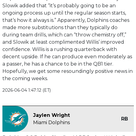
Slowik added that “it’s probably going to be an
ongoing process up until the regular season starts,
that’s how it always is.” Apparently, Dolphins coaches
made more substitutions than they typically do
during team drills, which can “throw chemistry off,”
and Slowik at least complimented Willis’ improved
confidence. Willis is a rushing quarterback with
decent upside. If he can produce even moderately as
a passer, he has a chance to be in the QB1 tier.
Hopefully, we get some resoundingly positive news in
the coming weeks.
2026-06-04 1:47:12 (ET)
Jaylen Wright
RB
Miami Dolphins