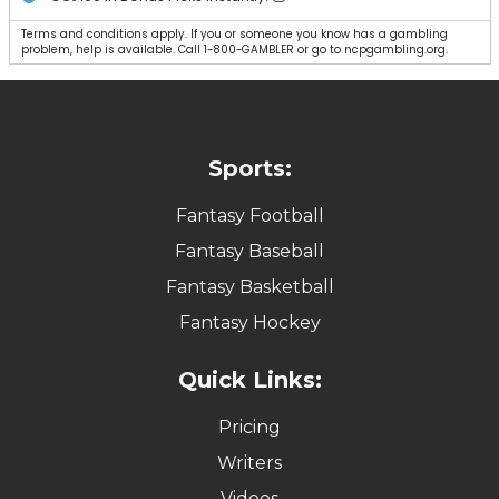
Terms and conditions apply. If you or someone you know has a gambling
problem, help is available. Call 1-800-GAMBLER or go to ncpgambling.org.
Sports:
Fantasy Football
Fantasy Baseball
Fantasy Basketball
Fantasy Hockey
Quick Links:
Pricing
Writers
Videos