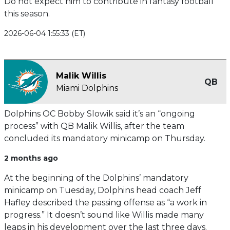
Do not expect him to contribute in fantasy football
this season.
2026-06-04 1:55:33 (ET)
Malik Willis
QB
Miami Dolphins
Dolphins OC Bobby Slowik said it’s an “ongoing
process” with QB Malik Willis, after the team
concluded its mandatory minicamp on Thursday.
2 months ago
At the beginning of the Dolphins’ mandatory
minicamp on Tuesday, Dolphins head coach Jeff
Hafley described the passing offense as “a work in
progress.” It doesn’t sound like Willis made many
leaps in his development over the last three days.