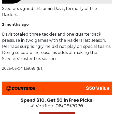
Steelers signed LB Jamin Davis, formerly of the
Raiders.
2 months ago
Davis totaled three tackles and one quarterback
pressure in two games with the Raiders last season.
Perhaps surprisingly, he did not play on special teams.
Doing so could increase his odds of making the
Steelers’ roster this season.
2026-06-04 1:59:48 (ET)
$50 Value
Spend $10, Get 50 in Free Picks!
✔ Verified: 08/09/2026