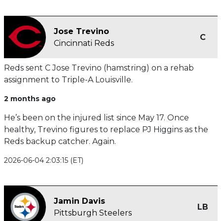
Jose Trevino
C
Cincinnati Reds
Reds sent C Jose Trevino (hamstring) on a rehab
assignment to Triple-A Louisville.
2 months ago
He’s been on the injured list since May 17. Once
healthy, Trevino figures to replace PJ Higgins as the
Reds backup catcher. Again.
2026-06-04 2:03:15 (ET)
Jamin Davis
LB
Pittsburgh Steelers