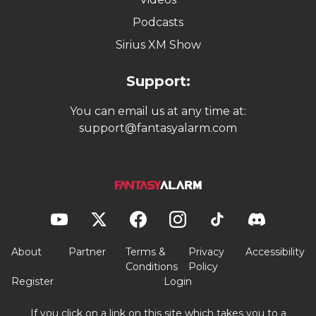
Podcasts
Sirius XM Show
Support:
You can email us at any time at:
support@fantasyalarm.com
About
Partner
Terms &
Privacy
Accessibility
Conditions
Policy
Register
Login
If you click on a link on this site which takes you to a