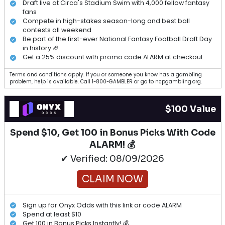
Draft live at Circa's Stadium Swim with 4,000 fellow fantasy
fans
Compete in high-stakes season-long and best ball
contests all weekend
Be part of the first-ever National Fantasy Football Draft Day
in history 🏈
Get a 25% discount with promo code ALARM at checkout
Terms and conditions apply. If you or someone you know has a gambling
problem, help is available. Call 1-800-GAMBLER or go to ncpgambling.org.
$100 Value
Spend $10, Get 100 in Bonus Picks With Code
ALARM! 💰
✔ Verified: 08/09/2026
CLAIM NOW
Sign up for Onyx Odds with this link or code ALARM
Spend at least $10
Get 100 in Bonus Picks Instantly! 💰