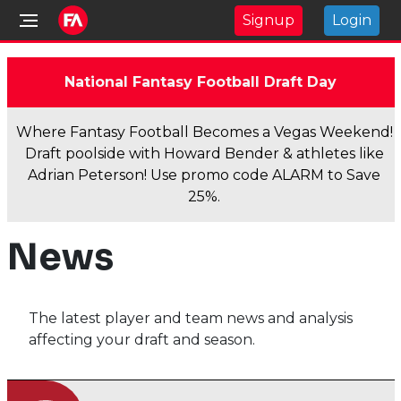
Signup
Login
National Fantasy Football Draft Day
Where Fantasy Football Becomes a Vegas Weekend!
Draft poolside with Howard Bender & athletes like
Adrian Peterson! Use promo code ALARM to Save
25%.
News
The latest player and team news and analysis
affecting your draft and season.