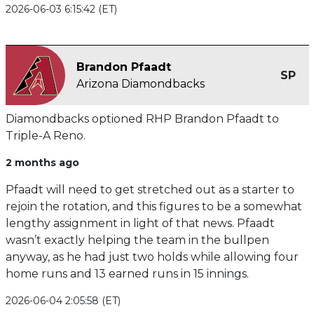
2026-06-03 6:15:42 (ET)
Brandon Pfaadt
SP
Arizona Diamondbacks
Diamondbacks optioned RHP Brandon Pfaadt to
Triple-A Reno.
2 months ago
Pfaadt will need to get stretched out as a starter to
rejoin the rotation, and this figures to be a somewhat
lengthy assignment in light of that news. Pfaadt
wasn’t exactly helping the team in the bullpen
anyway, as he had just two holds while allowing four
home runs and 13 earned runs in 15 innings.
2026-06-04 2:05:58 (ET)