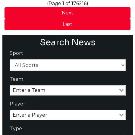
(Page 1 of 176216)
Next
Last
Search News
Sport
Team
Player
Type