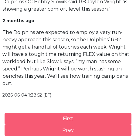
Dolphins OC Bobby Slowik said RB Jaylen Wright “is
showing a greater comfort level this season.”
2 months ago
The Dolphins are expected to employ a very run-
heavy approach this season, so the Dolphins’ RB2
might get a handful of touches each week. Wright
will have a tough time returning FLEX value on that
workload but like Slowik says, “my man has some
speed.” Perhaps Wright will be worth stashing on
benches this year. We’ll see how training camp pans
out.
2026-06-04 1:28:52 (ET)
First
Prev