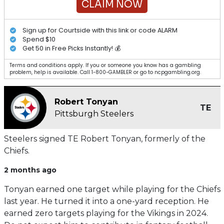
CLAIM NOW
Sign up for Courtside with this link or code ALARM
Spend $10
Get 50 in Free Picks Instantly! 💰
Terms and conditions apply. If you or someone you know has a gambling
problem, help is available. Call 1-800-GAMBLER or go to ncpgambling.org.
Robert Tonyan
TE
Pittsburgh Steelers
Steelers signed TE Robert Tonyan, formerly of the
Chiefs.
2 months ago
Tonyan earned one target while playing for the Chiefs
last year. He turned it into a one-yard reception. He
earned zero targets playing for the Vikings in 2024.