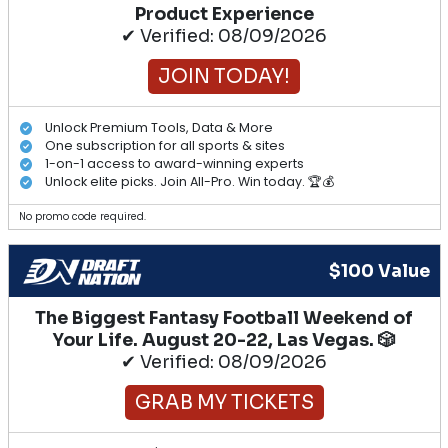
Product Experience
✔ Verified: 08/09/2026
JOIN TODAY!
Unlock Premium Tools, Data & More
One subscription for all sports & sites
1-on-1 access to award-winning experts
Unlock elite picks. Join All-Pro. Win today. 🏆💰
No promo code required.
$100 Value
The Biggest Fantasy Football Weekend of
Your Life. August 20-22, Las Vegas. 🎲
✔ Verified: 08/09/2026
GRAB MY TICKETS