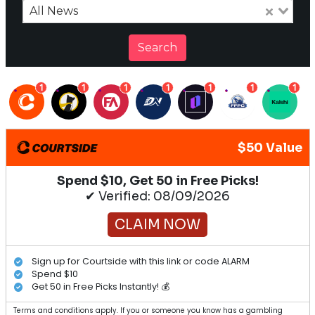
All News
Search
1
1
1
1
1
1
1
$50 Value
Spend $10, Get 50 in Free Picks!
✔ Verified: 08/09/2026
CLAIM NOW
Sign up for Courtside with this link or code ALARM
Spend $10
Get 50 in Free Picks Instantly! 💰
Terms and conditions apply. If you or someone you know has a gambling