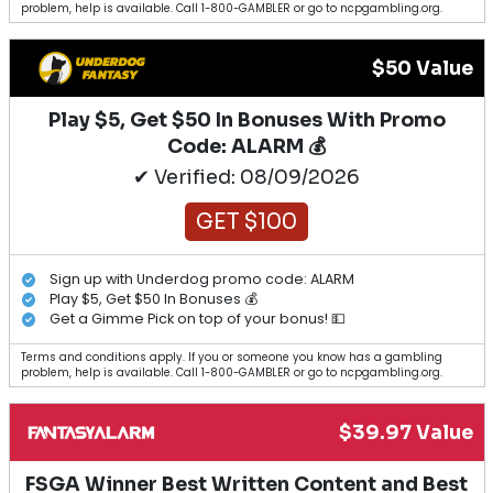
problem, help is available. Call 1-800-GAMBLER or go to ncpgambling.org.
$50 Value
Play $5, Get $50 In Bonuses With Promo
Code: ALARM 💰
✔ Verified: 08/09/2026
GET $100
Sign up with Underdog promo code: ALARM
Play $5, Get $50 In Bonuses 💰
Get a Gimme Pick on top of your bonus! 💵
Terms and conditions apply. If you or someone you know has a gambling
problem, help is available. Call 1-800-GAMBLER or go to ncpgambling.org.
$39.97 Value
FSGA Winner Best Written Content and Best