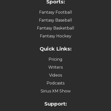
Sports:
Fantasy Football
Fantasy Baseball
Fantasy Basketball
Fantasy Hockey
Quick Links:
Pricing
Writers
Videos
Podcasts
Sirius XM Show
Support: