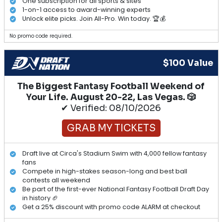
One subscription for all sports & sites
1-on-1 access to award-winning experts
Unlock elite picks. Join All-Pro. Win today. 🏆💰
No promo code required.
$100 Value
The Biggest Fantasy Football Weekend of
Your Life. August 20-22, Las Vegas. 🎲
✔ Verified: 08/10/2026
GRAB MY TICKETS
Draft live at Circa's Stadium Swim with 4,000 fellow fantasy
fans
Compete in high-stakes season-long and best ball
contests all weekend
Be part of the first-ever National Fantasy Football Draft Day
in history 🏈
Get a 25% discount with promo code ALARM at checkout