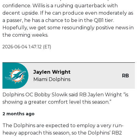
confidence. Willis is a rushing quarterback with
decent upside. If he can produce even moderately as
a passer, he has a chance to be in the QB1 tier.
Hopefully, we get some resoundingly positive news in
the coming weeks.
2026-06-04 1:47:12 (ET)
Jaylen Wright
RB
Miami Dolphins
Dolphins OC Bobby Slowik said RB Jaylen Wright “is
showing a greater comfort level this season.”
2 months ago
The Dolphins are expected to employ a very run-
heavy approach this season, so the Dolphins’ RB2