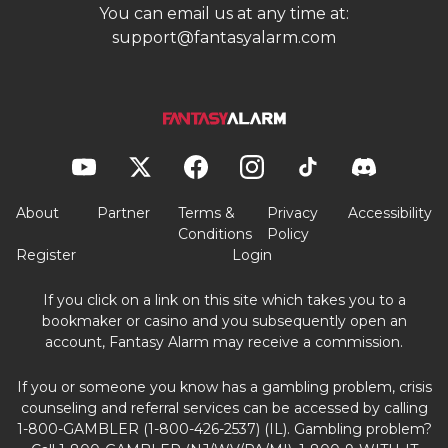
You can email us at any time at:
support@fantasyalarm.com
About
Partner
Terms &
Privacy
Accessibility
Conditions
Policy
Register
Login
If you click on a link on this site which takes you to a
bookmaker or casino and you subsequently open an
account, Fantasy Alarm may receive a commission.
If you or someone you know has a gambling problem, crisis
counseling and referral services can be accessed by calling
1-800-GAMBLER (1-800-426-2537) (IL). Gambling problem?