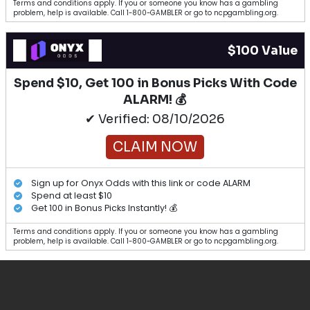
Terms and conditions apply. If you or someone you know has a gambling
problem, help is available. Call 1-800-GAMBLER or go to ncpgambling.org.
$100 Value
Spend $10, Get 100 in Bonus Picks With Code
ALARM! 💰
✔ Verified: 08/10/2026
CLAIM NOW
Sign up for Onyx Odds with this link or code ALARM
Spend at least $10
Get 100 in Bonus Picks Instantly! 💰
Terms and conditions apply. If you or someone you know has a gambling
problem, help is available. Call 1-800-GAMBLER or go to ncpgambling.org.