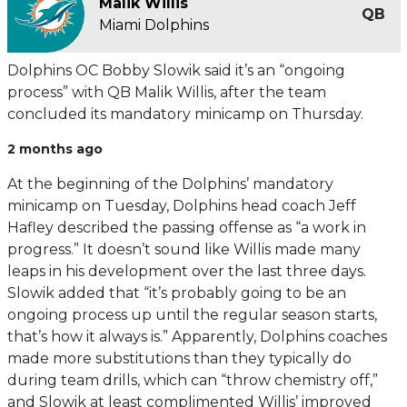
Malik Willis
QB
Miami Dolphins
Dolphins OC Bobby Slowik said it’s an “ongoing
process” with QB Malik Willis, after the team
concluded its mandatory minicamp on Thursday.
2 months ago
At the beginning of the Dolphins’ mandatory
minicamp on Tuesday, Dolphins head coach Jeff
Hafley described the passing offense as “a work in
progress.” It doesn’t sound like Willis made many
leaps in his development over the last three days.
Slowik added that “it’s probably going to be an
ongoing process up until the regular season starts,
that’s how it always is.” Apparently, Dolphins coaches
made more substitutions than they typically do
during team drills, which can “throw chemistry off,”
and Slowik at least complimented Willis’ improved