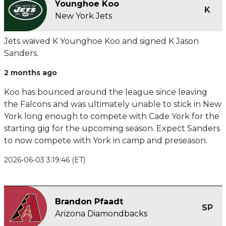
Younghoe Koo
K
New York Jets
Jets waived K Younghoe Koo and signed K Jason
Sanders.
2 months ago
Koo has bounced around the league since leaving
the Falcons and was ultimately unable to stick in New
York long enough to compete with Cade York for the
starting gig for the upcoming season. Expect Sanders
to now compete with York in camp and preseason.
2026-06-03 3:19:46 (ET)
Brandon Pfaadt
SP
Arizona Diamondbacks