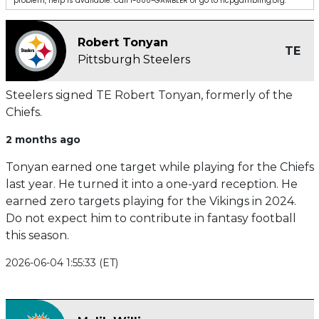
problem, help is available. Call 1-800-GAMBLER or go to ncpgambling.org.
Robert Tonyan
TE
Pittsburgh Steelers
Steelers signed TE Robert Tonyan, formerly of the
Chiefs.
2 months ago
Tonyan earned one target while playing for the Chiefs
last year. He turned it into a one-yard reception. He
earned zero targets playing for the Vikings in 2024.
Do not expect him to contribute in fantasy football
this season.
2026-06-04 1:55:33 (ET)