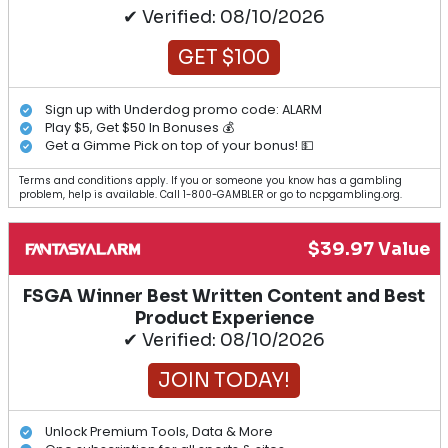
✔ Verified: 08/10/2026
GET $100
Sign up with Underdog promo code: ALARM
Play $5, Get $50 In Bonuses 💰
Get a Gimme Pick on top of your bonus! 💵
Terms and conditions apply. If you or someone you know has a gambling
problem, help is available. Call 1-800-GAMBLER or go to ncpgambling.org.
$39.97 Value
FSGA Winner Best Written Content and Best
Product Experience
✔ Verified: 08/10/2026
JOIN TODAY!
Unlock Premium Tools, Data & More