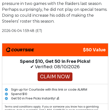
pressure in two games with the Raiders last season.
Perhaps surprisingly, he did not play on special teams.
Doing so could increase his odds of making the
Steelers’ roster this season.
2026-06-04 1:59:48 (ET)
$50 Value
Spend $10, Get 50 in Free Picks!
✔ Verified: 08/10/2026
CLAIM NOW
Sign up for Courtside with this link or code ALARM
Spend $10
Get 50 in Free Picks Instantly! 💰
Terms and conditions apply. If you or someone you know has a gambling