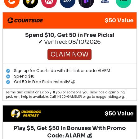
$50 Value
Spend $10, Get 50 in Free Picks!
✔ Verified: 08/10/2026
CLAIM NOW
Sign up for Courtside with this link or code ALARM
Spend $10
Get 50 in Free Picks Instantly! 💰
Terms and conditions apply. If you or someone you know has a gambling
problem, help is available. Call 1-800-GAMBLER or go to ncpgambling.org.
$50 Value
Play $5, Get $50 In Bonuses With Promo
Code: ALARM 💰