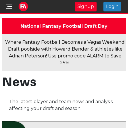
Signup
Login
National Fantasy Football Draft Day
Where Fantasy Football Becomes a Vegas Weekend!
Draft poolside with Howard Bender & athletes like
Adrian Peterson! Use promo code ALARM to Save
25%.
News
The latest player and team news and analysis
affecting your draft and season.