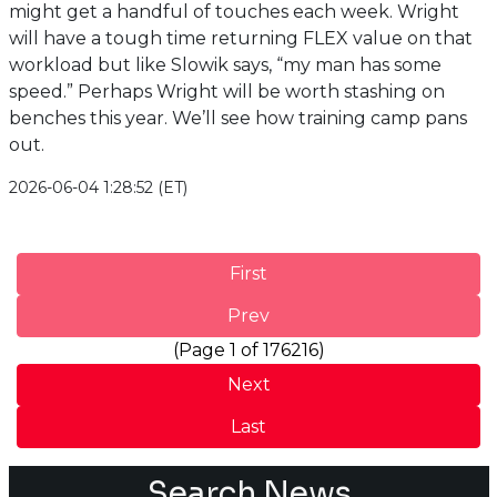
might get a handful of touches each week. Wright
will have a tough time returning FLEX value on that
workload but like Slowik says, “my man has some
speed.” Perhaps Wright will be worth stashing on
benches this year. We’ll see how training camp pans
out.
2026-06-04 1:28:52 (ET)
First
Prev
(Page 1 of 176216)
Next
Last
Search News