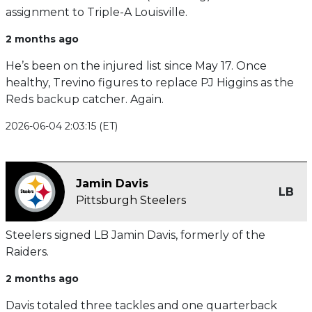
assignment to Triple-A Louisville.
2 months ago
He’s been on the injured list since May 17. Once
healthy, Trevino figures to replace PJ Higgins as the
Reds backup catcher. Again.
2026-06-04 2:03:15 (ET)
Jamin Davis
LB
Pittsburgh Steelers
Steelers signed LB Jamin Davis, formerly of the
Raiders.
2 months ago
Davis totaled three tackles and one quarterback