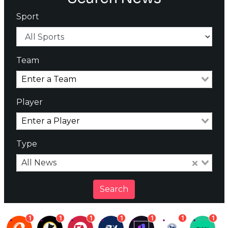
Sport
Team
Player
Type
All News
Search
1
1
1
1
1
1
1