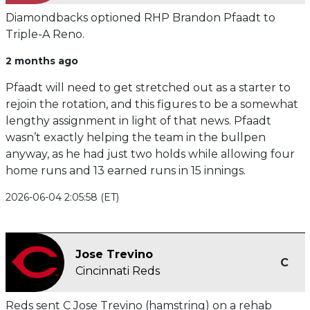
Diamondbacks optioned RHP Brandon Pfaadt to
Triple-A Reno.
2 months ago
Pfaadt will need to get stretched out as a starter to
rejoin the rotation, and this figures to be a somewhat
lengthy assignment in light of that news. Pfaadt
wasn’t exactly helping the team in the bullpen
anyway, as he had just two holds while allowing four
home runs and 13 earned runs in 15 innings.
2026-06-04 2:05:58 (ET)
Jose Trevino
C
Cincinnati Reds
Reds sent C Jose Trevino (hamstring) on a rehab