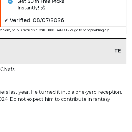
Get 50 in Free Picks
Instantly! 💰
✔ Verified: 08/07/2026
blem, help is available. Call 1-800-GAMBLER or go to ncpgambling.org.
TE
Chiefs.
fs last year. He turned it into a one-yard reception.
024. Do not expect him to contribute in fantasy