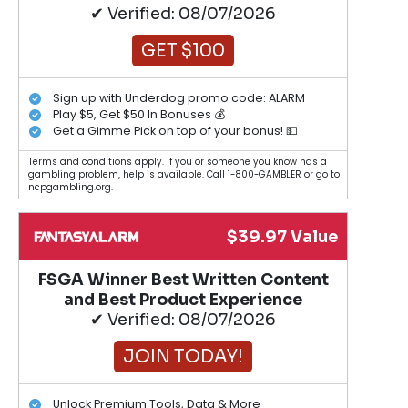
✔ Verified: 08/07/2026
GET $100
Sign up with Underdog promo code: ALARM
Play $5, Get $50 In Bonuses 💰
Get a Gimme Pick on top of your bonus! 💵
Terms and conditions apply. If you or someone you know has a
gambling problem, help is available. Call 1-800-GAMBLER or go to
ncpgambling.org.
$39.97 Value
FSGA Winner Best Written Content
and Best Product Experience
✔ Verified: 08/07/2026
JOIN TODAY!
Unlock Premium Tools, Data & More