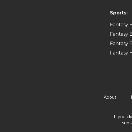
Sports:
Fantasy F
Fantasy B
Fantasy B
Fantasy 
About
If you cl
subs