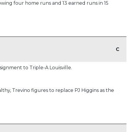
lowing four home runs and 13 earned runs in 15
C
ignment to Triple-A Louisville.
lthy, Trevino figures to replace PJ Higgins as the