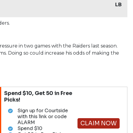
LB
ders.
essure in two games with the Raiders last season.
ams. Doing so could increase his odds of making the
Spend $10, Get 50 in Free
Picks!
Sign up for Courtside
with this link or code
ALARM
CLAIM NOW
Spend $10