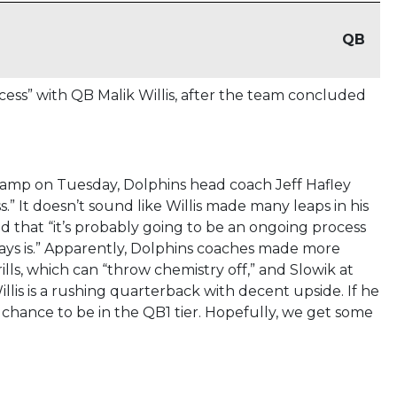
QB
cess” with QB Malik Willis, after the team concluded
camp on Tuesday, Dolphins head coach Jeff Hafley
.” It doesn’t sound like Willis made many leaps in his
 that “it’s probably going to be an ongoing process
lways is.” Apparently, Dolphins coaches made more
lls, which can “throw chemistry off,” and Slowik at
lis is a rushing quarterback with decent upside. If he
chance to be in the QB1 tier. Hopefully, we get some