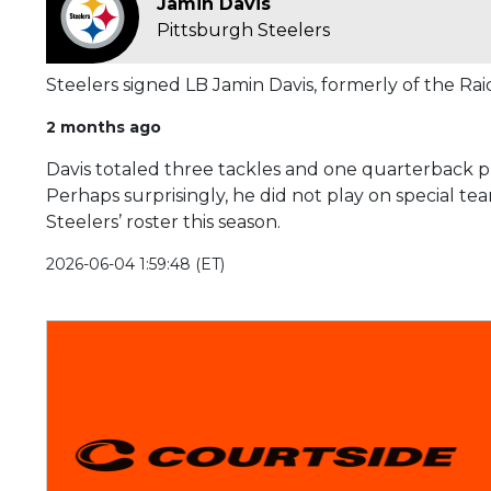
Jamin Davis
Pittsburgh Steelers
Steelers signed LB Jamin Davis, formerly of the Rai
2 months ago
Davis totaled three tackles and one quarterback pr
Perhaps surprisingly, he did not play on special te
Steelers’ roster this season.
2026-06-04 1:59:48 (ET)