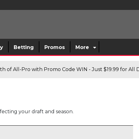
sy
Betting
Promos
More
h of All-Pro with Promo Code WIN - Just $19.99 for All D
fecting your draft and season.