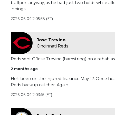
bullpen anyway, as he had just two holds while al
innings.
2026-06-04 2:05:58 (ET)
Jose Trevino
Cincinnati Reds
Reds sent C Jose Trevino (hamstring) on a rehab ass
2 months ago
He’s been on the injured list since May 17. Once hea
Reds backup catcher. Again.
2026-06-04 2:03:15 (ET)