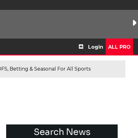
Login
ALL PRO
FS, Betting & Seasonal For All Sports
Search News