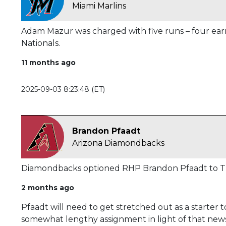
Miami Marlins
Adam Mazur was charged with five runs – four earne
Nationals.
11 months ago
2025-09-03 8:23:48 (ET)
Brandon Pfaadt
Arizona Diamondbacks
Diamondbacks optioned RHP Brandon Pfaadt to Tr
2 months ago
Pfaadt will need to get stretched out as a starter to
somewhat lengthy assignment in light of that news