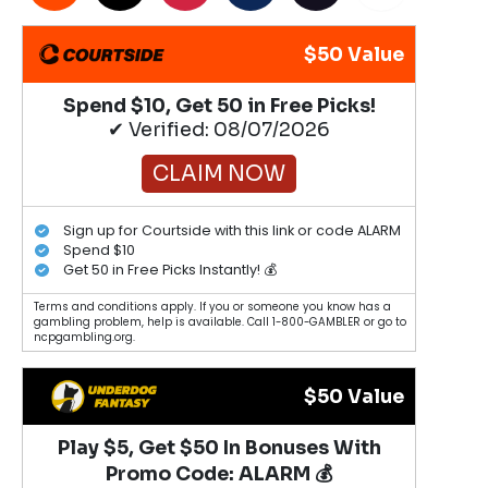
$50 Value
Spend $10, Get 50 in Free Picks!
✔ Verified: 08/07/2026
CLAIM NOW
Sign up for Courtside with this link or code ALARM
Spend $10
Get 50 in Free Picks Instantly! 💰
Terms and conditions apply. If you or someone you know has a
gambling problem, help is available. Call 1-800-GAMBLER or go to
ncpgambling.org.
$50 Value
Play $5, Get $50 In Bonuses With
Promo Code: ALARM 💰