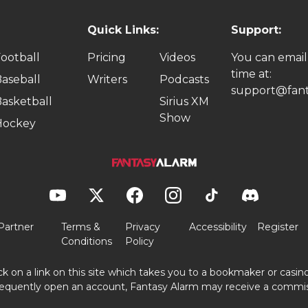
Quick Links:
Support:
ootball
Pricing
Videos
You can email
time at:
aseball
Writers
Podcasts
support@fant
asketball
Sirius XM
Show
Hockey
Partner
Terms &
Privacy
Accessibility
Register
Conditions
Policy
ick on a link on this site which takes you to a bookmaker or casi
equently open an account, Fantasy Alarm may receive a commis