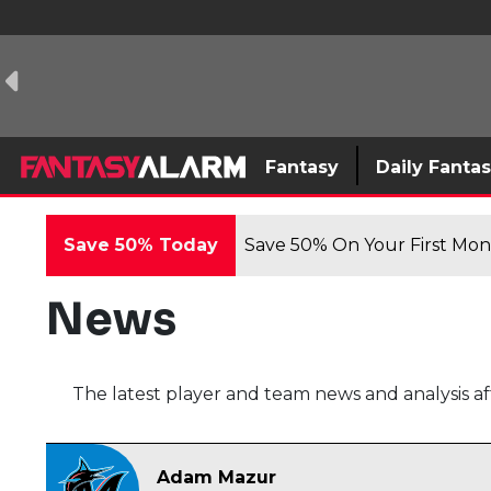
Fantasy
Daily Fanta
Save 50% Today
Save 50% On Your First Mont
News
The latest player and team news and analysis af
Adam Mazur