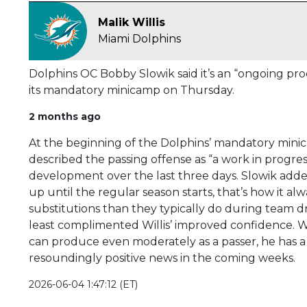
Malik Willis
Miami Dolphins
Dolphins OC Bobby Slowik said it’s an “ongoing pro
its mandatory minicamp on Thursday.
2 months ago
At the beginning of the Dolphins’ mandatory mini
described the passing offense as “a work in progress
development over the last three days. Slowik added
up until the regular season starts, that’s how it a
substitutions than they typically do during team dri
least complimented Willis’ improved confidence. Wil
can produce even moderately as a passer, he has a 
resoundingly positive news in the coming weeks.
2026-06-04 1:47:12 (ET)