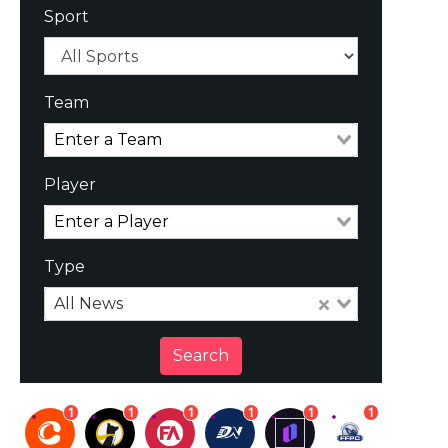
Sport
Team
Player
Type
All News
Search
1
1
1
1
1
1
1