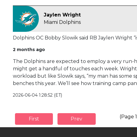
Jaylen Wright
Miami Dolphins
Dolphins OC Bobby Slowik said RB Jaylen Wright “is
2 months ago
The Dolphins are expected to employ a very run-he
might get a handful of touches each week. Wright 
workload but like Slowik says, “my man has some s
benches this year. We’ll see how training camp pan
2026-06-04 1:28:52 (ET)
(Page 1
First
Prev