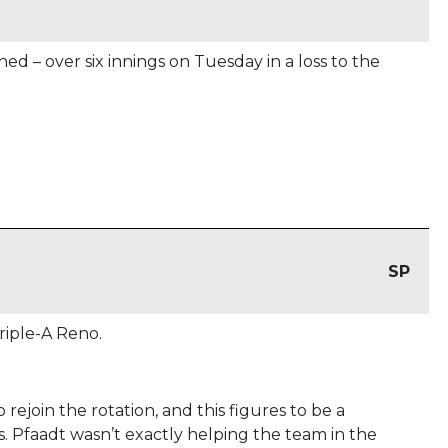
d – over six innings on Tuesday in a loss to the
SP
iple-A Reno.
 rejoin the rotation, and this figures to be a
. Pfaadt wasn’t exactly helping the team in the