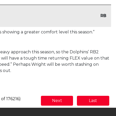
RB
 showing a greater comfort level this season.”
avy approach this season, so the Dolphins’ RB2
will have a tough time returning FLEX value on that
peed.” Perhaps Wright will be worth stashing on
s out.
 of 176216)
Next
Last