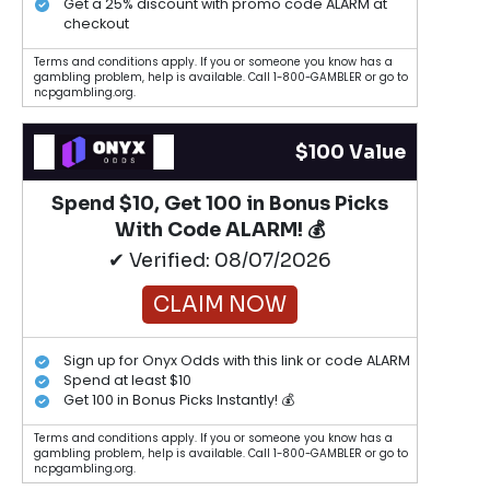
Get a 25% discount with promo code ALARM at
checkout
Terms and conditions apply. If you or someone you know has a
gambling problem, help is available. Call 1-800-GAMBLER or go to
ncpgambling.org.
$100 Value
Spend $10, Get 100 in Bonus Picks
With Code ALARM! 💰
✔ Verified: 08/07/2026
CLAIM NOW
Sign up for Onyx Odds with this link or code ALARM
Spend at least $10
Get 100 in Bonus Picks Instantly! 💰
Terms and conditions apply. If you or someone you know has a
gambling problem, help is available. Call 1-800-GAMBLER or go to
ncpgambling.org.