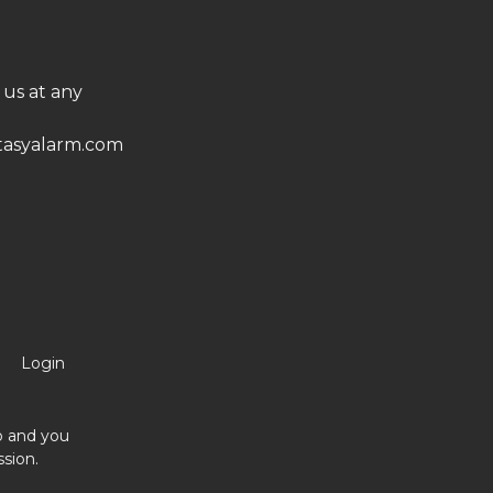
 us at any
asyalarm.com
Login
no and you
sion.