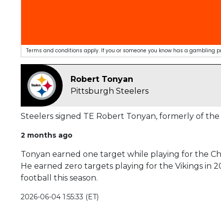
Terms and conditions apply. If you or someone you know has a gambling pro
Robert Tonyan
Pittsburgh Steelers
Steelers signed TE Robert Tonyan, formerly of the 
2 months ago
Tonyan earned one target while playing for the Chie
He earned zero targets playing for the Vikings in 2
football this season.
2026-06-04 1:55:33 (ET)