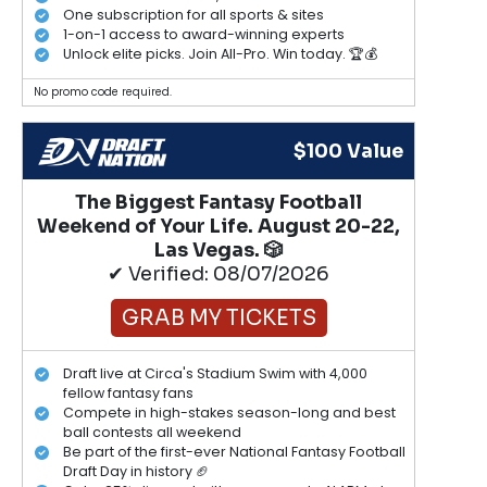
One subscription for all sports & sites
1-on-1 access to award-winning experts
Unlock elite picks. Join All-Pro. Win today. 🏆💰
No promo code required.
$100 Value
The Biggest Fantasy Football
Weekend of Your Life. August 20-22,
Las Vegas. 🎲
✔ Verified: 08/07/2026
GRAB MY TICKETS
Draft live at Circa's Stadium Swim with 4,000
fellow fantasy fans
Compete in high-stakes season-long and best
ball contests all weekend
Be part of the first-ever National Fantasy Football
Draft Day in history 🏈