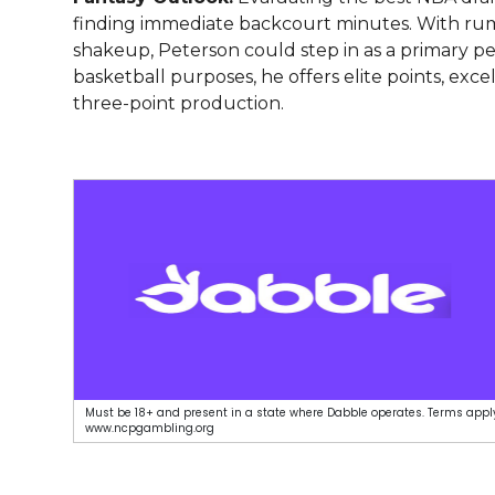
finding immediate backcourt minutes. With rum
shakeup, Peterson could step in as a primary pe
basketball purposes, he offers elite points, ex
three-point production.
Must be 18+ and present in a state where Dabble operates. Terms apply
www.ncpgambling.org