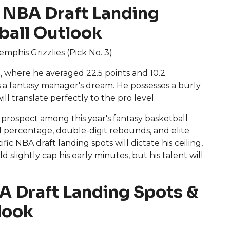
 NBA Draft Landing
ball Outlook
mphis Grizzlies
(Pick No. 3)
 where he averaged 22.5 points and 10.2
a fantasy manager's dream. He possesses a burly
ll translate perfectly to the pro level.
 prospect among this year's fantasy basketball
oal percentage, double-digit rebounds, and elite
ic NBA draft landing spots will dictate his ceiling,
slightly cap his early minutes, but his talent will
A Draft Landing Spots &
look