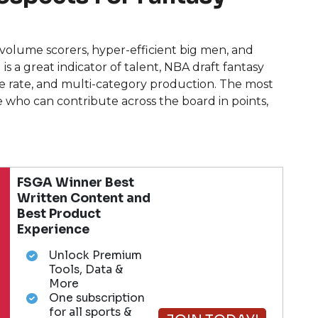
e volume scorers, hyper-efficient big men, and
is a great indicator of talent, NBA draft fantasy
ge rate, and multi-category production. The most
e who can contribute across the board in points,
.
FSGA Winner Best
Written Content and
Best Product
Experience
Unlock Premium
Tools, Data &
More
One subscription
for all sports &