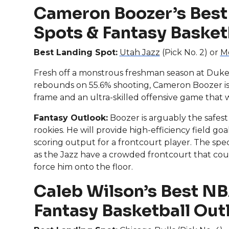
Cameron Boozer’s Best
Spots & Fantasy Basket
Best Landing Spot:
Utah Jazz
(Pick No. 2) or
Me
Fresh off a monstrous freshman season at Duke,
rebounds on 55.6% shooting, Cameron Boozer is 
frame and an ultra-skilled offensive game that wi
Fantasy Outlook:
Boozer is arguably the safest
rookies. He will provide high-efficiency field g
scoring output for a frontcourt player. The specif
as the Jazz have a crowded frontcourt that could 
force him onto the floor.
Caleb Wilson’s Best NB
Fantasy Basketball Out