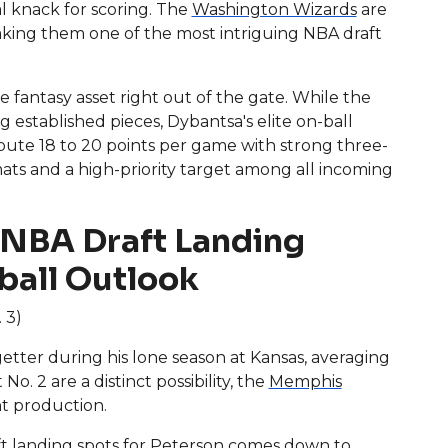
al knack for scoring. The
Washington Wizards
are
 making them one of the most intriguing NBA draft
 fantasy asset right out of the gate. While the
 established pieces, Dybantsa's elite on-ball
bute 18 to 20 points per game with strong three-
rmats and a high-priority target among all incoming
 NBA Draft Landing
ball Outlook
 3)
tter during his lone season at Kansas, averaging
 No. 2 are a distinct possibility, the
Memphis
t production.
t landing spots for Peterson comes down to