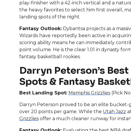
play-finisher with a 42-inch vertical and a natur
the heavy favorites to select him first overall,
landing spots of the night.
Fantasy Outlook:
Dybantsa projects as a massive
Wizards have reportedly been active in acquiring
scoring ability means he can immediately contri
point volume. He is the clear 1.01 in dynasty fo
fantasy basketball rookies.
Darryn Peterson’s Best
Spots & Fantasy Basket
Best Landing Spot:
Memphis Grizzlies
(Pick No.
Darryn Peterson proved to be an elite bucket-ge
over 20 points per game. While the
Utah Jazz
at
Grizzlies
offer a much cleaner runway for instan
Fantasy Outlook:
Evaluating the best NBA draf