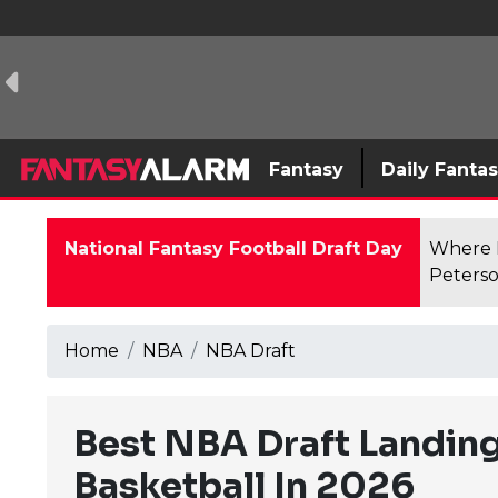
Fantasy
Daily Fanta
National Fantasy Football Draft Day
Where F
Peterso
Home
NBA
NBA Draft
Best NBA Draft Landing
Basketball In 2026