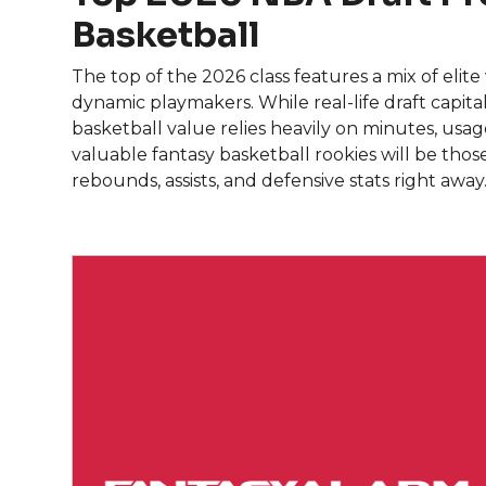
Basketball
The top of the 2026 class features a mix of elit
dynamic playmakers. While real-life draft capital 
basketball value relies heavily on minutes, usa
valuable fantasy basketball rookies will be thos
rebounds, assists, and defensive stats right away