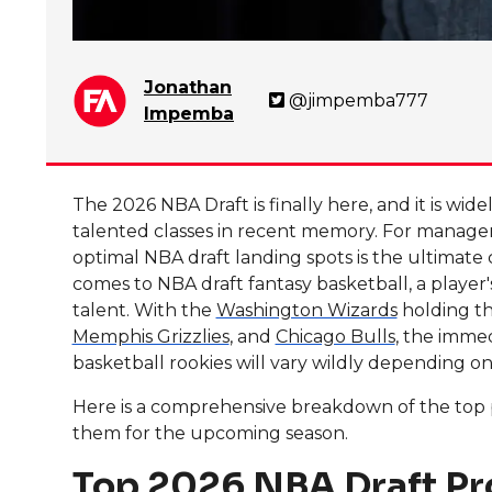
Jonathan
@jimpemba777
Impemba
The 2026 NBA Draft is finally here, and it is wi
talented classes in recent memory. For managers
optimal NBA draft landing spots is the ultimate
comes to NBA draft fantasy basketball, a player
talent. With the
Washington Wizards
holding th
Memphis Grizzlies
, and
Chicago Bulls
, the immed
basketball rookies will vary wildly depending o
Here is a comprehensive breakdown of the top pr
them for the upcoming season.
Top 2026 NBA Draft Pr