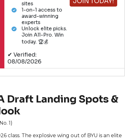
JOIN TODAY!
sites
1-on-1 access to
award-winning
experts
Unlock elite picks.
Join All-Pro. Win
today. 🏆💰
✔ Verified:
08/08/2026
 Draft Landing Spots &
look
No. 1)
6 class. The explosive wing out of BYU is an elite