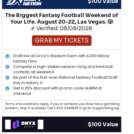
$100 Value
The Biggest Fantasy Football Weekend of
Your Life. August 20-22, Las Vegas. 🎲
✔ Verified: 08/08/2026
GRAB MY TICKETS
Draft live at Circa's Stadium Swim with 4,000 fellow
fantasy fans
Compete in high-stakes season-long and best ball
contests all weekend
Be part of the first-ever National Fantasy Football Draft
Day in history 🏈
Get a 25% discount with promo code ALARM at
checkout
Terms and conditions apply. If you or someone you know has a gambling
problem, help is available. Call 1-800-GAMBLER or go to ncpgambling.org.
$100 Value