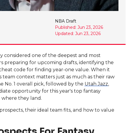
NBA Draft
Published: Jun 23, 2026
Updated: Jun 23, 2026
dely considered one of the deepest and most
 preparing for upcoming drafts, identifying the
 cheat code for finding year-one value. When it
's team context matters just as much as their raw
e No. 1 overall pick, followed by the
Utah Jazz
,
iate opportunity for this year's top fantasy
n where they land.
ospects, their ideal team fits, and how to value
ospects For Fantasy