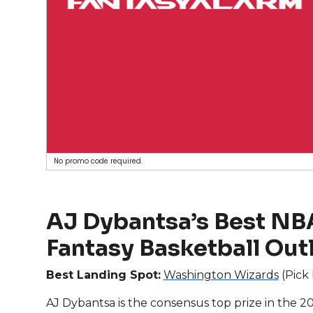
No promo code required.
AJ Dybantsa’s Best NBA
Fantasy Basketball Out
Best Landing Spot:
Washington Wizards
(Pick 
AJ Dybantsa is the consensus top prize in the 202