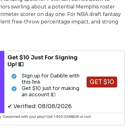
ors swirling about a potential Memphis roster
rimeter scorer on day one. For NBA draft fantasy
cellent free-throw percentage impact, and strong
Get $10 Just For Signing
Up! 💵
Sign up for Dabble with
GET $10
this link
Get $10 just for making
an account 💵
✔ Verified: 08/08/2026
. Concerned with your play? Call 1-800-GAMBLER or visit