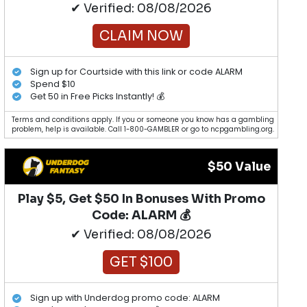
✔ Verified: 08/08/2026
CLAIM NOW
Sign up for Courtside with this link or code ALARM
Spend $10
Get 50 in Free Picks Instantly! 💰
Terms and conditions apply. If you or someone you know has a gambling
problem, help is available. Call 1-800-GAMBLER or go to ncpgambling.org.
$50 Value
Play $5, Get $50 In Bonuses With Promo
Code: ALARM 💰
✔ Verified: 08/08/2026
GET $100
Sign up with Underdog promo code: ALARM