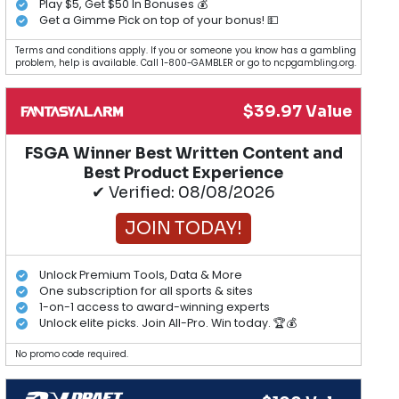
Play $5, Get $50 In Bonuses 💰
Get a Gimme Pick on top of your bonus! 💵
Terms and conditions apply. If you or someone you know has a gambling
problem, help is available. Call 1-800-GAMBLER or go to ncpgambling.org.
$39.97 Value
FSGA Winner Best Written Content and
Best Product Experience
✔ Verified: 08/08/2026
JOIN TODAY!
Unlock Premium Tools, Data & More
One subscription for all sports & sites
1-on-1 access to award-winning experts
Unlock elite picks. Join All-Pro. Win today. 🏆💰
No promo code required.