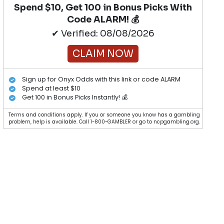
Spend $10, Get 100 in Bonus Picks With
Code ALARM! 💰
✔ Verified: 08/08/2026
CLAIM NOW
Sign up for Onyx Odds with this link or code ALARM
Spend at least $10
Get 100 in Bonus Picks Instantly! 💰
Terms and conditions apply. If you or someone you know has a gambling
problem, help is available. Call 1-800-GAMBLER or go to ncpgambling.org.