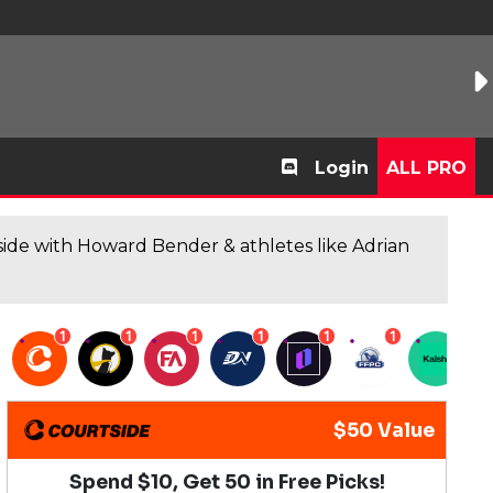
Login
ALL PRO
de with Howard Bender & athletes like Adrian
1
1
1
1
1
1
1
$50 Value
Spend $10, Get 50 in Free Picks!