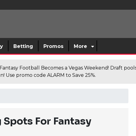
sy
Betting
Promos
More
antasy Football Becomes a Vegas Weekend! Draft poolsi
n! Use promo code ALARM to Save 25%.
 Spots For Fantasy